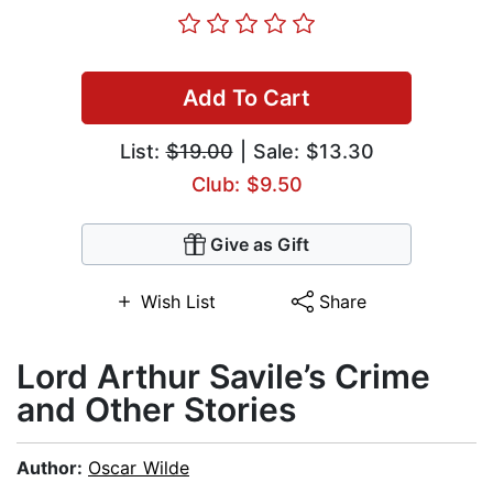
Add To Cart
List:
$19.00
| Sale: $13.30
Club: $9.50
Give as Gift
Wish List
Share
Lord Arthur Savile’s Crime
and Other Stories
Author:
Oscar Wilde