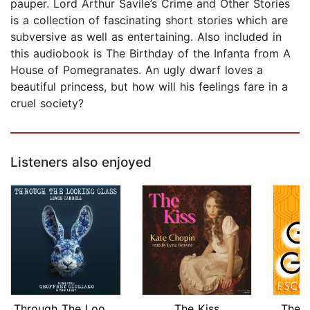
pauper. Lord Arthur Savile’s Crime and Other Stories
is a collection of fascinating short stories which are
subversive as well as entertaining. Also included in
this audiobook is The Birthday of the Infanta from A
House of Pomegranates. An ugly dwarf loves a
beautiful princess, but how will his feelings fare in a
cruel society?
Listeners also enjoyed
Through The Looking Glass
The Kiss
The 