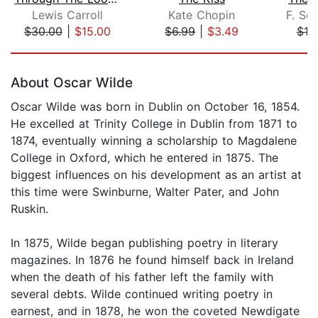
Lewis Carroll
Kate Chopin
F. Sco
$30.00
|
$15.00
$6.99
|
$3.49
$10
Page 1 of 5
About Oscar Wilde
Oscar Wilde was born in Dublin on October 16, 1854.
He excelled at Trinity College in Dublin from 1871 to
1874, eventually winning a scholarship to Magdalene
College in Oxford, which he entered in 1875. The
biggest influences on his development as an artist at
this time were Swinburne, Walter Pater, and John
Ruskin.
In 1875, Wilde began publishing poetry in literary
magazines. In 1876 he found himself back in Ireland
when the death of his father left the family with
several debts. Wilde continued writing poetry in
earnest, and in 1878, he won the coveted Newdigate