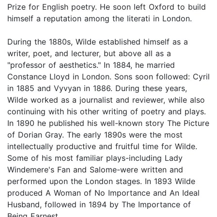
Prize for English poetry. He soon left Oxford to build
himself a reputation among the literati in London.
During the 1880s, Wilde established himself as a
writer, poet, and lecturer, but above all as a
"professor of aesthetics." In 1884, he married
Constance Lloyd in London. Sons soon followed: Cyril
in 1885 and Vyvyan in 1886. During these years,
Wilde worked as a journalist and reviewer, while also
continuing with his other writing of poetry and plays.
In 1890 he published his well-known story The Picture
of Dorian Gray. The early 1890s were the most
intellectually productive and fruitful time for Wilde.
Some of his most familiar plays-including Lady
Windemere's Fan and Salome-were written and
performed upon the London stages. In 1893 Wilde
produced A Woman of No Importance and An Ideal
Husband, followed in 1894 by The Importance of
Being Earnest.