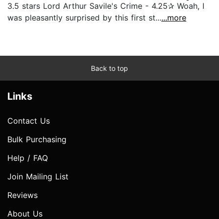
3.5 stars Lord Arthur Savile's Crime - 4.25✰ Woah, I
was pleasantly surprised by this first st...
...more
Back to top
Links
Contact Us
Bulk Purchasing
Help / FAQ
Join Mailing List
Reviews
About Us