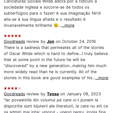
Caricaturas Sociais Wilde adora pôr a ridículo a
sociedade inglesa e socorre-se de todos os
subterfúgios para o fazer! A sua imaginação fértil
alia-se à sua língua afiada e o resultado é
invariavelmente brilhante 😉...
...more
Goodreads
review by
Jon
on October 24, 2016
There is a sadness that permeates all of the stories
of Oscar Wilde which is hard to define...I truly believe
that at some point in the future he will be
"discovered" by a new generation...making him much
more widely read than he is currently. All of the
stories in this book are good examples of his...
...more
Goodreads
review by
Tessa
on January 08, 2023
"Iar povestirile din volumul pe care vi-l punem la
dispozitie sunt bijuterii ale literaturii, la care nu stii ce
sa admiri mai intai: umorul - uneori negru, ironia fina,