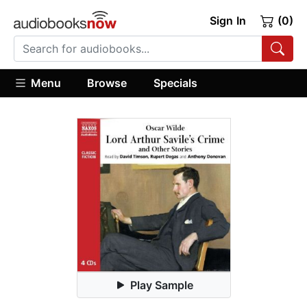
Sign In
(0)
Menu
Browse
Specials
Play Sample