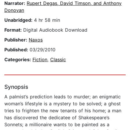
Narrator:
Rupert Degas, David Timson, and Anthony
Donovan
Unabridged:
4 hr 58 min
Format:
Digital Audiobook Download
Publisher:
Naxos
Published:
03/29/2010
Categories:
Fiction
,
Classic
Synopsis
A palmist’s prediction leads to murder; an enigmatic
woman’s lifestyle is a mystery to be solved; a ghost
tries to frighten the new tenants of his home; a man
has discovered the dedicatee of Shakespeare’s
Sonnets; a millionaire wants to be painted as a