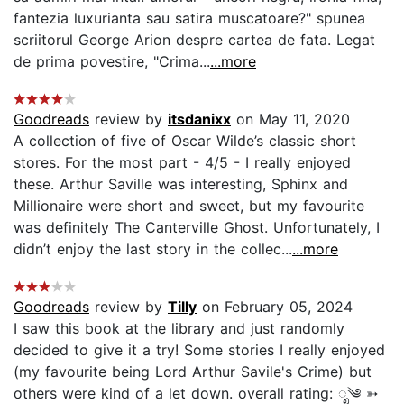
fantezia luxurianta sau satira muscatoare?" spunea
scriitorul George Arion despre cartea de fata. Legat
de prima povestire, "Crima...
...more
Goodreads
review by
itsdanixx
on May 11, 2020
A collection of five of Oscar Wilde’s classic short
stores. For the most part - 4/5 - I really enjoyed
these. Arthur Saville was interesting, Sphinx and
Millionaire were short and sweet, but my favourite
was definitely The Canterville Ghost. Unfortunately, I
didn’t enjoy the last story in the collec...
...more
Goodreads
review by
Tilly
on February 05, 2024
I saw this book at the library and just randomly
decided to give it a try! Some stories I really enjoyed
(my favourite being Lord Arthur Savile's Crime) but
others were kind of a let down. overall rating: ೃ༄ ➳