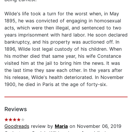
Wilde's life took a turn for the worst when, in May
1895, he was convicted of engaging in homosexual
acts, which were then illegal, and sentenced to two
years imprisonment with hard labor. He soon declared
bankruptcy, and his property was auctioned off. In
1896, Wilde lost legal custody of his children. When
his mother died that same year, his wife Constance
visited him at the jail to bring him the news. It was
the last time they saw each other. In the years after
his release, Wilde's health deteriorated. In November
1900, he died in Paris at the age of forty-six.
Reviews
Goodreads
review by
Maria
on November 06, 2019