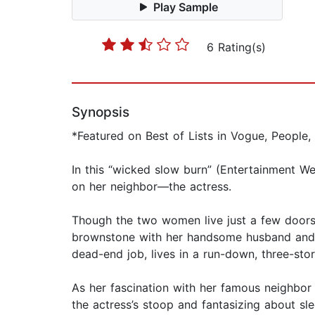
Play Sample
6 Rating(s)
Synopsis
*Featured on Best of Lists in Vogue, People,
In this “wicked slow burn” (Entertainment 
on her neighbor—the actress.
Though the two women live just a few doors 
brownstone with her handsome husband and thr
dead-end job, lives in a run-down, three-sto
As her fascination with her famous neighbor g
the actress’s stoop and fantasizing about sle