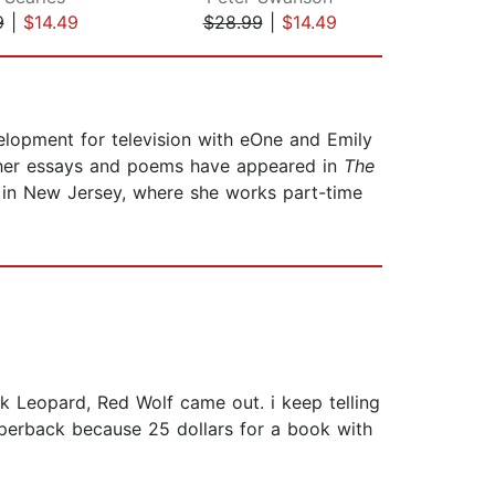
9
|
$14.49
$28.99
|
$14.49
$28
elopment for television with eOne and Emily
; her essays and poems have appeared in
The
e in New Jersey, where she works part-time
k Leopard, Red Wolf came out. i keep telling
aperback because 25 dollars for a book with