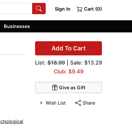
Sign In
Cart (0)
Businesses
Add To Cart
List:
$18.99
| Sale: $13.29
Club: $9.49
Give as Gift
Wish List
Share
chological