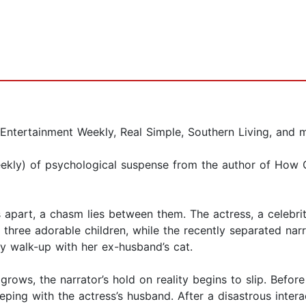
 Entertainment Weekly, Real Simple, Southern Living, and 
Weekly) of psychological suspense from the author of Ho
apart, a chasm lies between them. The actress, a celebri
ee adorable children, while the recently separated narra
ry walk-up with her ex-husband’s cat.
rows, the narrator’s hold on reality begins to slip. Before
eping with the actress’s husband. After a disastrous intera