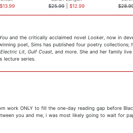
$13.99
$25.99
|
$12.99
$28.9
 You
and the critically acclaimed novel
Looker
, now in dev
winning poet, Sims has published four poetry collections
,
Electric Lit
,
Gulf Coast
, and more. She and her family liv
s lecture series.
om work ONLY to fill the one-day reading gap before Blac
between you and me, i was most likely going to wait for p