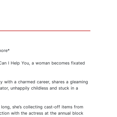
more*
w Can I Help You, a woman becomes fixated
ty with a charmed career, shares a gleaming
tor, unhappily childless and stuck in a
 long, she’s collecting cast-off items from
ction with the actress at the annual block