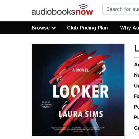
Browse
Club Pricing Plan
Why Au
A
N
U
F
P
P
C