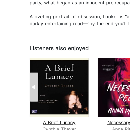
party, what began as an innocent preoccupat
A riveting portrait of obsession, Looker is “
darkly entertaining read—“by the end you’ll 
Listeners also enjoyed
A Brief Lunacy
Necessary
Cynthia Thayer
Anna Pi