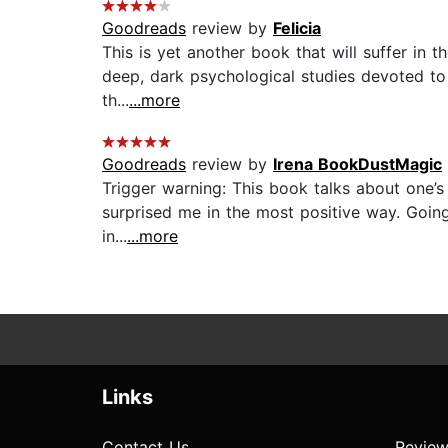
Goodreads
review by
Felicia
This is yet another book that will suffer in t
deep, dark psychological studies devoted to 
th...
...more
Goodreads
review by
Irena BookDustMagic
Trigger warning: This book talks about one’s 
surprised me in the most positive way. Going 
in...
...more
Links
Contact Us
Review