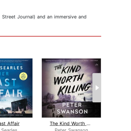
ll Street Journal) and an immersive and
st Affair
The Kind Worth Killing
Her
 Searles
Peter Swanson
Pet