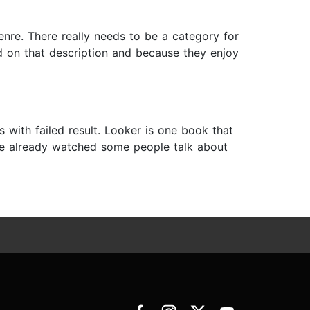
 genre. There really needs to be a category for
d on that description and because they enjoy
s with failed result. Looker is one book that
 have already watched some people talk about