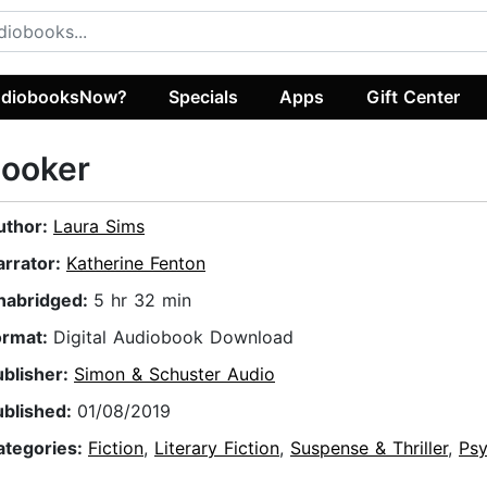
diobooksNow?
Specials
Apps
Gift Center
Looker
uthor:
Laura Sims
arrator:
Katherine Fenton
nabridged:
5 hr 32 min
ormat:
Digital Audiobook Download
ublisher:
Simon & Schuster Audio
ublished:
01/08/2019
ategories:
Fiction
,
Literary Fiction
,
Suspense & Thriller
,
Psy