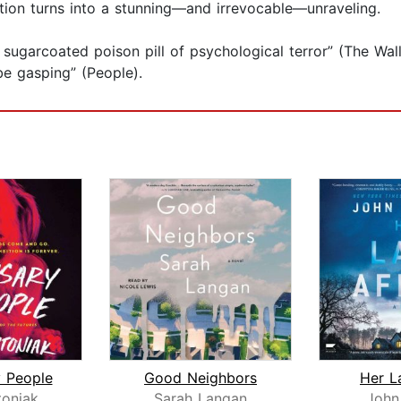
ion turns into a stunning—and irrevocable—unraveling.
a sugarcoated poison pill of psychological terror” (The Wa
be gasping” (People).
 People
Good Neighbors
Her La
toniak
Sarah Langan
John