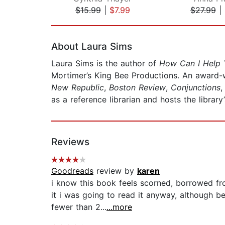
$15.99
|
$7.99
$27.99
|
Page 1 of 2
About Laura Sims
Laura Sims is the author of
How Can I Help
Mortimer’s King Bee Productions. An award-
New Republic
,
Boston Review
,
Conjunctions
as a reference librarian and hosts the library’
Reviews
Goodreads
review by
karen
i know this book feels scorned, borrowed fr
it i was going to read it anyway, although 
fewer than 2...
...more