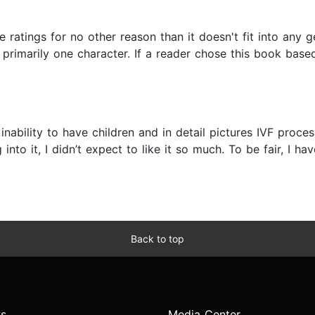
he ratings for no other reason than it doesn't fit into any
primarily one character. If a reader chose this book base
inability to have children and in detail pictures IVF proces
into it, I didn’t expect to like it so much. To be fair, I
Back to top
s
Media Center