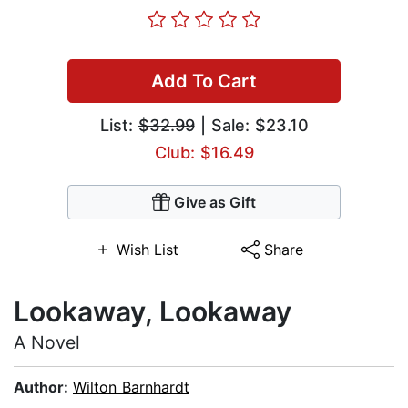
Add To Cart
List:
$32.99
| Sale: $23.10
Club: $16.49
Give as Gift
Wish List
Share
Lookaway, Lookaway
A Novel
Author:
Wilton Barnhardt