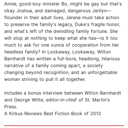
Annie, good-boy minister Bo, might be gay but that's
okay Joshua, and damaged, dangerous Jerilyn—
flounder in their adult lives, Jerene must take action
to preserve the family's legacy, Duke's fragile honor,
and what's left of the dwindling family fortune. She
will stop at nothing to keep what she has—is it too
much to ask for one ounce of cooperation from her
heedless family? In Lookaway, Lookaway, Wilton
Barnhardt has written a full-bore, headlong, hilarious
narrative of a family coming apart, a society
changing beyond recognition, and an unforgettable
woman striving to pull it all together.
Includes a bonus interview between Wilton Barnhardt
and George Witte, editor-in-chief of St. Martin's
Press.
A Kirkus Reviews Best Fiction Book of 2013