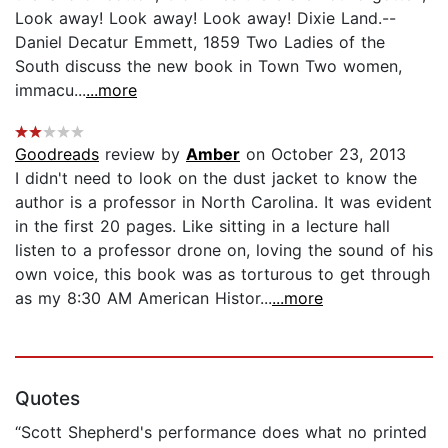
Look away! Look away! Look away! Dixie Land.--
Daniel Decatur Emmett, 1859 Two Ladies of the
South discuss the new book in Town Two women,
immacu...
...more
Goodreads
review by
Amber
on October 23, 2013
I didn't need to look on the dust jacket to know the
author is a professor in North Carolina. It was evident
in the first 20 pages. Like sitting in a lecture hall
listen to a professor drone on, loving the sound of his
own voice, this book was as torturous to get through
as my 8:30 AM American Histor...
...more
Quotes
“Scott Shepherd's performance does what no printed