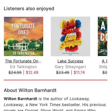
Listeners also enjoyed
The Fortunate Ones
Lake Success
A Gr
Ed Tarkington
Gary Shteyngart
$24.99
|
$12.49
$23.49
|
$11.74
$25
Page 1 of 5
About Wilton Barnhardt
Wilton Barnhardt
is the author of
Lookaway,
Lookaway
, a
New York Times
bestseller. His previous
novels are
Gospel,
Show World
, and
Emma Who