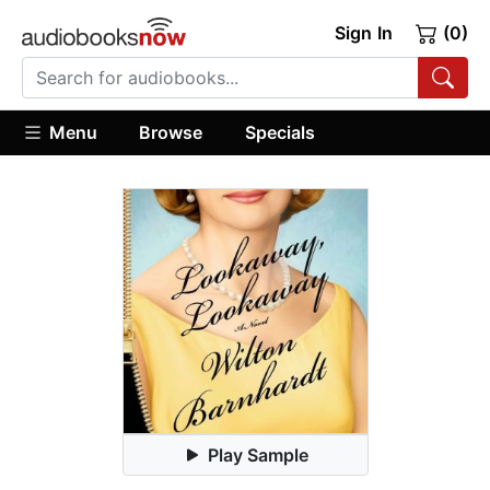
Sign In
(0)
Menu
Browse
Specials
Play Sample