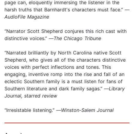
page can, eloquently immersing the listener in the
harsh truths that Barnhardt's characters must face.” —
AudioFile Magazine
“Narrator Scott Shepherd conjures this rich cast with
distinctive voices.” —
The Chicago Tribune
“Narrated brilliantly by North Carolina native Scott
Shepherd, who gives all of the characters distinctive
voices with perfect inflections and tones. This
engaging, inventive romp into the rise and fall of an
eclectic Southern family is a must listen for fans of
Southern literature and dark family sagas.” —
Library
Journal, starred review
“Irresistable listening.” —
Winston-Salem Journal