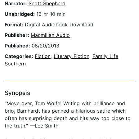
Narrator:
Scott Shepherd
Unabridged:
16 hr 10 min
Format:
Digital Audiobook Download
Publisher:
Macmillan Audio
Published:
08/20/2013
Categories:
Fiction
,
Literary Fiction
,
Family Life
,
Southern
Synopsis
"Move over, Tom Wolfe! Writing with brilliance and
brio, Barnhardt has penned a hilarious satire which
often has surprising depth and hits way too close to
the truth." —Lee Smith