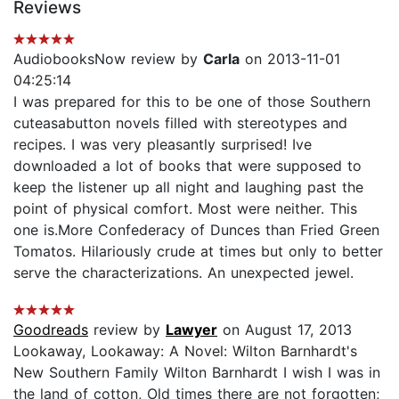
Reviews
AudiobooksNow review by
Carla
on 2013-11-01
04:25:14
I was prepared for this to be one of those Southern
cuteasabutton novels filled with stereotypes and
recipes. I was very pleasantly surprised! Ive
downloaded a lot of books that were supposed to
keep the listener up all night and laughing past the
point of physical comfort. Most were neither. This
one is.More Confederacy of Dunces than Fried Green
Tomatos. Hilariously crude at times but only to better
serve the characterizations. An unexpected jewel.
Goodreads
review by
Lawyer
on August 17, 2013
Lookaway, Lookaway: A Novel: Wilton Barnhardt's
New Southern Family Wilton Barnhardt I wish I was in
the land of cotton, Old times there are not forgotten;