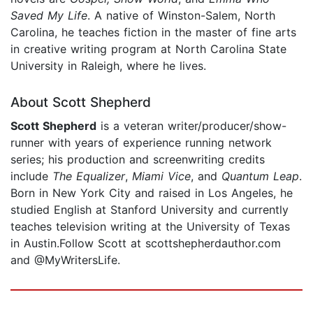
Saved My Life
. A native of Winston-Salem, North
Carolina, he teaches fiction in the master of fine arts
in creative writing program at North Carolina State
University in Raleigh, where he lives.
About Scott Shepherd
Scott Shepherd
is a veteran writer/producer/show-
runner with years of experience running network
series; his production and screenwriting credits
include
The Equalizer
,
Miami Vice
, and
Quantum Leap
.
Born in New York City and raised in Los Angeles, he
studied English at Stanford University and currently
teaches television writing at the University of Texas
in Austin.Follow Scott at scottshepherdauthor.com
and @MyWritersLife.