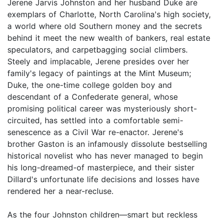
Jerene Jarvis Johnston and her husband Duke are
exemplars of Charlotte, North Carolina's high society,
a world where old Southern money and the secrets
behind it meet the new wealth of bankers, real estate
speculators, and carpetbagging social climbers.
Steely and implacable, Jerene presides over her
family's legacy of paintings at the Mint Museum;
Duke, the one-time college golden boy and
descendant of a Confederate general, whose
promising political career was mysteriously short-
circuited, has settled into a comfortable semi-
senescence as a Civil War re-enactor. Jerene's
brother Gaston is an infamously dissolute bestselling
historical novelist who has never managed to begin
his long-dreamed-of masterpiece, and their sister
Dillard's unfortunate life decisions and losses have
rendered her a near-recluse.
As the four Johnston children—smart but reckless