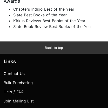
Awards
Chapters Indigo Best of the Year
Slate Best Books of the Year
Kirkus Reviews Best Books of the Year
Slate Book Review Best Books of the Year
Back to top
Links
Contact Us
Bulk Purchasing
Help / FAQ
Join Mailing List