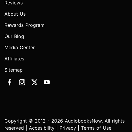
Reviews
About Us
Rewards Program
Our Blog
Media Center
Affiliates
Sitemap
Copyright © 2012 - 2026 AudiobooksNow. All rights
reserved |
Accesibility
|
Privacy
|
Terms of Use