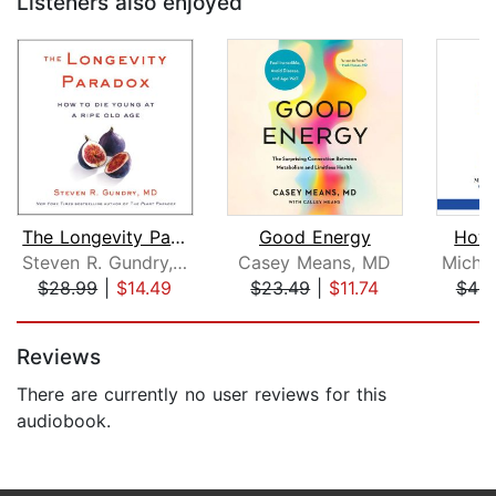
Listeners also enjoyed
The Longevity Paradox
Good Energy
How 
Steven R. Gundry, MD
Casey Means, MD
$28.99
|
$14.49
$23.49
|
$11.74
$44.
Page 1 of 5
Reviews
There are currently no user reviews for this
audiobook.