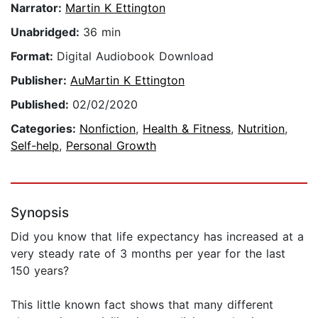
Narrator:
Martin K Ettington
Unabridged:
36 min
Format:
Digital Audiobook Download
Publisher:
AuMartin K Ettington
Published:
02/02/2020
Categories:
Nonfiction
,
Health & Fitness
,
Nutrition
,
Self-help
,
Personal Growth
Synopsis
Did you know that life expectancy has increased at a
very steady rate of 3 months per year for the last
150 years?
This little known fact shows that many different