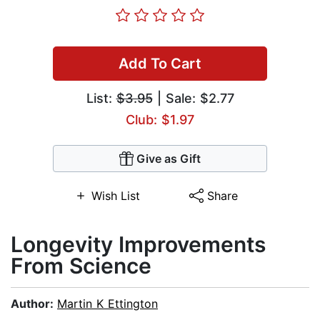
Add To Cart
List:
$3.95
| Sale: $2.77
Club: $1.97
Give as Gift
Wish List
Share
Longevity Improvements
From Science
Author:
Martin K Ettington