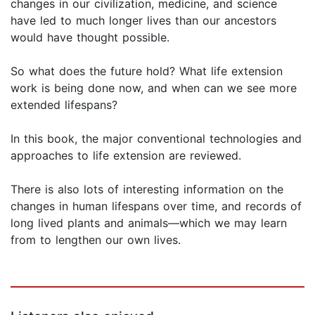
changes in our civilization, medicine, and science
have led to much longer lives than our ancestors
would have thought possible.
So what does the future hold? What life extension
work is being done now, and when can we see more
extended lifespans?
In this book, the major conventional technologies and
approaches to life extension are reviewed.
There is also lots of interesting information on the
changes in human lifespans over time, and records of
long lived plants and animals—which we may learn
from to lengthen our own lives.