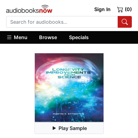
Sign In
(0)
Menu
Browse
Specials
Play Sample