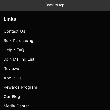
Back to top
Links
Contact Us
Bulk Purchasing
Help / FAQ
Join Mailing List
Reviews
About Us
Rewards Program
Our Blog
Media Center