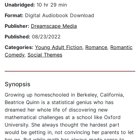
Unabridged:
10 hr 29 min
Format:
Digital Audiobook Download
Publisher:
Dreamscape Media
Published:
08/23/2022
Categories:
Young Adult Fiction
,
Romance
,
Romantic
Comedy
,
Social Themes
Synopsis
Growing up homeschooled in Berkeley, California,
Beatrice Quinn is a statistical genius who has
dreamed her whole life of discovering new
mathematical challenges at a school like Oxford
University. She always thought the hardest part
would be getting in, not convincing her parents to let
her go. But while math has always made sense to