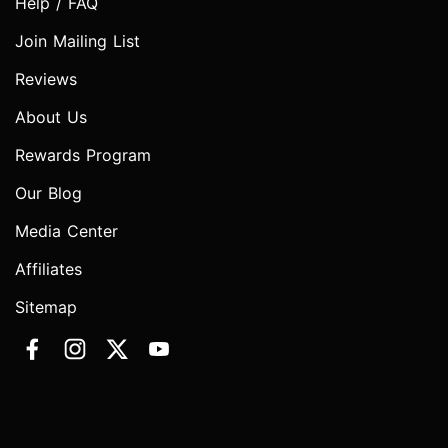
Help / FAQ
Join Mailing List
Reviews
About Us
Rewards Program
Our Blog
Media Center
Affiliates
Sitemap