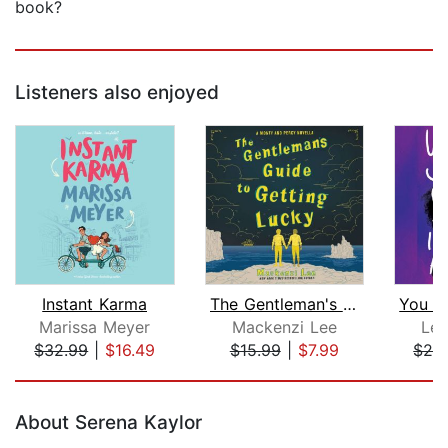
book?
Listeners also enjoyed
Instant Karma
The Gentleman's Guide to Getting Luck...
Marissa Meyer
Mackenzi Lee
Lea
$32.99
|
$16.49
$15.99
|
$7.99
$24
Page 1 of 5
About Serena Kaylor