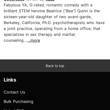
Fabulous YA, G-rated, romantic comedy with a
brilliant STEM heroine Beatrice (“Bea”) Quinn is the
sixteen-year-old daughter of two avant-garde,
Berkeley, California, Ph.D. psychotherapists who have
a joint practice, operating from a home office, that
specializes in sex therapy and marital
counseling....
...more
Back to top
Links
Contact Us
Bulk Purchasing