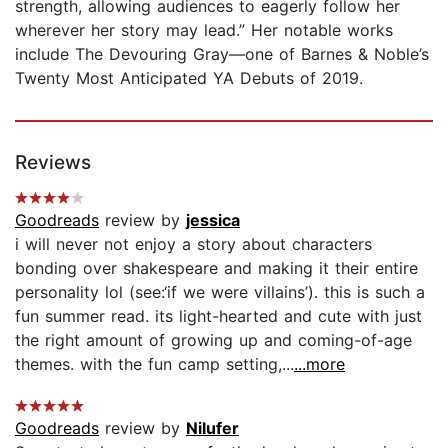
strength, allowing audiences to eagerly follow her
wherever her story may lead.” Her notable works
include The Devouring Gray—one of Barnes & Noble’s
Twenty Most Anticipated YA Debuts of 2019.
Reviews
Goodreads
review by
jessica
i will never not enjoy a story about characters
bonding over shakespeare and making it their entire
personality lol (see:‘if we were villains’). this is such a
fun summer read. its light-hearted and cute with just
the right amount of growing up and coming-of-age
themes. with the fun camp setting,...
...more
Goodreads
review by
Nilufer