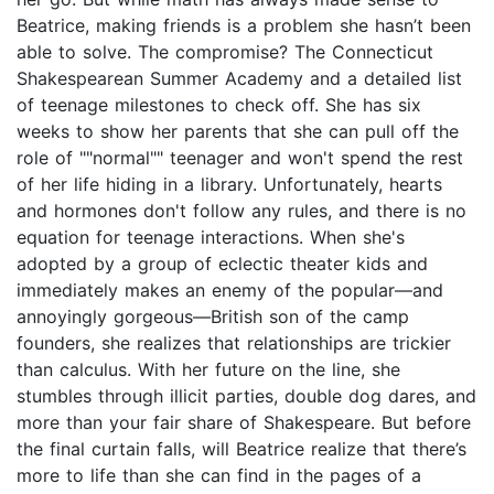
Beatrice, making friends is a problem she hasn’t been
able to solve. The compromise? The Connecticut
Shakespearean Summer Academy and a detailed list
of teenage milestones to check off. She has six
weeks to show her parents that she can pull off the
role of ""normal"" teenager and won't spend the rest
of her life hiding in a library. Unfortunately, hearts
and hormones don't follow any rules, and there is no
equation for teenage interactions. When she's
adopted by a group of eclectic theater kids and
immediately makes an enemy of the popular―and
annoyingly gorgeous―British son of the camp
founders, she realizes that relationships are trickier
than calculus. With her future on the line, she
stumbles through illicit parties, double dog dares, and
more than your fair share of Shakespeare. But before
the final curtain falls, will Beatrice realize that there’s
more to life than she can find in the pages of a