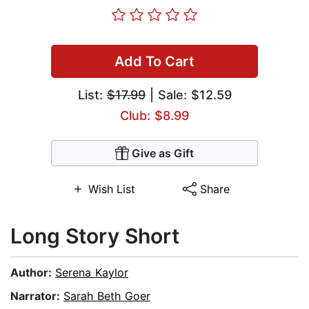
Add To Cart
List:
$17.99
| Sale: $12.59
Club: $8.99
Give as Gift
Wish List
Share
Long Story Short
Author:
Serena Kaylor
Narrator:
Sarah Beth Goer