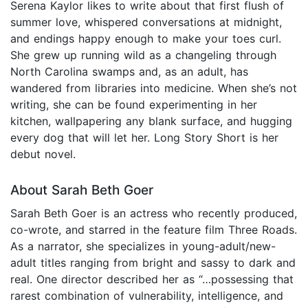
Serena Kaylor likes to write about that first flush of
summer love, whispered conversations at midnight,
and endings happy enough to make your toes curl.
She grew up running wild as a changeling through
North Carolina swamps and, as an adult, has
wandered from libraries into medicine. When she’s not
writing, she can be found experimenting in her
kitchen, wallpapering any blank surface, and hugging
every dog that will let her. Long Story Short is her
debut novel.
About Sarah Beth Goer
Sarah Beth Goer is an actress who recently produced,
co-wrote, and starred in the feature film Three Roads.
As a narrator, she specializes in young-adult/new-
adult titles ranging from bright and sassy to dark and
real. One director described her as “…possessing that
rarest combination of vulnerability, intelligence, and