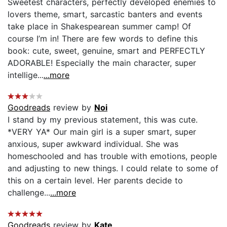
Sweetest characters, perfectly developed enemies to
lovers theme, smart, sarcastic banters and events
take place in Shakespearean summer camp! Of
course I’m in! There are few words to define this
book: cute, sweet, genuine, smart and PERFECTLY
ADORABLE! Especially the main character, super
intellige...
...more
Goodreads
review by
Noi
I stand by my previous statement, this was cute.
*VERY YA* Our main girl is a super smart, super
anxious, super awkward individual. She was
homeschooled and has trouble with emotions, people
and adjusting to new things. I could relate to some of
this on a certain level. Her parents decide to
challenge...
...more
Goodreads
review by
Kate