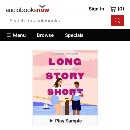
Sign In
(0)
Menu
Browse
Specials
Play Sample