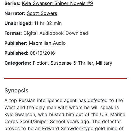
Series:
Kyle Swanson Sniper Novels #9
Narrator:
Scott Sowers
Unabridged:
11 hr 32 min
Format:
Digital Audiobook Download
Publisher:
Macmillan Audio
Published:
08/16/2016
Categories:
Fiction
,
Suspense & Thriller
,
Military
Synopsis
A top Russian intelligence agent has defected to the
West and the only man with whom he will speak is
Kyle Swanson, who busted him out of the U.S. Marine
Corps Scout/Sniper School years ago. The defector
proves to be an Edward Snowden-type gold mine of