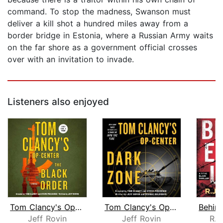
command. To stop the madness, Swanson must
deliver a kill shot a hundred miles away from a
border bridge in Estonia, where a Russian Army waits
on the far shore as a government official crosses
over with an invitation to invade.
Listeners also enjoyed
Tom Clancy's Op-Center: The Black Ord...
Tom Clancy's Op-Center: Dark Zone
Jeff Rovin
Jeff Rovin
R.J