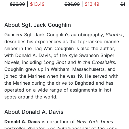
$26.99
|
$13.49
$26.99
|
$13.49
$10
Page 1 of 5
About Sgt. Jack Coughlin
Gunnery Sgt. Jack Coughlin's autobiography,
Shooter
,
describes his experiences as the top-ranked marine
sniper in the Iraq War. Coughlin is also the author,
with Donald A. Davis, of the Kyle Swanson Sniper
Novels, including
Long Shot
and
In the Crosshairs
.
Coughlin grew up in Waltham, Massachusetts, and
joined the Marines when he was 19. He served with
the Marines during the drive to Baghdad and has
operated on a wide range of assignments in hot
spots around the world.
About Donald A. Davis
Donald A. Davis
is co-author of
New York Times
bestseller
Shooter: The Autobiography of the Top-