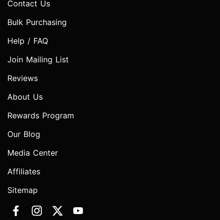
Contact Us
Bulk Purchasing
Help / FAQ
Join Mailing List
Reviews
About Us
Rewards Program
Our Blog
Media Center
Affiliates
Sitemap