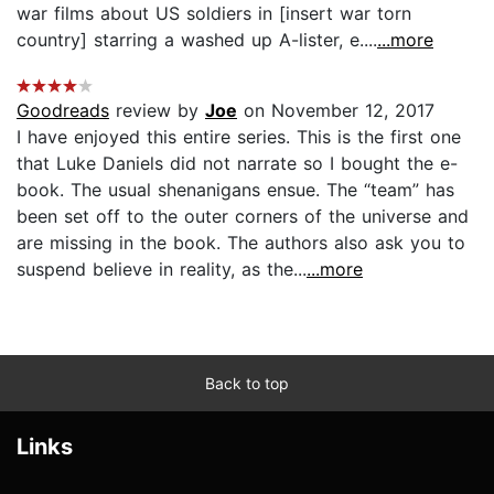
war films about US soldiers in [insert war torn
country] starring a washed up A-lister, e....
...more
Goodreads
review by
Joe
on November 12, 2017
I have enjoyed this entire series. This is the first one
that Luke Daniels did not narrate so I bought the e-
book. The usual shenanigans ensue. The “team” has
been set off to the outer corners of the universe and
are missing in the book. The authors also ask you to
suspend believe in reality, as the...
...more
Back to top
Links