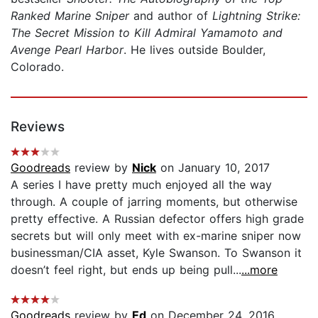
Ranked Marine Sniper
and author of
Lightning Strike:
The Secret Mission to Kill Admiral Yamamoto and
Avenge Pearl Harbor
. He lives outside Boulder,
Colorado.
Reviews
Goodreads
review by
Nick
on January 10, 2017
A series I have pretty much enjoyed all the way
through. A couple of jarring moments, but otherwise
pretty effective. A Russian defector offers high grade
secrets but will only meet with ex-marine sniper now
businessman/CIA asset, Kyle Swanson. To Swanson it
doesn’t feel right, but ends up being pull...
...more
Goodreads
review by
Ed
on December 24, 2016