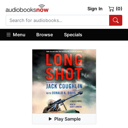
Sign In
(0)
Menu
Browse
Specials
Play Sample