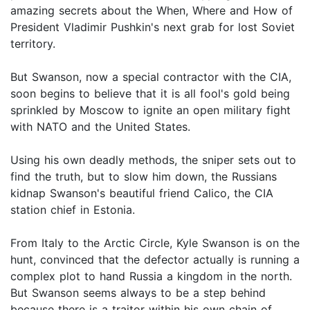
amazing secrets about the When, Where and How of
President Vladimir Pushkin's next grab for lost Soviet
territory.
But Swanson, now a special contractor with the CIA,
soon begins to believe that it is all fool's gold being
sprinkled by Moscow to ignite an open military fight
with NATO and the United States.
Using his own deadly methods, the sniper sets out to
find the truth, but to slow him down, the Russians
kidnap Swanson's beautiful friend Calico, the CIA
station chief in Estonia.
From Italy to the Arctic Circle, Kyle Swanson is on the
hunt, convinced that the defector actually is running a
complex plot to hand Russia a kingdom in the north.
But Swanson seems always to be a step behind
because there is a traitor within his own chain of