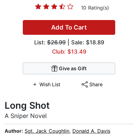
10 Rating(s)
Add To Cart
List:
$26.99
| Sale: $18.89
Club: $13.49
Give as Gift
Wish List
Share
Long Shot
A Sniper Novel
Author:
Sgt. Jack Coughlin
,
Donald A. Davis