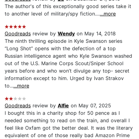
The author's of this exceptionally good series take it
to another level of military/spy fiction....
...more
Goodreads
review by
Wendy
on May 14, 2018
The ninth thrilling episode in Kyle Swanson series
“Long Shot” opens with the defection of a top
Russian intelligence agent who Kyle Swanson washed
out of the U.S. Marine Corps Scout/Sniper School
years before and who won’t divulge any top- secret
information except to him. Urged by Ivan Strakov
to...
...more
Goodreads
review by
Alfie
on May 07, 2025
I bought this in a charity shop for 50 pence as I
needed something to read on the train, and overall I
feel like Oxfam got the better deal. It was the literary
equivalent of one of those really bad Amazon Prime