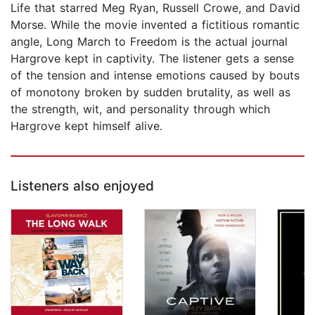
Life that starred Meg Ryan, Russell Crowe, and David
Morse. While the movie invented a fictitious romantic
angle, Long March to Freedom is the actual journal
Hargrove kept in captivity. The listener gets a sense
of the tension and intense emotions caused by bouts
of monotony broken by sudden brutality, as well as
the strength, wit, and personality through which
Hargrove kept himself alive.
Listeners also enjoyed