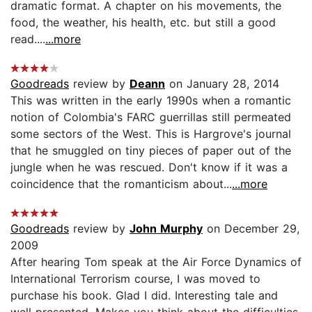
dramatic format. A chapter on his movements, the
food, the weather, his health, etc. but still a good
read....
...more
Goodreads
review by
Deann
on January 28, 2014
This was written in the early 1990s when a romantic
notion of Colombia's FARC guerrillas still permeated
some sectors of the West. This is Hargrove's journal
that he smuggled on tiny pieces of paper out of the
jungle when he was rescued. Don't know if it was a
coincidence that the romanticism about...
...more
Goodreads
review by
John Murphy
on December 29,
2009
After hearing Tom speak at the Air Force Dynamics of
International Terrorism course, I was moved to
purchase his book. Glad I did. Interesting tale and
well presented. Makes you think about the difficulties