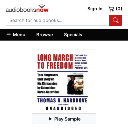
Sign In
(0)
Menu
Browse
Specials
Play Sample