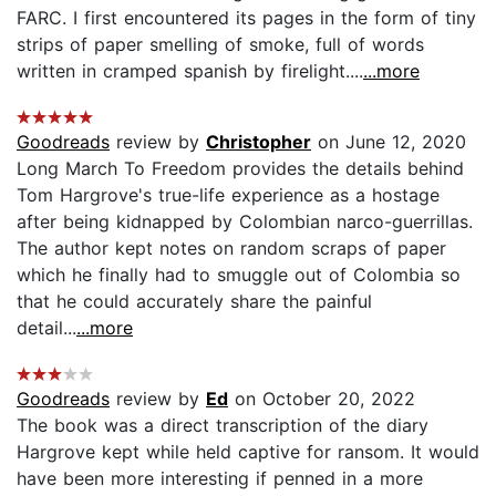
FARC. I first encountered its pages in the form of tiny
strips of paper smelling of smoke, full of words
written in cramped spanish by firelight....
...more
Goodreads
review by
Christopher
on June 12, 2020
Long March To Freedom provides the details behind
Tom Hargrove's true-life experience as a hostage
after being kidnapped by Colombian narco-guerrillas.
The author kept notes on random scraps of paper
which he finally had to smuggle out of Colombia so
that he could accurately share the painful
detail...
...more
Goodreads
review by
Ed
on October 20, 2022
The book was a direct transcription of the diary
Hargrove kept while held captive for ransom. It would
have been more interesting if penned in a more