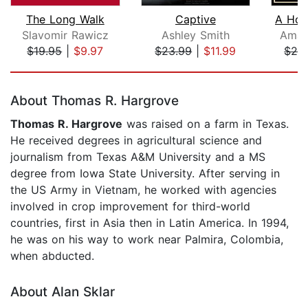
The Long Walk
Captive
A Hou
Slavomir Rawicz
Ashley Smith
Aman
$19.95
|
$9.97
$23.99
|
$11.99
$29
Page 1 of 5
About Thomas R. Hargrove
Thomas R. Hargrove
was raised on a farm in Texas.
He received degrees in agricultural science and
journalism from Texas A&M University and a MS
degree from Iowa State University. After serving in
the US Army in Vietnam, he worked with agencies
involved in crop improvement for third-world
countries, first in Asia then in Latin America. In 1994,
he was on his way to work near Palmira, Colombia,
when abducted.
About Alan Sklar