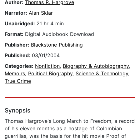
Author:
Thomas R. Hargrove
Narrator:
Alan Sklar
Unabridged:
21 hr 4 min
Format:
Digital Audiobook Download
Publisher:
Blackstone Publishing
Published:
03/01/2004
Categories:
Nonfiction
,
Biography & Autobiography
,
Memoirs
,
Political Biography
,
Science & Technology
,
True Crime
Synopsis
Thomas Hargrove's Long March to Freedom, a record
of his eleven months as a hostage of Colombian
guerrillas, was the basis for the hit movie Proof of