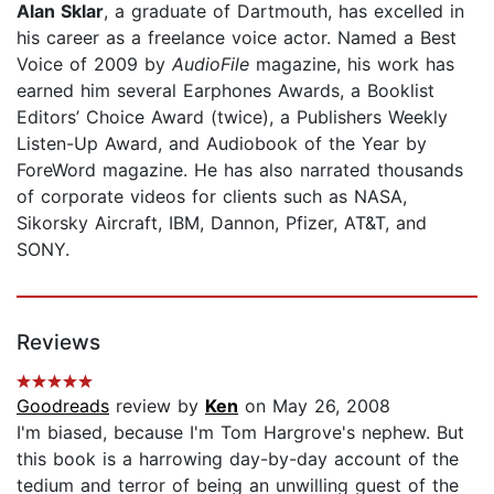
Alan Sklar
, a graduate of Dartmouth, has excelled in
his career as a freelance voice actor. Named a Best
Voice of 2009 by
AudioFile
magazine, his work has
earned him several Earphones Awards, a Booklist
Editors’ Choice Award (twice), a Publishers Weekly
Listen-Up Award, and Audiobook of the Year by
ForeWord magazine. He has also narrated thousands
of corporate videos for clients such as NASA,
Sikorsky Aircraft, IBM, Dannon, Pfizer, AT&T, and
SONY.
Reviews
Goodreads
review by
Ken
on May 26, 2008
I'm biased, because I'm Tom Hargrove's nephew. But
this book is a harrowing day-by-day account of the
tedium and terror of being an unwilling guest of the