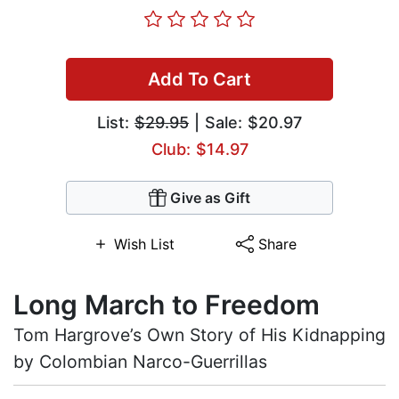
Add To Cart
List:
$29.95
| Sale: $20.97
Club: $14.97
Give as Gift
Wish List
Share
Long March to Freedom
Tom Hargrove’s Own Story of His Kidnapping
by Colombian Narco-Guerrillas