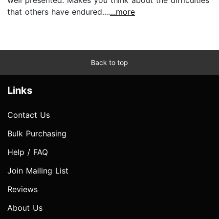
that others have endured....
...more
Back to top
Links
Contact Us
Bulk Purchasing
Help / FAQ
Join Mailing List
Reviews
About Us