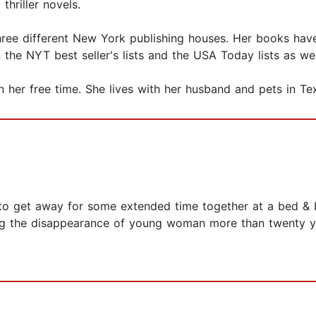
hriller novels.
three different New York publishing houses. Her books hav
the NYT best seller's lists and the USA Today lists as wel
 in her free time. She lives with her husband and pets in Te
to get away for some extended time together at a bed & b
ng the disappearance of young woman more than twenty yea