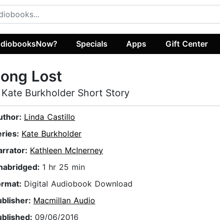
diobooksNow?
Specials
Apps
Gift Center
ong Lost
 Kate Burkholder Short Story
uthor:
Linda Castillo
eries:
Kate Burkholder
arrator:
Kathleen McInerney
nabridged:
1 hr 25 min
ormat:
Digital Audiobook Download
ublisher:
Macmillan Audio
ublished:
09/06/2016