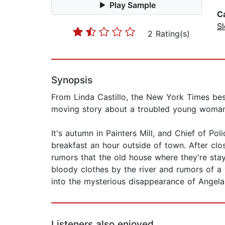
Play Sample
C
Sl
2 Rating(s)
Synopsis
From Linda Castillo, the New York Times 
moving story about a troubled young woman 
It's autumn in Painters Mill, and Chief of P
breakfast an hour outside of town. After clos
rumors that the old house where they're stay
bloody clothes by the river and rumors of a v
into the mysterious disappearance of Angel
Listeners also enjoyed