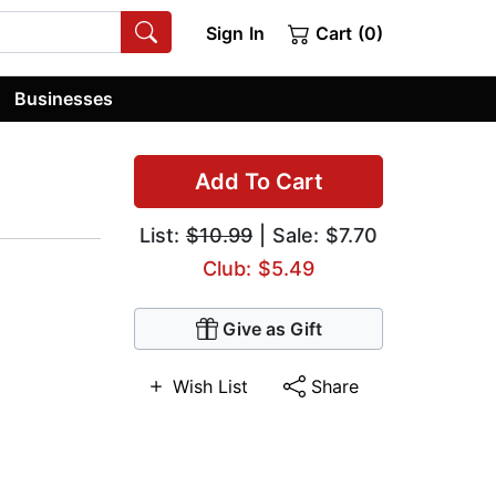
Sign In
Cart (0)
Businesses
Add To Cart
List:
$10.99
| Sale: $7.70
Club: $5.49
Give as Gift
Wish List
Share