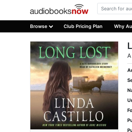
Browse
Club Pricing Plan
Why Au
L
A
A
S
N
U
F
P
P