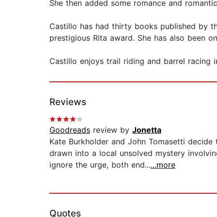
She then added some romance and romantic t
Castillo has had thirty books published by 
prestigious Rita award. She has also been on 
Castillo enjoys trail riding and barrel racing
Reviews
Goodreads
review by
Jonetta
Kate Burkholder and John Tomasetti decide 
drawn into a local unsolved mystery involvi
ignore the urge, both end...
...more
Quotes