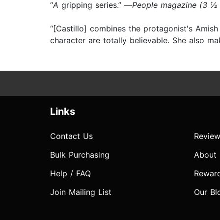
“
A
gripping series.” —
People magazine (3 ½
“[Castillo] combines the protagonist's Amish
character are totally believable. She also m
Links
Contact Us
Review
Bulk Purchasing
About
Help / FAQ
Rewar
Join Mailing List
Our Bl