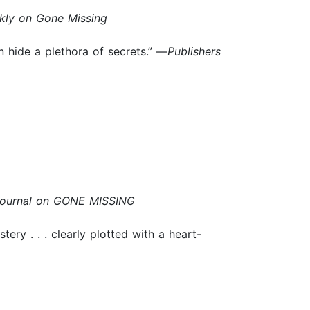
kly on Gone Missing
n hide a plethora of secrets.” —
Publishers
Journal on GONE MISSING
ery . . . clearly plotted with a heart-