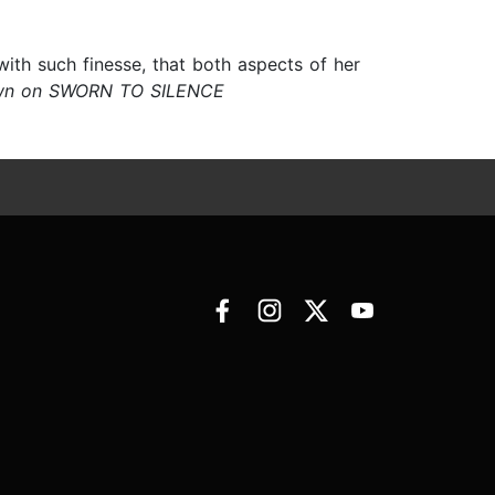
ith such finesse, that both aspects of her
wn on SWORN TO SILENCE