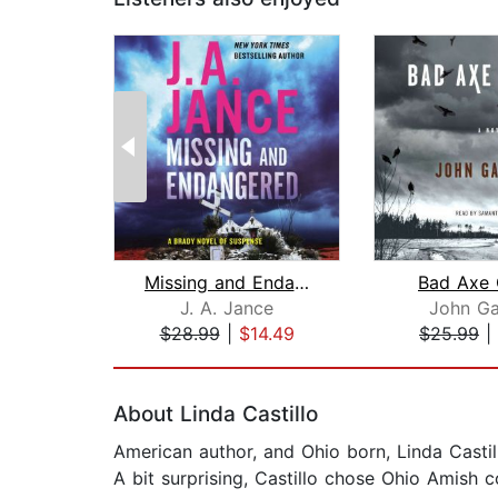
Missing and Endangered
Bad Axe 
J. A. Jance
John Ga
$28.99
|
$14.49
$25.99
|
Page 1 of 2
About Linda Castillo
American author, and Ohio born, Linda Castill
A bit surprising, Castillo chose Ohio Amish c