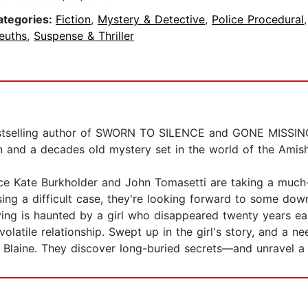
ategories:
Fiction
,
Mystery & Detective
,
Police Procedural
euths
,
Suspense & Thriller
bestselling author of SWORN TO SILENCE and GONE MISSI
and a decades old mystery set in the world of the Amish
olice Kate Burkholder and John Tomasetti are taking a muc
ing a difficult case, they're looking forward to some down 
ing is haunted by a girl who disappeared twenty years ear
olatile relationship. Swept up in the girl's story, and a n
a Blaine. They discover long-buried secrets—and unravel 