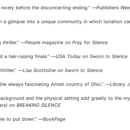
on nicely before the disconcerting ending.” —
Publishers Wee
h a glimpse into a unique community in which isolation ca
 thriller.” —
People magazine on Pray for Silence
 a hair-raising finale.” —
USA Today on Sworn to Silence
thriller.” —
Lisa Scottoline on Sworn to Silence
gh the always fascinating Amish country of Ohio.” —
Library 
 background and the physical setting add greatly to the myst
tars) on BREAKING SILENCE
ble to put down.” —
BookPage