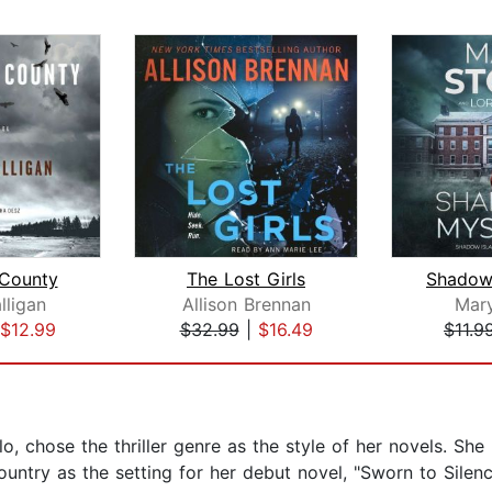
County
The Lost Girls
Shadow
lligan
Allison Brennan
Mar
$12.99
$32.99
|
$16.49
$11.9
o, chose the thriller genre as the style of her novels. She 
ountry as the setting for her debut novel, "Sworn to Silen