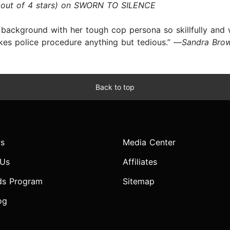
 out of 4 stars) on SWORN TO SILENCE
 background with her tough cop persona so skillfully and w
akes police procedure anything but tedious.” —
Sandra Bro
Back to top
s
Media Center
 Us
Affiliates
ds Program
Sitemap
og