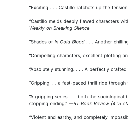
“Exciting . . . Castillo ratchets up the tensi
“Castillo melds deeply flawed characters wit
Weekly on Breaking Silence
“Shades of
In Cold Blood
. . . Another chilling
“Compelling characters, excellent plotting and
“Absolutely stunning. . . . A perfectly crafted 
“Gripping. . . a fast-paced thrill ride throu
“A gripping series . . . both the sociological
stopping ending.” —
RT Book Review (4 ½ s
“Violent and earthy, and completely impossi