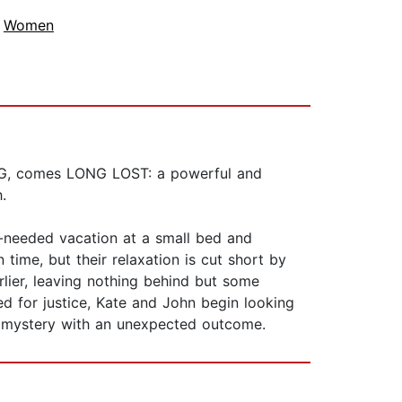
,
Women
NG, comes LONG LOST: a powerful and
.
h-needed vacation at a small bed and
time, but their relaxation is cut short by
lier, leaving nothing behind but some
eed for justice, Kate and John begin looking
a mystery with an unexpected outcome.