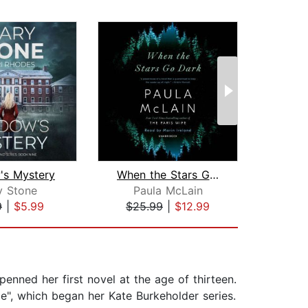
's Mystery
When the Stars Go Dark
Dea
y Stone
Paula McLain
Dou
9
|
$5.99
$25.99
|
$12.99
$31
penned her first novel at the age of thirteen.
ce", which began her Kate Burkeholder series.