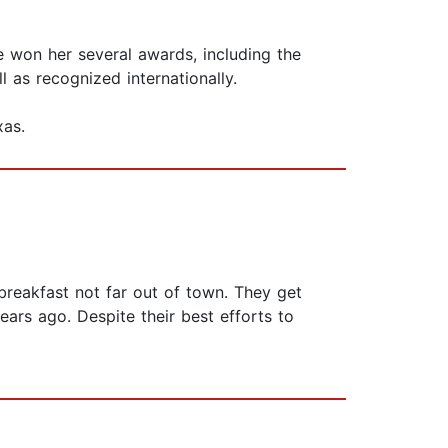
e won her several awards, including the
l as recognized internationally.
xas.
reakfast not far out of town. They get
rs ago. Despite their best efforts to