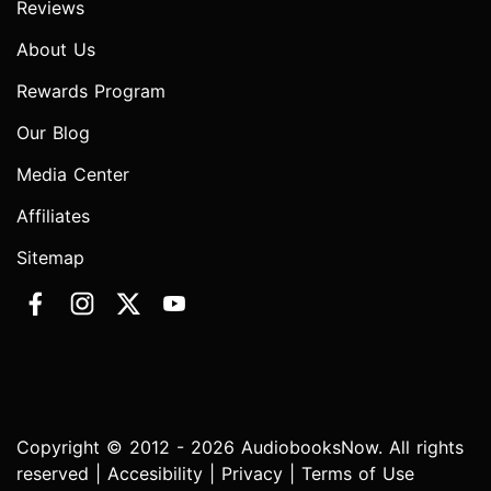
Reviews
About Us
Rewards Program
Our Blog
Media Center
Affiliates
Sitemap
Copyright © 2012 - 2026 AudiobooksNow. All rights
reserved |
Accesibility
|
Privacy
|
Terms of Use