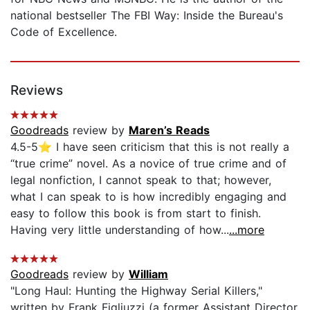
national bestseller The FBI Way: Inside the Bureau's
Code of Excellence.
Reviews
Goodreads
review by
Maren’s Reads
4.5-5⭐️ I have seen criticism that this is not really a
“true crime” novel. As a novice of true crime and of
legal nonfiction, I cannot speak to that; however,
what I can speak to is how incredibly engaging and
easy to follow this book is from start to finish.
Having very little understanding of how...
...more
Goodreads
review by
William
"Long Haul: Hunting the Highway Serial Killers,"
written by Frank Figliuzzi (a former Assistant Director