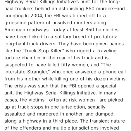
Highway Serial Killings Initiative’s hunt for the long-
haul truckers behind an astonishing 850 murders–and
counting.In 2004, the FBI was tipped off to a
gruesome pattern of unsolved murders along
American roadways. Today at least 850 homicides
have been linked to a solitary breed of predators:
long-haul truck drivers. They have been given names
like the “Truck Stop Killer,” who rigged a traveling
torture chamber in the rear of his truck and is
suspected to have killed fifty women, and “The
Interstate Strangler,” who once answered a phone call
from his mother while killing one of his dozen victims.
The crisis was such that the FBI opened a special
unit, the Highway Serial Killings Initiative. In many
cases, the victims—often at-risk women—are picked
up at truck stops in one jurisdiction, sexually
assaulted and murdered in another, and dumped
along a highway in a third place. The transient nature
of the offenders and multiple jurisdictions involved