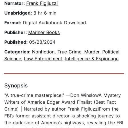
Narrator:
Frank Figliuzzi
Unabridged:
8 hr 6 min
Format:
Digital Audiobook Download
Publisher:
Mariner Books
Published:
05/28/2024
Categories:
Nonfiction
,
True Crime
,
Murder
,
Political
Science
,
Law Enforcement
,
Intelligence & Espionage
Synopsis
"A true-crime masterpiece." —Don WinslowA Mystery
Writers of America Edgar Award Finalist (Best Fact
Crime) | Narrated by author Frank FigiluzziFrom the
FBI’s former assistant director, a shocking journey to
the dark side of America’s highways, revealing the FBI