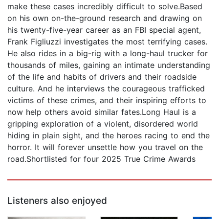
make these cases incredibly difficult to solve.Based
on his own on-the-ground research and drawing on
his twenty-five-year career as an FBI special agent,
Frank Figliuzzi investigates the most terrifying cases.
He also rides in a big-rig with a long-haul trucker for
thousands of miles, gaining an intimate understanding
of the life and habits of drivers and their roadside
culture. And he interviews the courageous trafficked
victims of these crimes, and their inspiring efforts to
now help others avoid similar fates.Long Haul is a
gripping exploration of a violent, disordered world
hiding in plain sight, and the heroes racing to end the
horror. It will forever unsettle how you travel on the
road.Shortlisted for four 2025 True Crime Awards
Listeners also enjoyed