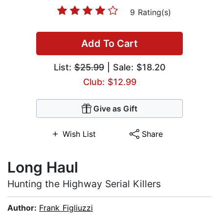
9 Rating(s)
Add To Cart
List:
$25.99
| Sale: $18.20
Club: $12.99
Give as Gift
Wish List
Share
Long Haul
Hunting the Highway Serial Killers
Author:
Frank Figliuzzi