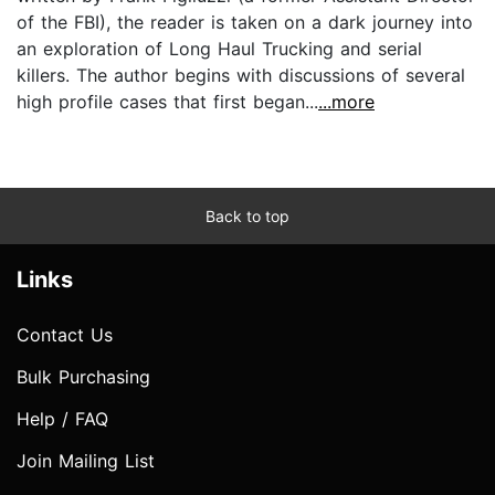
of the FBI), the reader is taken on a dark journey into
an exploration of Long Haul Trucking and serial
killers. The author begins with discussions of several
high profile cases that first began...
...more
Back to top
Links
Contact Us
Bulk Purchasing
Help / FAQ
Join Mailing List