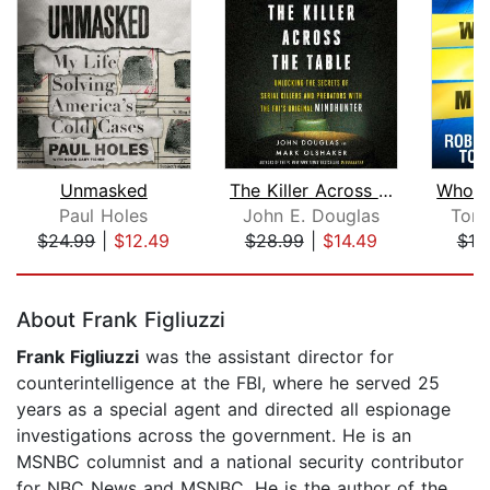
Unmasked
The Killer Across the Table
Paul Holes
John E. Douglas
Tom
$24.99
|
$12.49
$28.99
|
$14.49
$19
Page 1 of 5
About Frank Figliuzzi
Frank Figliuzzi
was the assistant director for
counterintelligence at the FBI, where he served 25
years as a special agent and directed all espionage
investigations across the government. He is an
MSNBC columnist and a national security contributor
for NBC News and MSNBC. He is the author of the