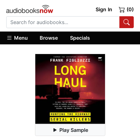
Sign In
(0)
Menu
Browse
Specials
Play Sample