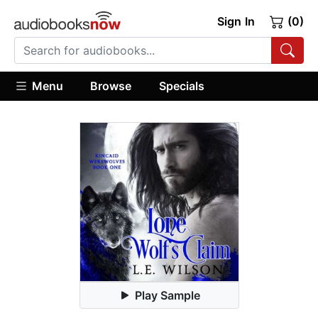
Sign In
(0)
Menu
Browse
Specials
Play Sample