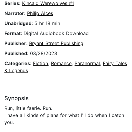
Series:
Kincaid Werewolves #1
Narrator:
Philip Alces
Unabridged:
5 hr 18 min
Format:
Digital Audiobook Download
Publisher:
Bryant Street Publishing
Published:
03/28/2023
Categories:
Fiction
,
Romance
,
Paranormal
,
Fairy Tales
& Legends
Synopsis
Run, little faerie. Run.
I have all kinds of plans for what I'll do when I catch
you.