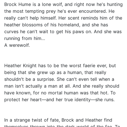
Brock Hume is a lone wolf, and right now he's hunting
the most tempting prey he's ever encountered. He
really can't help himself. Her scent reminds him of the
heather blossoms of his homeland, and she has
curves he can't wait to get his paws on. And she was
running from him…
A werewolf.
Heather Knight has to be the worst faerie ever, but
being that she grew up as a human, that really
shouldn't be a surprise. She can't even tell when a
man isn't actually a man at all. And she really should
have known, for no mortal human was that hot. To
protect her heart—and her true identity—she runs.
In a strange twist of fate, Brock and Heather find
themselves thrown into the dark world of the fae. To