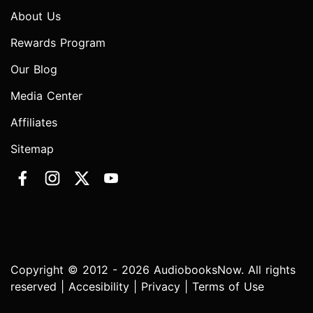
About Us
Rewards Program
Our Blog
Media Center
Affiliates
Sitemap
Copyright © 2012 - 2026 AudiobooksNow. All rights
reserved |
Accesibility
|
Privacy
|
Terms of Use