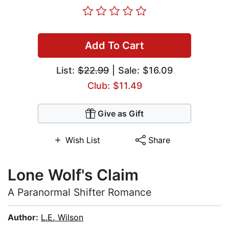
Add To Cart
List:
$22.99
| Sale: $16.09
Club: $11.49
Give as Gift
Wish List
Share
Lone Wolf's Claim
A Paranormal Shifter Romance
Author:
L.E. Wilson