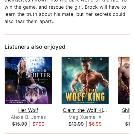
win the game, and rescue the girl, Brock will have to
learn the truth about his mate, but her secrets could
also tear them apart…
Listeners also enjoyed
Her Wolf
Claim the Wolf King
Shift
Alexa B. James
Meg Xuemei X
Ri
$15.99
|
$7.99
$13.99
|
$6.99
$19
Page 1 of 5