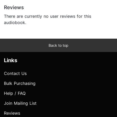
Reviews
There are currently no user reviews for this
audiobook.
Back to top
Links
Contact Us
Bulk Purchasing
Help / FAQ
Join Mailing List
Reviews