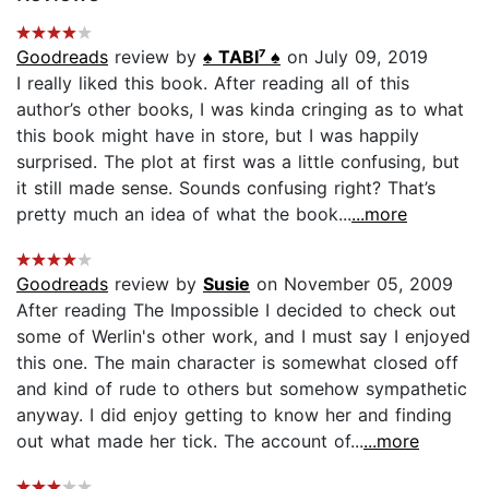
Goodreads
review by
♠ TABI⁷ ♠
on July 09, 2019
I really liked this book. After reading all of this
author’s other books, I was kinda cringing as to what
this book might have in store, but I was happily
surprised. The plot at first was a little confusing, but
it still made sense. Sounds confusing right? That’s
pretty much an idea of what the book...
...more
Goodreads
review by
Susie
on November 05, 2009
After reading The Impossible I decided to check out
some of Werlin's other work, and I must say I enjoyed
this one. The main character is somewhat closed off
and kind of rude to others but somehow sympathetic
anyway. I did enjoy getting to know her and finding
out what made her tick. The account of...
...more