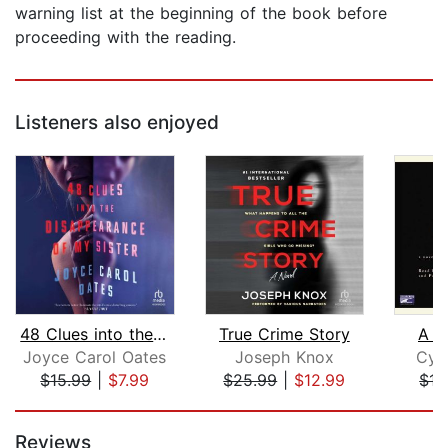
warning list at the beginning of the book before
proceeding with the reading.
Listeners also enjoyed
48 Clues into the Disappearance of My...
True Crime Story
A B
Joyce Carol Oates
Joseph Knox
Cyn
$15.99
|
$7.99
$25.99
|
$12.99
$15
Page 1 of 5
Reviews