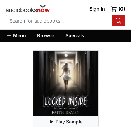
Sign In
(0)
Menu
Browse
Specials
Play Sample