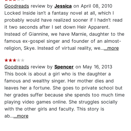
Goodreads
review by
Jessica
on April 08, 2010
Locked Inside isn’t a fantasy novel at all, which I
probably would have realized sooner if I hadn’t read
it two seconds after I set down Heir Apparent.
Instead of Giannine, we have Marnie, daughter to the
famous ex-gospel singer and founder of an almost-
religion, Skye. Instead of virtual reality, we...
...more
Goodreads
review by
Spencer
on May 16, 2013
This book is about a girl who is the daughter a
famous and wealthy singer. Her mother dies and
leaves her a fortune. She goes to private school but
her grades suffer because she spends too much time
playing video games online. She struggles socially
with the other girls and faculty. This story is
ab...
...more