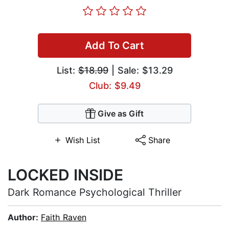
Add To Cart
List:
$18.99
| Sale: $13.29
Club: $9.49
Give as Gift
Wish List
Share
LOCKED INSIDE
Dark Romance Psychological Thriller
Author:
Faith Raven