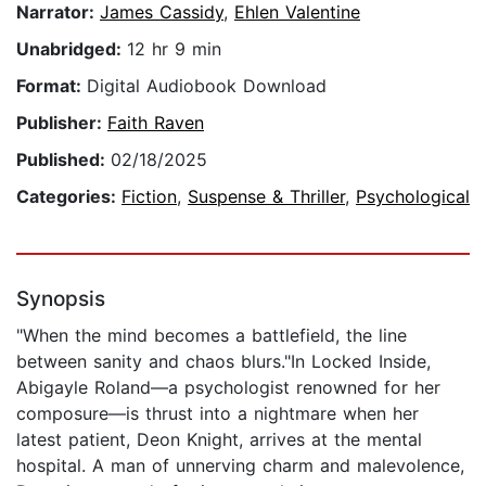
Narrator:
James Cassidy
,
Ehlen Valentine
Unabridged:
12 hr 9 min
Format:
Digital Audiobook Download
Publisher:
Faith Raven
Published:
02/18/2025
Categories:
Fiction
,
Suspense & Thriller
,
Psychological
Synopsis
"When the mind becomes a battlefield, the line
between sanity and chaos blurs."In Locked Inside,
Abigayle Roland—a psychologist renowned for her
composure—is thrust into a nightmare when her
latest patient, Deon Knight, arrives at the mental
hospital. A man of unnerving charm and malevolence,