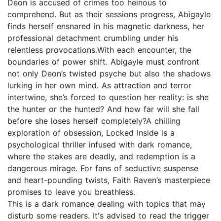
Deon is accused of crimes too heinous to
comprehend. But as their sessions progress, Abigayle
finds herself ensnared in his magnetic darkness, her
professional detachment crumbling under his
relentless provocations.With each encounter, the
boundaries of power shift. Abigayle must confront
not only Deon’s twisted psyche but also the shadows
lurking in her own mind. As attraction and terror
intertwine, she’s forced to question her reality: is she
the hunter or the hunted? And how far will she fall
before she loses herself completely?A chilling
exploration of obsession, Locked Inside is a
psychological thriller infused with dark romance,
where the stakes are deadly, and redemption is a
dangerous mirage. For fans of seductive suspense
and heart-pounding twists, Faith Raven’s masterpiece
promises to leave you breathless.
This is a dark romance dealing with topics that may
disturb some readers. It's advised to read the trigger