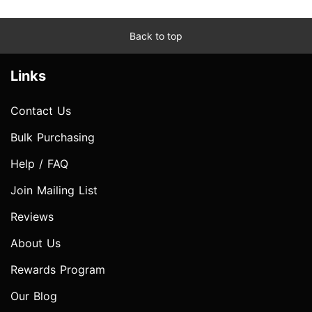
Back to top
Links
Contact Us
Bulk Purchasing
Help / FAQ
Join Mailing List
Reviews
About Us
Rewards Program
Our Blog