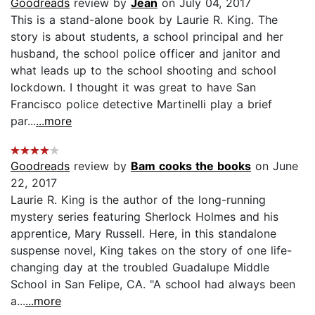
Goodreads
review by
Jean
on July 04, 2017
This is a stand-alone book by Laurie R. King. The
story is about students, a school principal and her
husband, the school police officer and janitor and
what leads up to the school shooting and school
lockdown. I thought it was great to have San
Francisco police detective Martinelli play a brief
par...
...more
Goodreads
review by
Bam cooks the books
on June
22, 2017
Laurie R. King is the author of the long-running
mystery series featuring Sherlock Holmes and his
apprentice, Mary Russell. Here, in this standalone
suspense novel, King takes on the story of one life-
changing day at the troubled Guadalupe Middle
School in San Felipe, CA. "A school had always been
a...
...more