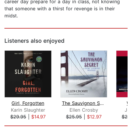
career day prepare for a day in class, not knowing
that someone with a thirst for revenge is in their
midst.
Listeners also enjoyed
Girl, Forgotten
The Sauvignon Secret
Wi
Karin Slaughter
Ellen Crosby
Jo
$29.95
|
$14.97
$25.95
|
$12.97
$20
Page 1 of 5