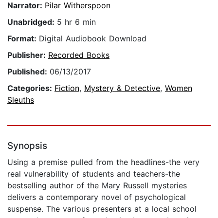
Narrator:
Pilar Witherspoon
Unabridged:
5 hr 6 min
Format:
Digital Audiobook Download
Publisher:
Recorded Books
Published:
06/13/2017
Categories:
Fiction
,
Mystery & Detective
,
Women
Sleuths
Synopsis
Using a premise pulled from the headlines-the very
real vulnerability of students and teachers-the
bestselling author of the Mary Russell mysteries
delivers a contemporary novel of psychological
suspense. The various presenters at a local school