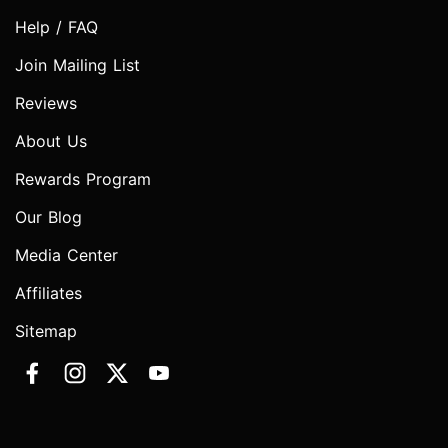
Help / FAQ
Join Mailing List
Reviews
About Us
Rewards Program
Our Blog
Media Center
Affiliates
Sitemap