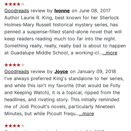
Goodreads
review by
Ivonne
on June 08, 2017
Author Laurie R. King, best known for her Sherlock
Holmes-Mary Russell historical mystery series, has
penned a suspense-filled stand-alone novel that will
keep readers reading much too far into the night.
Something really, really, really bad is about to happen
at Guadalupe Middle School, a working-cl...
...more
Goodreads
review by
Joyce
on January 09, 2018
I've always preferred King's standalone to her series,
and while this isn't my favorite (that would be Folly
and Keeping Watch), it is a topical, ripped from the
headlines, and riveting story. This initially reminded
me of Jodi Picoult's novels, particularly Nineteen
Minutes, but while Picoult frequ...
...more