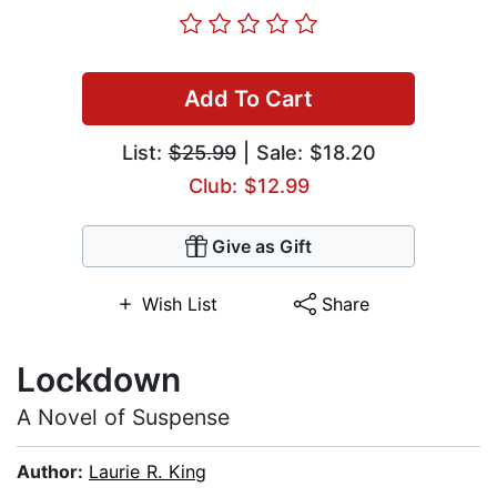
Add To Cart
List:
$25.99
| Sale: $18.20
Club: $12.99
Give as Gift
Wish List
Share
Lockdown
A Novel of Suspense
Author:
Laurie R. King