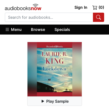
Sign In
(0)
Menu
Browse
Specials
Play Sample