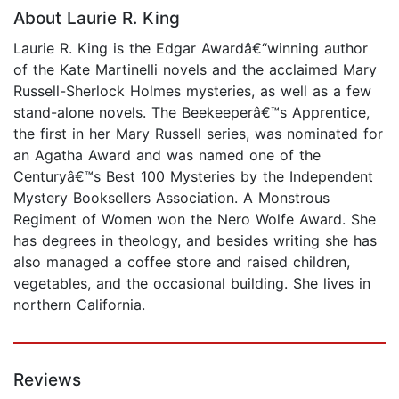
About Laurie R. King
Laurie R. King is the Edgar Awardâ€“winning author
of the Kate Martinelli novels and the acclaimed Mary
Russell-Sherlock Holmes mysteries, as well as a few
stand-alone novels. The Beekeeperâ€™s Apprentice,
the first in her Mary Russell series, was nominated for
an Agatha Award and was named one of the
Centuryâ€™s Best 100 Mysteries by the Independent
Mystery Booksellers Association. A Monstrous
Regiment of Women won the Nero Wolfe Award. She
has degrees in theology, and besides writing she has
also managed a coffee store and raised children,
vegetables, and the occasional building. She lives in
northern California.
Reviews