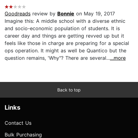
Goodreads
review by
Bonnie
on May 19, 2017
Imagine this: A middle school with a diverse ethnic
and socio-economic population of students. It is
career day and things are getting revved up but it
feels like those in charge are preparing for a special
ops operation. It might as well be Quantico but the
question remains, 'Why"? There are several...
...more
Back to top
Links
Contact Us
Bulk Purchasing