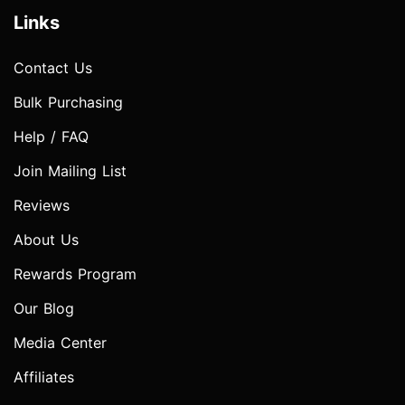
Links
Contact Us
Bulk Purchasing
Help / FAQ
Join Mailing List
Reviews
About Us
Rewards Program
Our Blog
Media Center
Affiliates