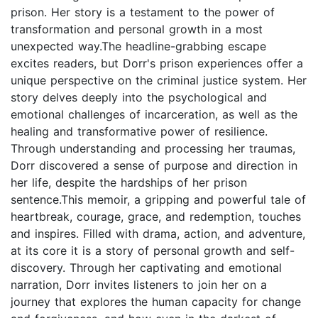
prison. Her story is a testament to the power of
transformation and personal growth in a most
unexpected way.The headline-grabbing escape
excites readers, but Dorr's prison experiences offer a
unique perspective on the criminal justice system. Her
story delves deeply into the psychological and
emotional challenges of incarceration, as well as the
healing and transformative power of resilience.
Through understanding and processing her traumas,
Dorr discovered a sense of purpose and direction in
her life, despite the hardships of her prison
sentence.This memoir, a gripping and powerful tale of
heartbreak, courage, grace, and redemption, touches
and inspires. Filled with drama, action, and adventure,
at its core it is a story of personal growth and self-
discovery. Through her captivating and emotional
narration, Dorr invites listeners to join her on a
journey that explores the human capacity for change