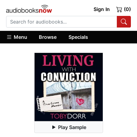
Sign In
(0)
Menu
Browse
Specials
Play Sample