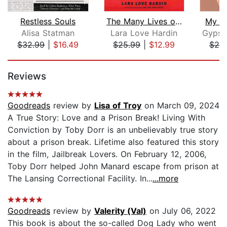
Restless Souls
The Many Lives of Mama Love (Oprah's ...
My Ti
Alisa Statman
Lara Love Hardin
$32.99
|
$16.49
$25.99
|
$12.99
$20
Page 1 of 5
Reviews
Goodreads
review by
Lisa of Troy
on March 09, 2024
A True Story: Love and a Prison Break! Living With
Conviction by Toby Dorr is an unbelievably true story
about a prison break. Lifetime also featured this story
in the film, Jailbreak Lovers. On February 12, 2006,
Toby Dorr helped John Manard escape from prison at
The Lansing Correctional Facility. In...
...more
Goodreads
review by
Valerity (Val)
on July 06, 2022
This book is about the so-called Dog Lady who went