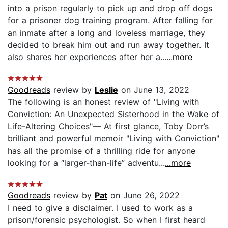
into a prison regularly to pick up and drop off dogs
for a prisoner dog training program. After falling for
an inmate after a long and loveless marriage, they
decided to break him out and run away together. It
also shares her experiences after her a...
...more
Goodreads
review by
Leslie
on June 13, 2022
The following is an honest review of "Living with
Conviction: An Unexpected Sisterhood in the Wake of
Life-Altering Choices"— At first glance, Toby Dorr’s
brilliant and powerful memoir "Living with Conviction"
has all the promise of a thrilling ride for anyone
looking for a “larger-than-life” adventu...
...more
Goodreads
review by
Pat
on June 26, 2022
I need to give a disclaimer. I used to work as a
prison/forensic psychologist. So when I first heard