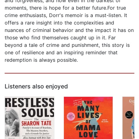
and forgiveness, and how even in the darkest of
moments, there is hope for a better future.For true
crime enthusiasts, Dorr's memoir is a must-listen. It
offers a rare insight into the complexities and
nuances of criminal behavior and the impact it has on
those who find themselves caught up in it. Far
beyond a tale of crime and punishment, this story is
one of resilience and an inspiring reminder that
redemption is always possible.
Listeners also enjoyed