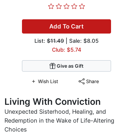
Add To Cart
List:
$11.49
| Sale: $8.05
Club: $5.74
Give as Gift
Wish List
Share
Living With Conviction
Unexpected Sisterhood, Healing, and
Redemption in the Wake of Life-Altering
Choices