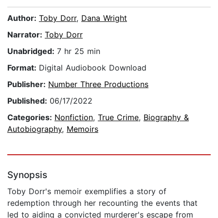
Author:
Toby Dorr
,
Dana Wright
Narrator:
Toby Dorr
Unabridged:
7 hr 25 min
Format:
Digital Audiobook Download
Publisher:
Number Three Productions
Published:
06/17/2022
Categories:
Nonfiction
,
True Crime
,
Biography &
Autobiography
,
Memoirs
Synopsis
Toby Dorr's memoir exemplifies a story of
redemption through her recounting the events that
led to aiding a convicted murderer's escape from