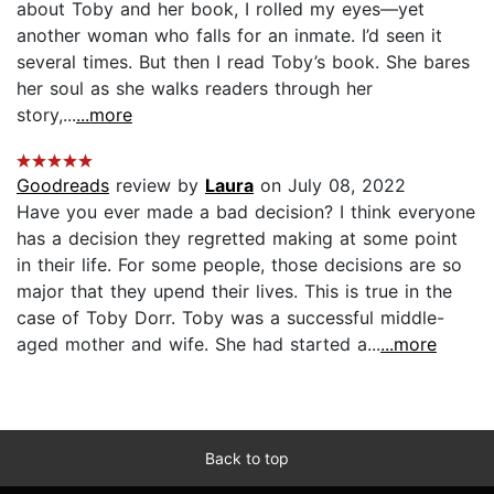
about Toby and her book, I rolled my eyes—yet
another woman who falls for an inmate. I’d seen it
several times. But then I read Toby’s book. She bares
her soul as she walks readers through her
story,...
...more
Goodreads
review by
Laura
on July 08, 2022
Have you ever made a bad decision? I think everyone
has a decision they regretted making at some point
in their life. For some people, those decisions are so
major that they upend their lives. This is true in the
case of Toby Dorr. Toby was a successful middle-
aged mother and wife. She had started a...
...more
Back to top