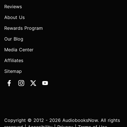
Reviews
About Us
Rewards Program
Our Blog
Media Center
Affiliates
Sitemap
Copyright © 2012 - 2026 AudiobooksNow. All rights
reserved |
Accesibility
|
Privacy
|
Terms of Use