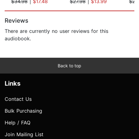
$34.98
|
$17.48
$27.98
|
$13.99
$23
Page 1 of 5
Reviews
There are currently no user reviews for this
audiobook.
Back to top
Links
Contact Us
Bulk Purchasing
Help / FAQ
Join Mailing List