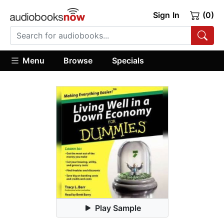
Sign In
(0)
Menu
Browse
Specials
Play Sample