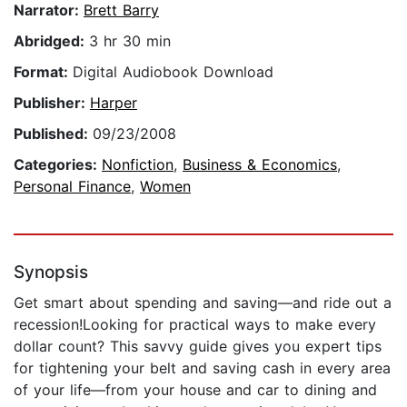
Narrator:
Brett Barry
Abridged:
3 hr 30 min
Format:
Digital Audiobook Download
Publisher:
Harper
Published:
09/23/2008
Categories:
Nonfiction
,
Business & Economics
,
Personal Finance
,
Women
Synopsis
Get smart about spending and saving—and ride out a
recession!Looking for practical ways to make every
dollar count? This savvy guide gives you expert tips
for tightening your belt and saving cash in every area
of your life—from your house and car to dining and