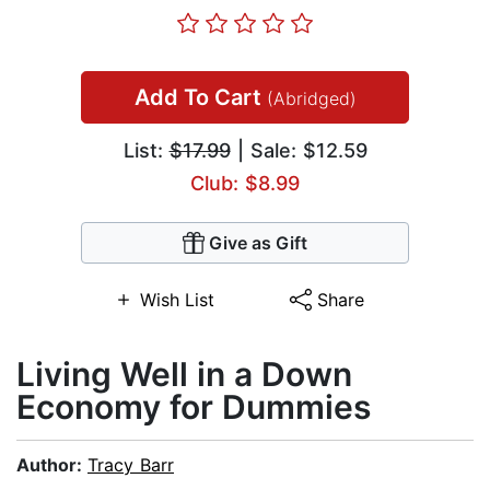
Add To Cart
(Abridged)
List:
$17.99
| Sale: $12.59
Club: $8.99
Give as Gift
Wish List
Share
Living Well in a Down
Economy for Dummies
Author:
Tracy Barr