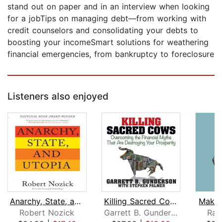
stand out on paper and in an interview when looking
for a jobTips on managing debt—from working with
credit counselors and consolidating your debts to
boosting your incomeSmart solutions for weathering
financial emergencies, from bankruptcy to foreclosure
Listeners also enjoyed
Anarchy, State, and Utopia
Killing Sacred Cows
Maker
Robert Nozick
Garrett B. Gunderson
Ran