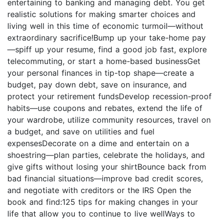
entertaining to banking and managing debt. You get
realistic solutions for making smarter choices and
living well in this time of economic turmoil—without
extraordinary sacrifice!Bump up your take-home pay
—spiff up your resume, find a good job fast, explore
telecommuting, or start a home-based businessGet
your personal finances in tip-top shape—create a
budget, pay down debt, save on insurance, and
protect your retirement fundsDevelop recession-proof
habits—use coupons and rebates, extend the life of
your wardrobe, utilize community resources, travel on
a budget, and save on utilities and fuel
expensesDecorate on a dime and entertain on a
shoestring—plan parties, celebrate the holidays, and
give gifts without losing your shirtBounce back from
bad financial situations—improve bad credit scores,
and negotiate with creditors or the IRS Open the
book and find:125 tips for making changes in your
life that allow you to continue to live wellWays to