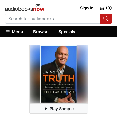
Sign In
(0)
Menu
Browse
Specials
Play Sample