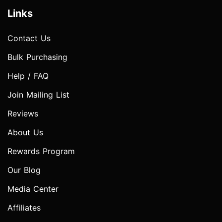
Links
Contact Us
Bulk Purchasing
Help / FAQ
Join Mailing List
Reviews
About Us
Rewards Program
Our Blog
Media Center
Affiliates