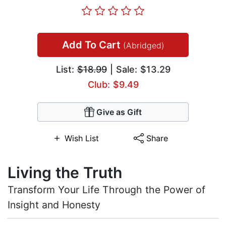
Add To Cart
(Abridged)
List:
$18.99
| Sale: $13.29
Club: $9.49
Give as Gift
Wish List
Share
Living the Truth
Transform Your Life Through the Power of
Insight and Honesty