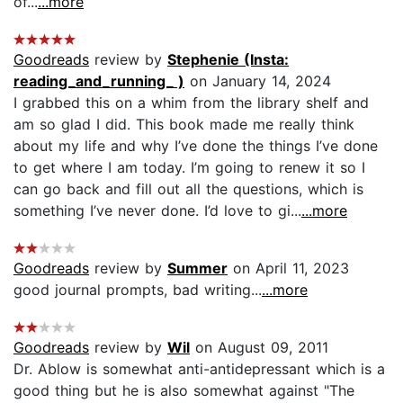
of...
...more
Goodreads
review by
Stephenie (Insta:
reading_and_running_ )
on January 14, 2024
I grabbed this on a whim from the library shelf and
am so glad I did. This book made me really think
about my life and why I’ve done the things I’ve done
to get where I am today. I’m going to renew it so I
can go back and fill out all the questions, which is
something I’ve never done. I’d love to gi...
...more
Goodreads
review by
Summer
on April 11, 2023
good journal prompts, bad writing...
...more
Goodreads
review by
Wil
on August 09, 2011
Dr. Ablow is somewhat anti-antidepressant which is a
good thing but he is also somewhat against "The