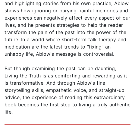
and highlighting stories from his own practice, Ablow
shows how ignoring or burying painful memories and
experiences can negatively affect every aspect of our
lives, and he presents strategies to help the reader
transform the pain of the past into the power of the
future. In a world where short-term talk therapy and
medication are the latest trends to "fixing" an
unhappy life, Ablow's message is controversial.
But though examining the past can be daunting,
Living the Truth is as comforting and rewarding as it
is transformative. And through Ablow's fine
storytelling skills, empathetic voice, and straight-up
advice, the experience of reading this extraordinary
book becomes the first step to living a truly authentic
life.