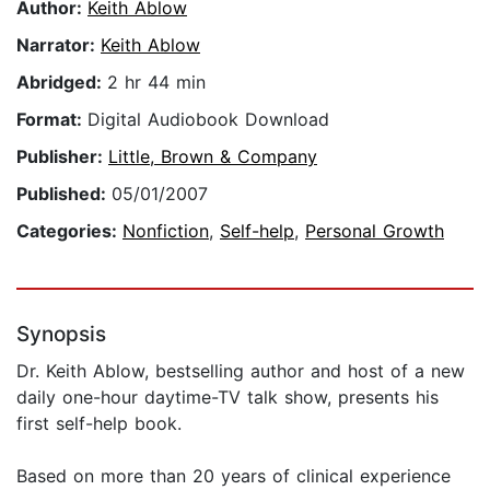
Author:
Keith Ablow
Narrator:
Keith Ablow
Abridged:
2 hr 44 min
Format:
Digital Audiobook Download
Publisher:
Little, Brown & Company
Published:
05/01/2007
Categories:
Nonfiction
,
Self-help
,
Personal Growth
Synopsis
Dr. Keith Ablow, bestselling author and host of a new
daily one-hour daytime-TV talk show, presents his
first self-help book.
Based on more than 20 years of clinical experience