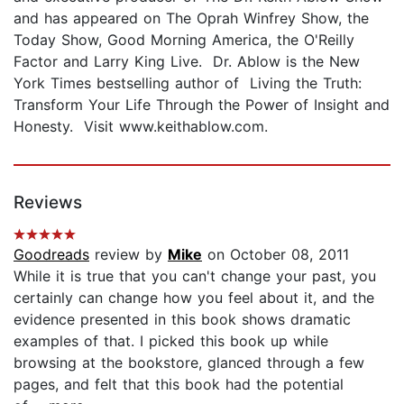
and has appeared on The Oprah Winfrey Show, the
Today Show, Good Morning America, the O'Reilly
Factor and Larry King Live. Dr. Ablow is the New
York Times bestselling author of Living the Truth:
Transform Your Life Through the Power of Insight and
Honesty. Visit www.keithablow.com.
Reviews
Goodreads
review by
Mike
on October 08, 2011
While it is true that you can't change your past, you
certainly can change how you feel about it, and the
evidence presented in this book shows dramatic
examples of that. I picked this book up while
browsing at the bookstore, glanced through a few
pages, and felt that this book had the potential