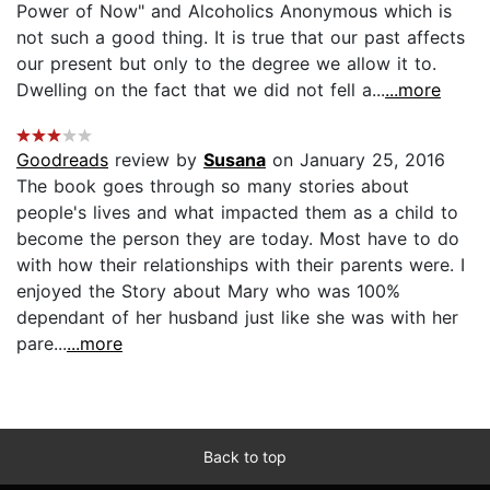
Power of Now" and Alcoholics Anonymous which is
not such a good thing. It is true that our past affects
our present but only to the degree we allow it to.
Dwelling on the fact that we did not fell a...
...more
Goodreads
review by
Susana
on January 25, 2016
The book goes through so many stories about
people's lives and what impacted them as a child to
become the person they are today. Most have to do
with how their relationships with their parents were. I
enjoyed the Story about Mary who was 100%
dependant of her husband just like she was with her
pare...
...more
Back to top