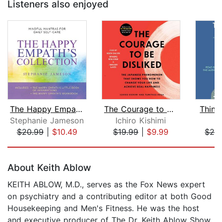
Listeners also enjoyed
The Happy Empath's Collection
The Courage to Be Disliked
Think
Stephanie Jameson
Ichiro Kishimi
J
$20.99
|
$10.49
$19.99
|
$9.99
$26
Page 1 of 5
About Keith Ablow
KEITH ABLOW, M.D., serves as the Fox News expert
on psychiatry and a contributing editor at both Good
Housekeeping and Men's Fitness. He was the host
and executive producer of The Dr. Keith Ablow Show