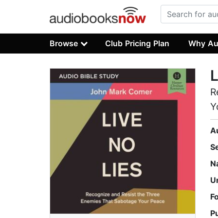
Browse
Club Pricing Plan
Why Au
L
R
Y
A
S
N
U
F
P