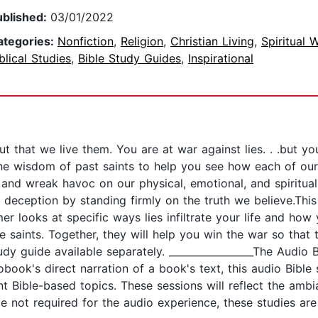
ublished:
03/01/2022
ategories:
Nonfiction
,
Religion
,
Christian Living
,
Spiritual 
blical Studies
,
Bible Study Guides
,
Inspirational
ut that we live them. You are at war against lies. . .but 
the wisdom of past saints to help you see how each of our
nd wreak havoc on our physical, emotional, and spiritual 
 deception by standing firmly on the truth we believe.This
 looks at specific ways lies infiltrate your life and how 
saints. Together, they will help you win the war so that th
y guide available separately. _________________The Audio B
obook's direct narration of a book's text, this audio Bible 
t Bible-based topics. These sessions will reflect the ambi
le not required for the audio experience, these studies ar