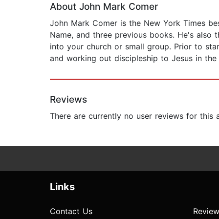
About John Mark Comer
John Mark Comer is the New York Times bests
Name, and three previous books. He's also th
into your church or small group. Prior to st
and working out discipleship to Jesus in the
Reviews
There are currently no user reviews for this
Links
Contact Us
Review