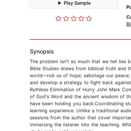
Play Sample
P
C
Bi
Synopsis
The problem isn't so much that we tell lies b
Bible Studies draws from biblical truth and 
world—rob us of hope; sabotage our peace; a
and develop a strategy to fight back against
Ruthless Elimination of Hurry John Mark Comer
of God's Word and the ancient wisdom of the 
have been holding you back.Coordinating stud
learning experience. Unlike a traditional audi
sessions from the author that cover importan
immersing the listener into the teaching. Whi