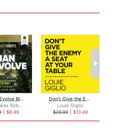
Woman Evolve Bible Study: Audio
Don't Give the Enemy a Seat at Your T...
Sarah Jakes Roberts
Louie Giglio
Lo
9
|
$8.49
$26.99
|
$13.49
$20