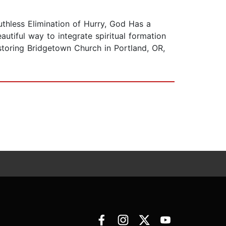
thless Elimination of Hurry, God Has a
utiful way to integrate spiritual formation
astoring Bridgetown Church in Portland, OR,