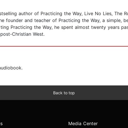
elling author of Practicing the Way, Live No Lies, The Ru
e founder and teacher of Practicing the Way, a simple, bea
arting Practicing the Way, he spent almost twenty years p
 post-Christian West.
 audiobook.
Back to top
s
Media Center