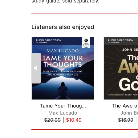
study guide, sold separately.
Listeners also enjoyed
Tame Your Thoughts Bible Study: Audio...
Max Lucado
John B
$20.99
|
$10.49
$16.99
Page 1 of 2