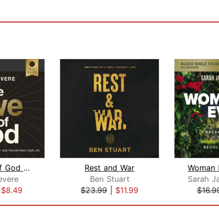
The Awe of God Bible Study: Audio
Rest and War
evere
Ben Stuart
|
$8.49
$23.99
|
$11.99
$16.9