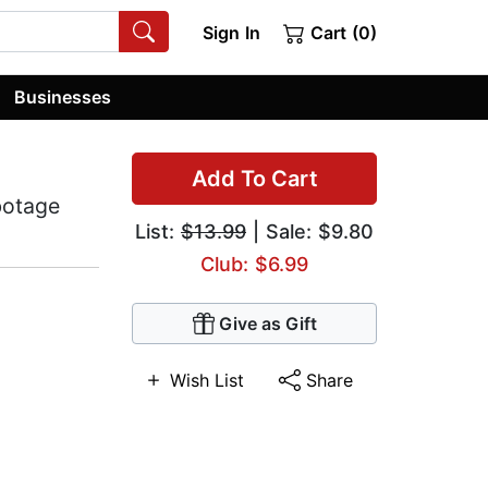
Sign In
Cart (0)
Businesses
Add To Cart
botage
List:
$13.99
| Sale: $9.80
Club: $6.99
Give as Gift
Wish List
Share