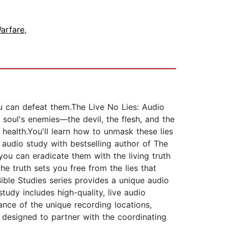
Warfare
,
you can defeat them.The Live No Lies: Audio
 soul's enemies—the devil, the flesh, and the
health.You'll learn how to unmask these lies
 audio study with bestselling author of The
you can eradicate them with the living truth
e truth sets you free from the lies that
ible Studies series provides a unique audio
study includes high-quality, live audio
ance of the unique recording locations,
e designed to partner with the coordinating