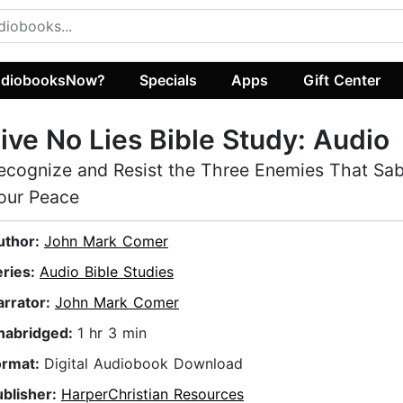
diobooksNow?
Specials
Apps
Gift Center
ive No Lies Bible Study: Audio
ecognize and Resist the Three Enemies That Sa
our Peace
uthor:
John Mark Comer
eries:
Audio Bible Studies
arrator:
John Mark Comer
nabridged:
1 hr 3 min
ormat:
Digital Audiobook Download
ublisher:
HarperChristian Resources