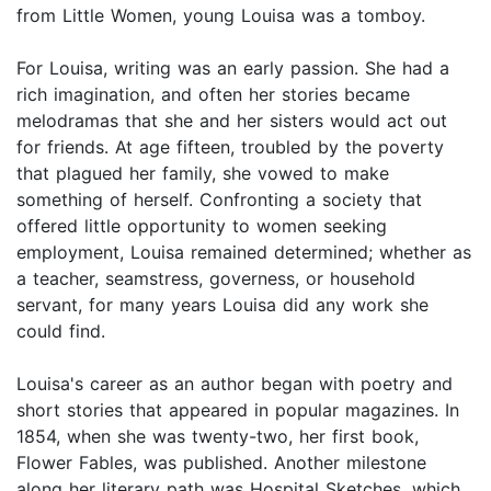
from Little Women, young Louisa was a tomboy.
For Louisa, writing was an early passion. She had a
rich imagination, and often her stories became
melodramas that she and her sisters would act out
for friends. At age fifteen, troubled by the poverty
that plagued her family, she vowed to make
something of herself. Confronting a society that
offered little opportunity to women seeking
employment, Louisa remained determined; whether as
a teacher, seamstress, governess, or household
servant, for many years Louisa did any work she
could find.
Louisa's career as an author began with poetry and
short stories that appeared in popular magazines. In
1854, when she was twenty-two, her first book,
Flower Fables, was published. Another milestone
along her literary path was Hospital Sketches, which