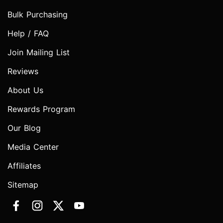
Bulk Purchasing
Help / FAQ
Join Mailing List
Reviews
About Us
Rewards Program
Our Blog
Media Center
Affiliates
Sitemap