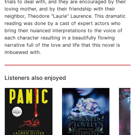
trials to deal with, and they are encouraged by their
loving mother, and by their friendship with their
neighbor, Theodore "Laurie" Laurence. This dramatic
reading was done by a cast of expert actors who
bring their nuianced interpretations to the voice of
each character resulting in a beautifully flowing
narrative full of the love and life that this novel is
imbuewed with.
Listeners also enjoyed