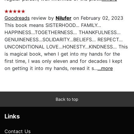
Goodreads
review by
Nilufer
on February 02, 2023
This book means SISTERHOOD... FAMILY…
HAPPINESS…TOGETHERNESS… THANKFULNESS…
GENUINENESS…SOLIDARITY…BELIEFS… RESPECT…
UNCONDITIONAL LOVE…HONESTY…KINDNESS… This
is magical book, when I get into my hands for the
first time, I was only eleven and for decades I kept
on getting it into my hands, reread it s...
...more
Back to top
Links
Contact Us