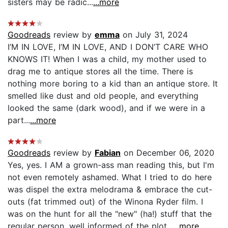
sisters may be radic...
...more
Goodreads
review by
emma
on July 31, 2024
I’M IN LOVE, I’M IN LOVE, AND I DON’T CARE WHO
KNOWS IT! When I was a child, my mother used to
drag me to antique stores all the time. There is
nothing more boring to a kid than an antique store. It
smelled like dust and old people, and everything
looked the same (dark wood), and if we were in a
part...
...more
Goodreads
review by
Fabian
on December 06, 2020
Yes, yes. I AM a grown-ass man reading this, but I'm
not even remotely ashamed. What I tried to do here
was dispel the extra melodrama & embrace the cut-
outs (fat trimmed out) of the Winona Ryder film. I
was on the hunt for all the "new" (ha!) stuff that the
regular person, well informed of the plot...
...more