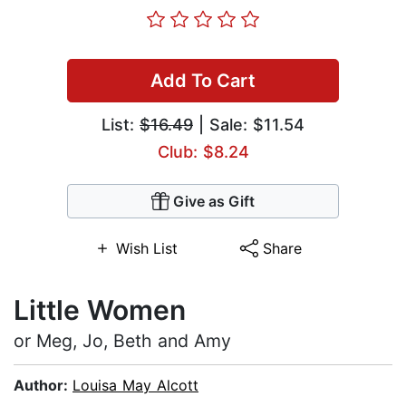
Add To Cart
List:
$16.49
| Sale: $11.54
Club: $8.24
Give as Gift
Wish List
Share
Little Women
or Meg, Jo, Beth and Amy
Author:
Louisa May Alcott