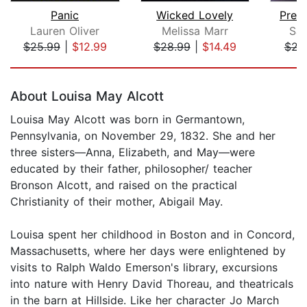
Panic
Wicked Lovely
Prett
Lauren Oliver
Melissa Marr
Sar
$25.99
|
$12.99
$28.99
|
$14.49
$23
Page 1 of 5
About Louisa May Alcott
Louisa May Alcott was born in Germantown,
Pennsylvania, on November 29, 1832. She and her
three sisters—Anna, Elizabeth, and May—were
educated by their father, philosopher/ teacher
Bronson Alcott, and raised on the practical
Christianity of their mother, Abigail May.
Louisa spent her childhood in Boston and in Concord,
Massachusetts, where her days were enlightened by
visits to Ralph Waldo Emerson's library, excursions
into nature with Henry David Thoreau, and theatricals
in the barn at Hillside. Like her character Jo March