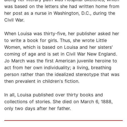
was based on the letters she had written home from
her post as a nurse in Washington, D.C., during the
Civil War.
When Louisa was thirty-five, her publisher asked her
to write a book for girls. Thus, she wrote Little
Women, which is based on Louisa and her sisters'
coming of age and is set in Civil War New England.
Jo March was the first American juvenile heroine to
act from her own individuality; a living, breathing
person rather than the idealized stereotype that was
then prevalent in children's fiction.
In all, Louisa published over thirty books and
collections of stories. She died on March 6, 1888,
only two days after her father.