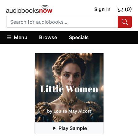
Sign In
(0)
Menu
Browse
Specials
Play Sample