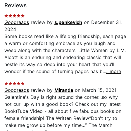
Reviews
Goodreads
review by
s.penkevich
on December 31,
2024
Some books read like a lifelong friendship, each page
a warm or comforting embrace as you laugh and
weep along with the characters. Little Women by L.M.
Alcott is an enduring and endearing classic that will
nestle its way so deep into your heart that you’ll
wonder if the sound of turning pages has b...
...more
Goodreads
review by
Miranda
on March 15, 2021
Galentine's Day is right around the corner...so why
not curl up with a good book? Check out my latest
BooktTube Video - all about five fabulous books on
female friendship! The Written Review“Don't try to
make me grow up before my time…” The March