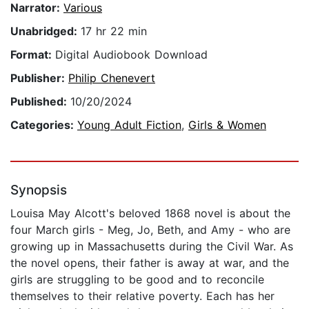
Narrator:
Various
Unabridged:
17 hr 22 min
Format:
Digital Audiobook Download
Publisher:
Philip Chenevert
Published:
10/20/2024
Categories:
Young Adult Fiction
,
Girls & Women
Synopsis
Louisa May Alcott's beloved 1868 novel is about the
four March girls - Meg, Jo, Beth, and Amy - who are
growing up in Massachusetts during the Civil War. As
the novel opens, their father is away at war, and the
girls are struggling to be good and to reconcile
themselves to their relative poverty. Each has her