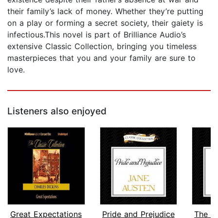
their family’s lack of money. Whether they’re putting
on a play or forming a secret society, their gaiety is
infectious.This novel is part of Brilliance Audio’s
extensive Classic Collection, bringing you timeless
masterpieces that you and your family are sure to
love.
Listeners also enjoyed
Great Expectations
Pride and Prejudice