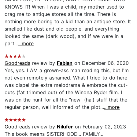
KNOWS IT! When I was a child, my mother used to
drag me to antique stores all the time. There is
nothing more boring to a kid than an antique store. It
smelled like dust and old people, and everything
looked the same (dark wood), and if we were in a
part...
...more
Goodreads
review by
Fabian
on December 06, 2020
Yes, yes. I AM a grown-ass man reading this, but I'm
not even remotely ashamed. What I tried to do here
was dispel the extra melodrama & embrace the cut-
outs (fat trimmed out) of the Winona Ryder film. I
was on the hunt for all the "new" (ha!) stuff that the
regular person, well informed of the plot...
...more
Goodreads
review by
Nilufer
on February 02, 2023
This book means SISTERHOOD... FAMILY…