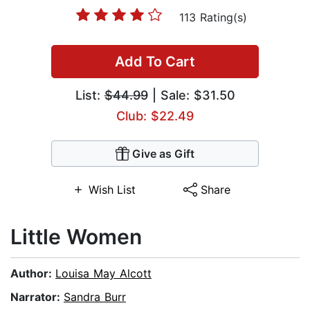
113 Rating(s)
Add To Cart
List:
$44.99
| Sale: $31.50
Club: $22.49
Give as Gift
Wish List
Share
Little Women
Author:
Louisa May Alcott
Narrator:
Sandra Burr