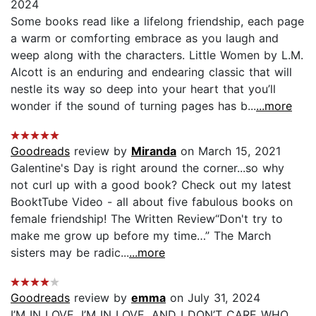
2024
Some books read like a lifelong friendship, each page
a warm or comforting embrace as you laugh and
weep along with the characters. Little Women by L.M.
Alcott is an enduring and endearing classic that will
nestle its way so deep into your heart that you’ll
wonder if the sound of turning pages has b...
...more
Goodreads
review by
Miranda
on March 15, 2021
Galentine's Day is right around the corner...so why
not curl up with a good book? Check out my latest
BooktTube Video - all about five fabulous books on
female friendship! The Written Review“Don't try to
make me grow up before my time…” The March
sisters may be radic...
...more
Goodreads
review by
emma
on July 31, 2024
I’M IN LOVE, I’M IN LOVE, AND I DON’T CARE WHO