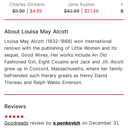
Charles Dickens
Jane Austen
He
$9.99
|
$4.99
$42.99
|
$21.49
$9
Page 1 of 5
About Louisa May Alcott
Louisa May Alcott (1832-1888) won international
renown with the publishing of Little Women and its
sequel, Good Wives. Her works include An Old
Fashioned Girl, Eight Cousins and Jack and Jill. Alcott
grew up in Concord, Massachusetts, where her family
befriended such literary greats as Henry David
Thoreau and Ralph Waldo Emerson.
Reviews
Goodreads
review by
s.penkevich
on December 31,