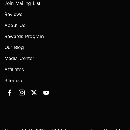
Join Mailing List
Reviews
About Us
Rewards Program
Our Blog
Media Center
Affiliates
Sitemap