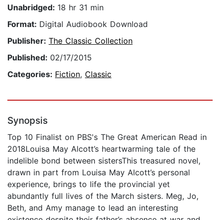
Unabridged:
18 hr 31 min
Format:
Digital Audiobook Download
Publisher:
The Classic Collection
Published:
02/17/2015
Categories:
Fiction
,
Classic
Synopsis
Top 10 Finalist on PBS's The Great American Read in
2018Louisa May Alcott’s heartwarming tale of the
indelible bond between sistersThis treasured novel,
drawn in part from Louisa May Alcott’s personal
experience, brings to life the provincial yet
abundantly full lives of the March sisters. Meg, Jo,
Beth, and Amy manage to lead an interesting
existence despite their father’s absence at war and