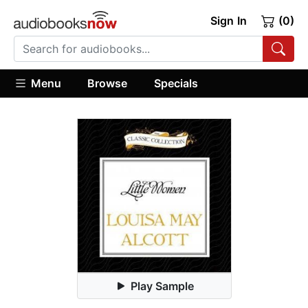
Sign In
(0)
Menu
Browse
Specials
Play Sample