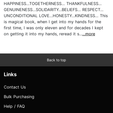
HAPPINESS…TOGETHERNESS… THANKFULNESS…
GENUINENESS…SOLIDARITY…BELIEFS… RESPECT…
UNCONDITIONAL LOVE…HONESTY…KINDNESS… This
is magical book, when I get into my hands for the
first time, I was only eleven and for decades I kept
on getting it into my hands, reread it s...
...more
Back to top
Links
Contact Us
Bulk Purchasing
Help / FAQ