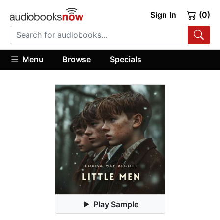
Sign In
(0)
Menu
Browse
Specials
Play Sample