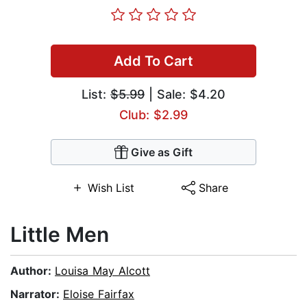
Add To Cart
List:
$5.99
| Sale: $4.20
Club: $2.99
Give as Gift
Wish List
Share
Little Men
Author:
Louisa May Alcott
Narrator:
Eloise Fairfax