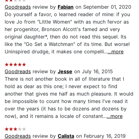
Goodreads
review by
Fabian
on September 01, 2020
Do yourself a favor, o learned reader of mine: if you
love Jo from "Little Women" with as much fervor as
her progenitor, Bronson Alcott's famed and very
original daughter*, then do not read this sequel. Its
like the "Go Set a Watchman" of its time. But worse!
Uninspired drudge, it makes one compelli...
...more
Goodreads
review by
Jesse
on July 16, 2015
There is not another book in all of literature that I
hold as dear as this one; I never expect to find
another that gives me half as much pleasure. It would
be impossible to count how many times I've read it
over the years (it has to be dozens and dozens by
now), and it remains a locale of constant...
...more
Goodreads
review by
Calista
on February 16, 2019