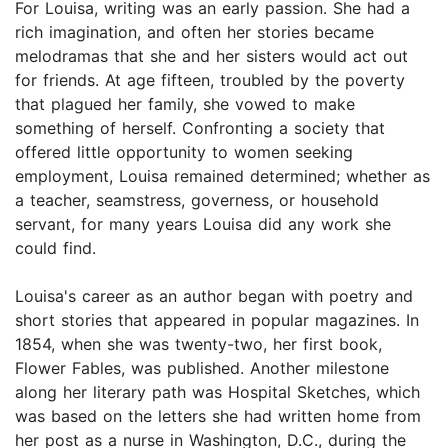
For Louisa, writing was an early passion. She had a
rich imagination, and often her stories became
melodramas that she and her sisters would act out
for friends. At age fifteen, troubled by the poverty
that plagued her family, she vowed to make
something of herself. Confronting a society that
offered little opportunity to women seeking
employment, Louisa remained determined; whether as
a teacher, seamstress, governess, or household
servant, for many years Louisa did any work she
could find.
Louisa's career as an author began with poetry and
short stories that appeared in popular magazines. In
1854, when she was twenty-two, her first book,
Flower Fables, was published. Another milestone
along her literary path was Hospital Sketches, which
was based on the letters she had written home from
her post as a nurse in Washington, D.C., during the