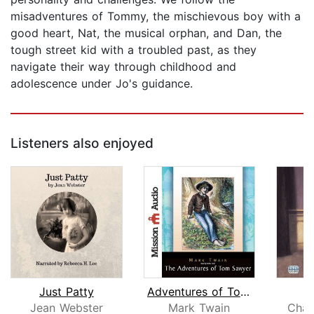
misadventures of Tommy, the mischievous boy with a
good heart, Nat, the musical orphan, and Dan, the
tough street kid with a troubled past, as they
navigate their way through childhood and
adolescence under Jo's guidance.
Listeners also enjoyed
Just Patty
Adventures of Tom Sawyer
Jean Webster
Mark Twain
Char