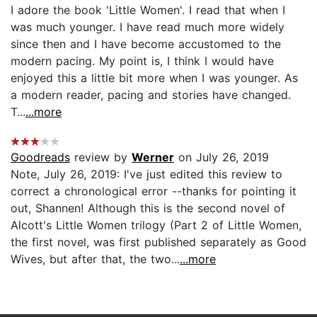
I adore the book 'Little Women'. I read that when I
was much younger. I have read much more widely
since then and I have become accustomed to the
modern pacing. My point is, I think I would have
enjoyed this a little bit more when I was younger. As
a modern reader, pacing and stories have changed.
T...
...more
Goodreads
review by
Werner
on July 26, 2019
Note, July 26, 2019: I've just edited this review to
correct a chronological error --thanks for pointing it
out, Shannen! Although this is the second novel of
Alcott's Little Women trilogy (Part 2 of Little Women,
the first novel, was first published separately as Good
Wives, but after that, the two...
...more