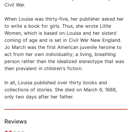
Civil War.
When Louisa was thirty-five, her publisher asked her
to write a book for girls. Thus, she wrote Little
Women, which is based on Louisa and her sisters'
coming of age and is set in Civil War New England.
Jo March was the first American juvenile heroine to
act from her own individuality; a living, breathing
person rather than the idealized stereotype that was
then prevalent in children's fiction.
In all, Louisa published over thirty books and
collections of stories. She died on March 6, 1888,
only two days after her father.
Reviews