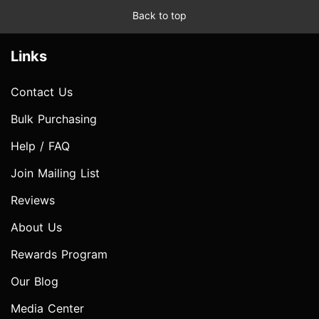
Back to top
Links
Contact Us
Bulk Purchasing
Help / FAQ
Join Mailing List
Reviews
About Us
Rewards Program
Our Blog
Media Center