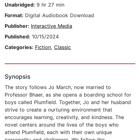
Unabridged:
9 hr 27 min
Format:
Digital Audiobook Download
Publisher:
Interactive Media
Published:
10/15/2024
Categories:
Fiction
,
Classic
Synopsis
The story follows Jo March, now married to
Professor Bhaer, as she opens a boarding school for
boys called Plumfield. Together, Jo and her husband
strive to create a nurturing environment that
encourages learning, creativity, and kindness. The
novel centers around the lives of the boys who
attend Plumfield, each with their own unique
personality and challenges. We follow the