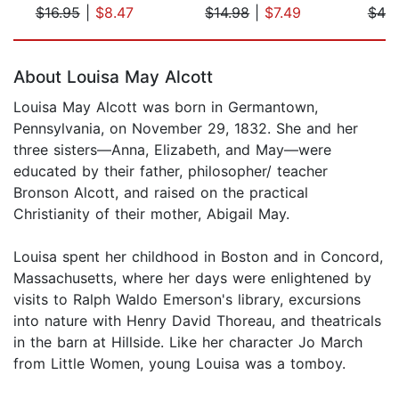
$16.95
|
$8.47
$14.98
|
$7.49
$49
Page 1 of 5
About Louisa May Alcott
Louisa May Alcott was born in Germantown,
Pennsylvania, on November 29, 1832. She and her
three sisters—Anna, Elizabeth, and May—were
educated by their father, philosopher/ teacher
Bronson Alcott, and raised on the practical
Christianity of their mother, Abigail May.
Louisa spent her childhood in Boston and in Concord,
Massachusetts, where her days were enlightened by
visits to Ralph Waldo Emerson's library, excursions
into nature with Henry David Thoreau, and theatricals
in the barn at Hillside. Like her character Jo March
from Little Women, young Louisa was a tomboy.