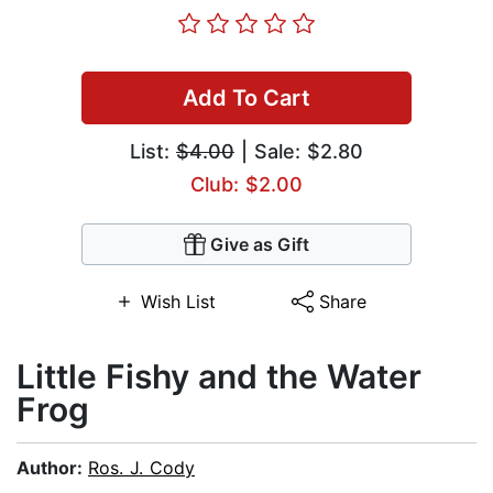
Add To Cart
List:
$4.00
| Sale: $2.80
Club: $2.00
Give as Gift
Wish List
Share
Little Fishy and the Water
Frog
Author:
Ros. J. Cody