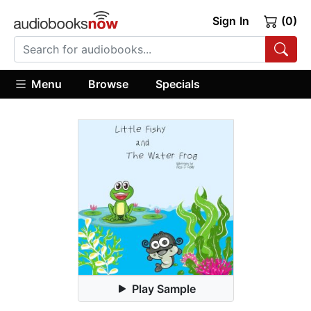
Sign In
(0)
Menu
Browse
Specials
Play Sample