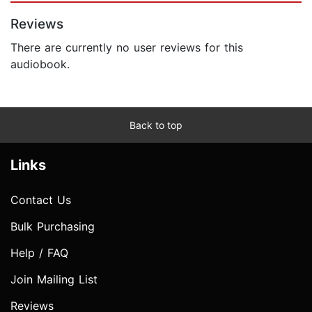
Reviews
There are currently no user reviews for this
audiobook.
Back to top
Links
Contact Us
Bulk Purchasing
Help / FAQ
Join Mailing List
Reviews