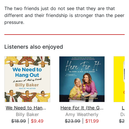
The two friends just do not see that they are that
different and their friendship is stronger than the peer
pressure.
Listeners also enjoyed
We Need to Hang Out
Here For It (the Good, the Bad, and t...
Lif
Billy Baker
Amy Weatherly
Daw
$18.99
|
$9.49
$23.99
|
$11.99
$24
Page 1 of 5