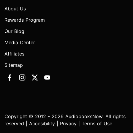
About Us
Rewards Program
Our Blog
Media Center
Affiliates
Sitemap
Copyright © 2012 - 2026 AudiobooksNow. All rights
reserved |
Accesibility
|
Privacy
|
Terms of Use