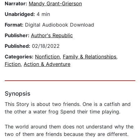
Narrator:
Mandy Grant-Grierson
Unabridged:
4 min
Format:
Digital Audiobook Download
Publisher:
Author's Republic
Published:
02/18/2022
Categories:
Nonfiction
,
Family & Relationships
,
Fiction
,
Action & Adventure
Synopsis
This Story is about two friends. One is a catfish and
the other a water frog Spend their time playing.
The world around them does not understand why the
two of them are friends because they are different.