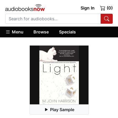
Sign In
(0)
Menu
Browse
Specials
Play Sample