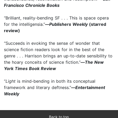
Francisco Chronicle Books
“Brilliant, reality-bending SF . . . This is space opera
for the intelligensia.”
—
Publishers Weekly
(starred
review)
“Succeeds in evoking the sense of wonder that
science fiction readers look for in the best of the
genre . . . Harrison brings an up-to-date sensibility to
the hoary conceits of science fiction.”
—
The New
York Times Book Review
“
Light
is mind-bending in both its conceptual
framework and literary deftness.”
—
Entertainment
Weekly
Back to top