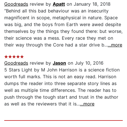
Goodreads
review by
Apatt
on January 18, 2018
“Behind all this bad behaviour was an insecurity
magnificent in scope, metaphysical in nature. Space
was big, and the boys from Earth were awed despite
themselves by the things they found there: but worse,
their science was a mess. Every race they met on
their way through the Core had a star drive b...
...more
Goodreads
review by
Jason
on July 10, 2016
5 Stars Light by M John Harrison is a science fiction
worth full marks. This is not an easy read. Harrison
dumps the reader into three separate story lines as
well as multiple time differences. The reader has to
push through the tough start and trust in the author
as well as the reviewers that it is...
...more