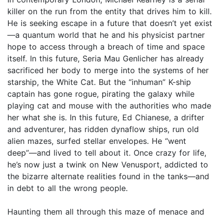
killer on the run from the entity that drives him to kill.
He is seeking escape in a future that doesn’t yet exist
—a quantum world that he and his physicist partner
hope to access through a breach of time and space
itself. In this future, Seria Mau Genlicher has already
sacrificed her body to merge into the systems of her
starship, the White Cat. But the “inhuman” K-ship
captain has gone rogue, pirating the galaxy while
playing cat and mouse with the authorities who made
her what she is. In this future, Ed Chianese, a drifter
and adventurer, has ridden dynaflow ships, run old
alien mazes, surfed stellar envelopes. He “went
deep”—and lived to tell about it. Once crazy for life,
he’s now just a twink on New Venusport, addicted to
the bizarre alternate realities found in the tanks—and
in debt to all the wrong people.
Haunting them all through this maze of menace and