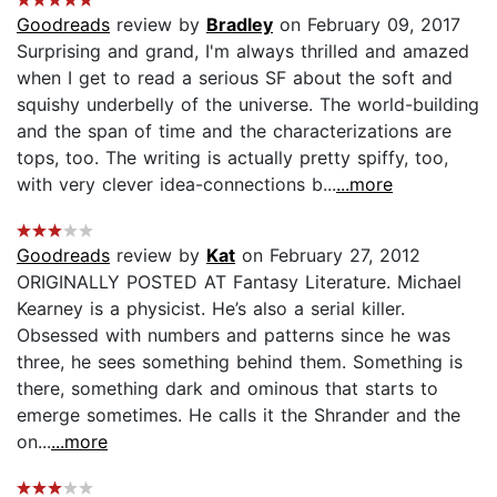
Goodreads
review by
Bradley
on February 09, 2017
Surprising and grand, I'm always thrilled and amazed
when I get to read a serious SF about the soft and
squishy underbelly of the universe. The world-building
and the span of time and the characterizations are
tops, too. The writing is actually pretty spiffy, too,
with very clever idea-connections b...
...more
Goodreads
review by
Kat
on February 27, 2012
ORIGINALLY POSTED AT Fantasy Literature. Michael
Kearney is a physicist. He’s also a serial killer.
Obsessed with numbers and patterns since he was
three, he sees something behind them. Something is
there, something dark and ominous that starts to
emerge sometimes. He calls it the Shrander and the
on...
...more