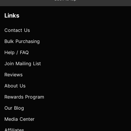
Links
Contact Us
Bulk Purchasing
Help / FAQ
Join Mailing List
Reviews
About Us
Rewards Program
Our Blog
Media Center
Affiliates