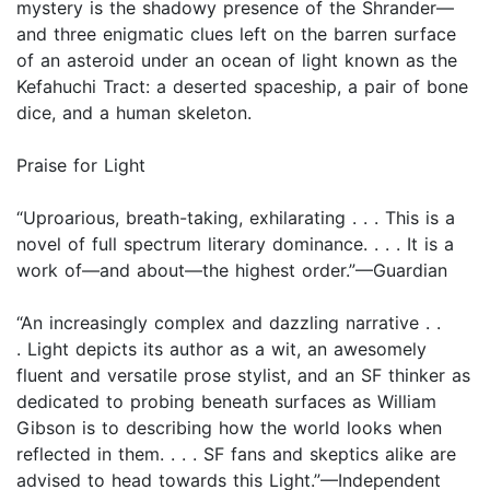
mystery is the shadowy presence of the Shrander—
and three enigmatic clues left on the barren surface
of an asteroid under an ocean of light known as the
Kefahuchi Tract: a deserted spaceship, a pair of bone
dice, and a human skeleton.
Praise for Light
“Uproarious, breath-taking, exhilarating . . . This is a
novel of full spectrum literary dominance. . . . It is a
work of—and about—the highest order.”—Guardian
“An increasingly complex and dazzling narrative . .
. Light depicts its author as a wit, an awesomely
fluent and versatile prose stylist, and an SF thinker as
dedicated to probing beneath surfaces as William
Gibson is to describing how the world looks when
reflected in them. . . . SF fans and skeptics alike are
advised to head towards this Light.”—Independent