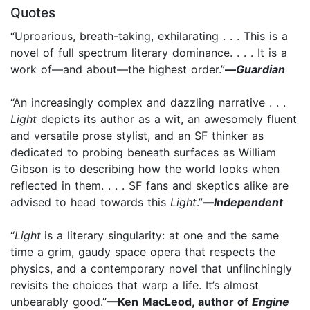
Quotes
“Uproarious, breath-taking, exhilarating . . . This is a
novel of full spectrum literary dominance. . . . It is a
work of—and about—the highest order.”
—
Guardian
“An increasingly complex and dazzling narrative . . .
Light
depicts its author as a wit, an awesomely fluent
and versatile prose stylist, and an SF thinker as
dedicated to probing beneath surfaces as William
Gibson is to describing how the world looks when
reflected in them. . . . SF fans and skeptics alike are
advised to head towards this
Light
.”
—
Independent
“
Light
is a literary singularity: at one and the same
time a grim, gaudy space opera that respects the
physics, and a contemporary novel that unflinchingly
revisits the choices that warp a life. It’s almost
unbearably good.”
—Ken MacLeod, author of
Engine