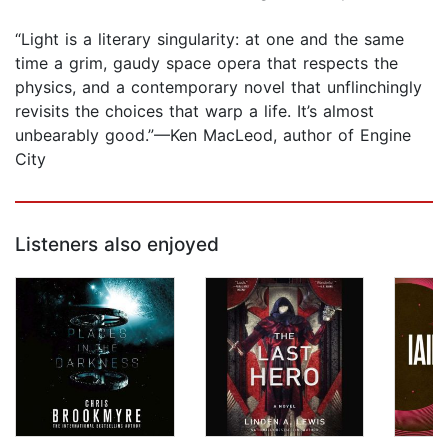
“Light is a literary singularity: at one and the same
time a grim, gaudy space opera that respects the
physics, and a contemporary novel that unflinchingly
revisits the choices that warp a life. It’s almost
unbearably good.”—Ken MacLeod, author of Engine
City
Listeners also enjoyed