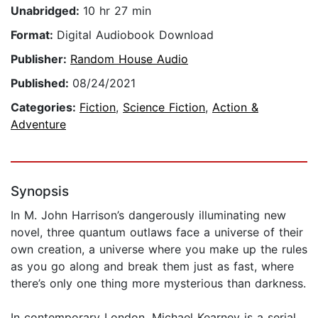
Unabridged:
10 hr 27 min
Format:
Digital Audiobook Download
Publisher:
Random House Audio
Published:
08/24/2021
Categories:
Fiction
,
Science Fiction
,
Action &
Adventure
Synopsis
In M. John Harrison’s dangerously illuminating new
novel, three quantum outlaws face a universe of their
own creation, a universe where you make up the rules
as you go along and break them just as fast, where
there’s only one thing more mysterious than darkness.
In contemporary London, Michael Kearney is a serial