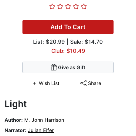
Add To Cart
List:
$20.99
| Sale: $14.70
Club: $10.49
Give as Gift
Wish List
Share
Light
Author:
M. John Harrison
Narrator:
Julian Elfer