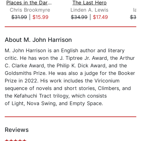
Places in the Darkness
The Last Hero
Chris Brookmyre
Linden A. Lewis
Iai
$31.99
|
$15.99
$34.99
|
$17.49
$38
Page 1 of 5
About M. John Harrison
M. John Harrison is an English author and literary
critic. He has won the J. Tiptree Jr. Award, the Arthur
C. Clarke Award, the Philip K. Dick Award, and the
Goldsmiths Prize. He was also a judge for the Booker
Prize in 2022. His work includes the Viriconium
sequence of novels and short stories, Climbers, and
the Kefahuchi Tract trilogy, which consists
of Light, Nova Swing, and Empty Space.
Reviews