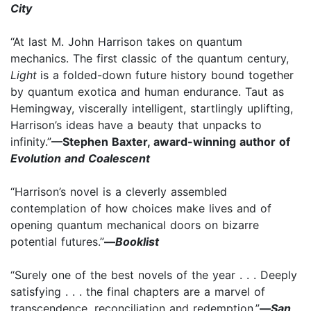
City
“At last M. John Harrison takes on quantum
mechanics. The first classic of the quantum century,
Light
is a folded-down future history bound together
by quantum exotica and human endurance. Taut as
Hemingway, viscerally intelligent, startlingly uplifting,
Harrison’s ideas have a beauty that unpacks to
infinity.”
—Stephen Baxter, award-winning author of
Evolution and Coalescent
“Harrison’s novel is a cleverly assembled
contemplation of how choices make lives and of
opening quantum mechanical doors on bizarre
potential futures.”
—
Booklist
“Surely one of the best novels of the year . . . Deeply
satisfying . . . the final chapters are a marvel of
transcendence, reconciliation and redemption.”
—
San