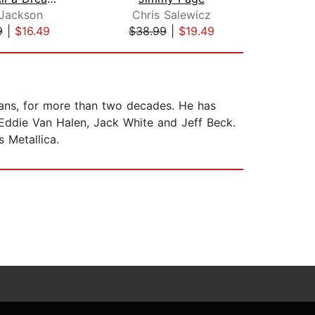
 Jackson
Chris Salewicz
9
|
$16.49
$38.99
|
$19.49
$21
cians, for more than two decades. He has
, Eddie Van Halen, Jack White and Jeff Beck.
 Metallica.