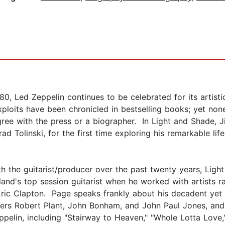
980, Led Zeppelin continues to be celebrated for its artist
ploits have been chronicled in bestselling books; yet non
ee with the press or a biographer. In Light and Shade, J
ad Tolinski, for the first time exploring his remarkable li
h the guitarist/producer over the past twenty years, Lig
gland's top session guitarist when he worked with artists 
ric Clapton. Page speaks frankly about his decadent yet 
bers Robert Plant, John Bonham, and John Paul Jones, and 
elin, including "Stairway to Heaven," "Whole Lotta Love,"