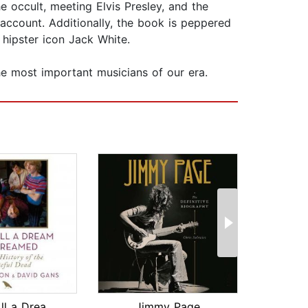
e occult, meeting Elvis Presley, and the
account. Additionally, the book is peppered
 hipster icon Jack White.
e most important musicians of our era.
This Is All a Dream We Dreamed
Jimmy Page
On