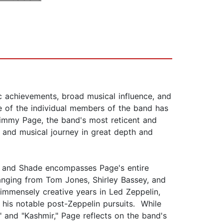
ic achievements, broad musical influence, and
e of the individual members of the band has
immy Page, the band's most reticent and
fe and musical journey in great depth and
ht and Shade encompasses Page's entire
ranging from Tom Jones, Shirley Bassey, and
immensely creative years in Led Zeppelin,
his notable post-Zeppelin pursuits. While
 and "Kashmir," Page reflects on the band's