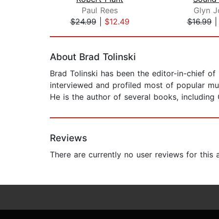
Paul Rees
Glyn J
$24.99
|
$12.49
$16.99
Page 1 of 2
About Brad Tolinski
Brad Tolinski has been the editor-in-chief o
interviewed and profiled most of popular musi
He is the author of several books, including
Reviews
There are currently no user reviews for this