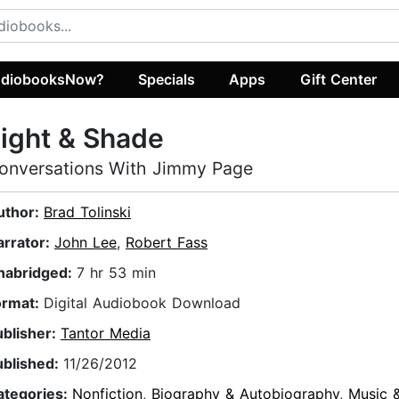
diobooksNow?
Specials
Apps
Gift Center
ight & Shade
onversations With Jimmy Page
uthor:
Brad Tolinski
arrator:
John Lee
,
Robert Fass
nabridged:
7 hr 53 min
ormat:
Digital Audiobook Download
ublisher:
Tantor Media
ublished:
11/26/2012
ategories:
Nonfiction
,
Biography & Autobiography
,
Music 