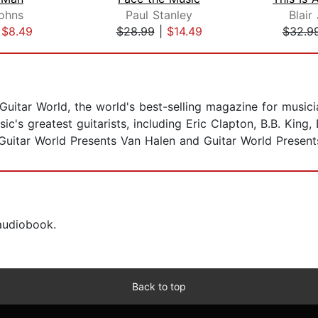
ohns
Paul Stanley
Blair
|
$8.49
$28.99
|
$14.49
$32.9
f Guitar World, the world's best-selling magazine for musi
c's greatest guitarists, including Eric Clapton, B.B. King
 Guitar World Presents Van Halen and Guitar World Presents
 audiobook.
Back to top