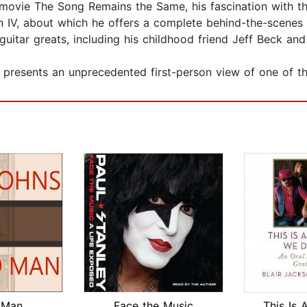
t movie The Song Remains the Same, his fascination with th
 IV, about which he offers a complete behind-the-scenes 
itar greats, including his childhood friend Jeff Beck and
presents an unprecedented first-person view of one of th
 Man
Face the Music