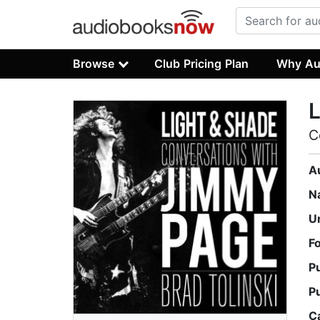
Browse
Club Pricing Plan
Why Au
L
C
A
N
U
F
P
P
C