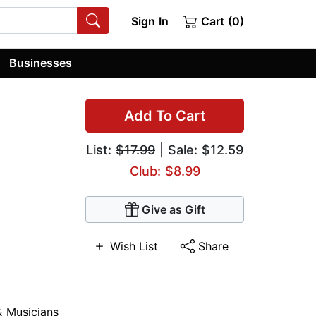
Sign In
Cart (0)
Businesses
Add To Cart
List:
$17.99
| Sale: $12.59
Club: $8.99
Give as Gift
Wish List
Share
& Musicians