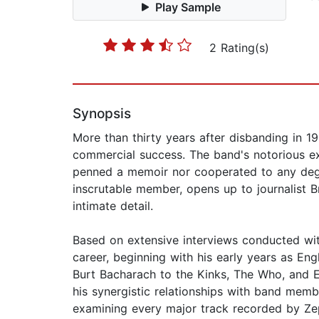
Play Sample
2 Rating(s)
Synopsis
More than thirty years after disbanding in 1
commercial success. The band's notorious ex
penned a memoir nor cooperated to any degr
inscrutable member, opens up to journalist Br
intimate detail.
Based on extensive interviews conducted wit
career, beginning with his early years as En
Burt Bacharach to the Kinks, The Who, and E
his synergistic relationships with band mem
examining every major track recorded by Zepp