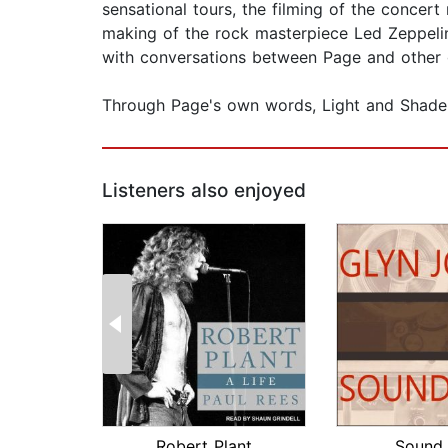
sensational tours, the filming of the concer
making of the rock masterpiece Led Zeppelin
with conversations between Page and other gu
Through Page's own words, Light and Shade 
Listeners also enjoyed
Robert Plant
Sound