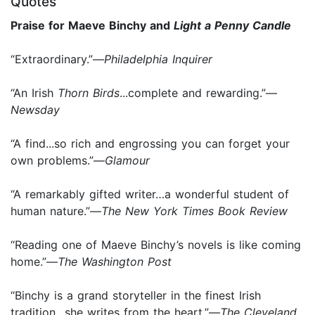
Quotes
Praise for Maeve Binchy and
Light a Penny Candle
“Extraordinary.”—
Philadelphia Inquirer
“An Irish
Thorn Birds
...complete and rewarding.”—
Newsday
“A find...so rich and engrossing you can forget your
own problems.”—
Glamour
“A remarkably gifted writer…a wonderful student of
human nature.”—
The New York Times Book Review
“Reading one of Maeve Binchy’s novels is like coming
home.”—
The Washington Post
“Binchy is a grand storyteller in the finest Irish
tradition…she writes from the heart.”—
The Cleveland