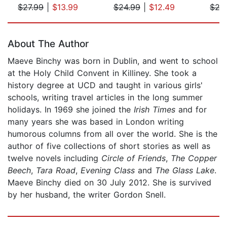
$27.99
|
$13.99
$24.99
|
$12.49
$27
Page 1 of 5
About The Author
Maeve Binchy was born in Dublin, and went to school
at the Holy Child Convent in Killiney. She took a
history degree at UCD and taught in various girls'
schools, writing travel articles in the long summer
holidays. In 1969 she joined the
Irish Times
and for
many years she was based in London writing
humorous columns from all over the world. She is the
author of five collections of short stories as well as
twelve novels including
Circle of Friends
,
The Copper
Beech
,
Tara Road
,
Evening Class
and
The Glass Lake
.
Maeve Binchy died on 30 July 2012. She is survived
by her husband, the writer Gordon Snell.