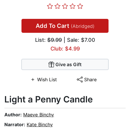
Add To Cart
(Abridged)
List:
$9.99
| Sale: $7.00
Club: $4.99
Give as Gift
Wish List
Share
Light a Penny Candle
Author:
Maeve Binchy
Narrator:
Kate Binchy