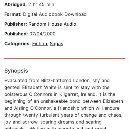
Abridged:
2 hr 45 min
Format:
Digital Audiobook Download
Publisher:
Random House Audio
Published:
07/04/2000
Categories:
Fiction
,
Sagas
Synopsis
Evacuated from Blitz-battered London, shy and
genteel Elizabeth White is sent to stay with the
boisterous O'Connors in Kilgarret, Ireland. It is the
beginning of an unshakeable bond between Elizabeth
and Aisling O'Connor, a friendship which will endure
through twenty turbulent years of change and chaos,
joy and sorrow, soaring dreams and searing
betrayals... Writing with warmth, wit and great