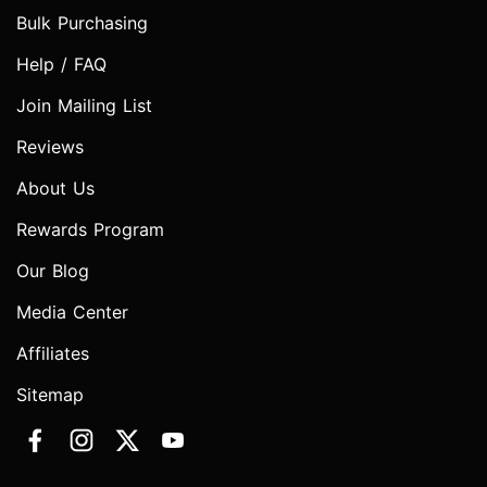
Bulk Purchasing
Help / FAQ
Join Mailing List
Reviews
About Us
Rewards Program
Our Blog
Media Center
Affiliates
Sitemap