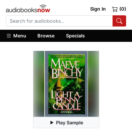
Sign In
(0)
Menu
Browse
Specials
Play Sample