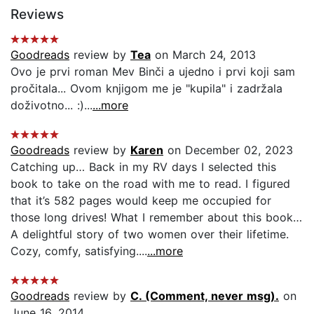
Reviews
Goodreads
review by
Tea
on March 24, 2013
Ovo je prvi roman Mev Binči a ujedno i prvi koji sam
pročitala... Ovom knjigom me je "kupila" i zadržala
doživotno... :)...
...more
Goodreads
review by
Karen
on December 02, 2023
Catching up… Back in my RV days I selected this
book to take on the road with me to read. I figured
that it’s 582 pages would keep me occupied for
those long drives! What I remember about this book…
A delightful story of two women over their lifetime.
Cozy, comfy, satisfying....
...more
Goodreads
review by
C. (Comment, never msg).
on
June 16, 2014