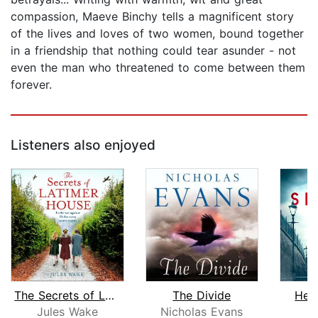
compassion, Maeve Binchy tells a magnificent story
of the lives and loves of two women, bound together
in a friendship that nothing could tear asunder - not
even the man who threatened to come between them
forever.
Listeners also enjoyed
The Secrets of Latimer House
The Divide
Her
Jules Wake
Nicholas Evans
P