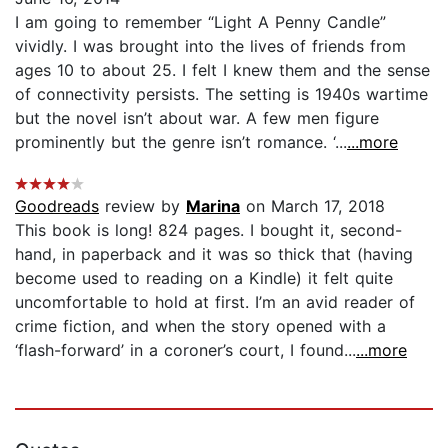
I am going to remember “Light A Penny Candle”
vividly. I was brought into the lives of friends from
ages 10 to about 25. I felt I knew them and the sense
of connectivity persists. The setting is 1940s wartime
but the novel isn’t about war. A few men figure
prominently but the genre isn’t romance. ‘...
...more
Goodreads
review by
Marina
on March 17, 2018
This book is long! 824 pages. I bought it, second-
hand, in paperback and it was so thick that (having
become used to reading on a Kindle) it felt quite
uncomfortable to hold at first. I’m an avid reader of
crime fiction, and when the story opened with a
‘flash-forward’ in a coroner’s court, I found...
...more