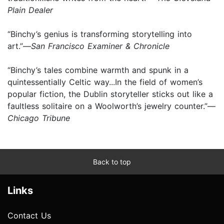
Plain Dealer
“Binchy’s genius is transforming storytelling into
art.”—
San Francisco Examiner & Chronicle
“Binchy’s tales combine warmth and spunk in a
quintessentially Celtic way...In the field of women’s
popular fiction, the Dublin storyteller sticks out like a
faultless solitaire on a Woolworth’s jewelry counter.”—
Chicago Tribune
Back to top
Links
Contact Us