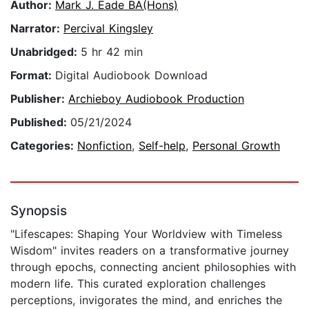
Author:
Mark J. Eade BA(Hons)
Narrator:
Percival Kingsley
Unabridged:
5 hr 42 min
Format:
Digital Audiobook Download
Publisher:
Archieboy Audiobook Production
Published:
05/21/2024
Categories:
Nonfiction
,
Self-help
,
Personal Growth
Synopsis
"Lifescapes: Shaping Your Worldview with Timeless
Wisdom" invites readers on a transformative journey
through epochs, connecting ancient philosophies with
modern life. This curated exploration challenges
perceptions, invigorates the mind, and enriches the