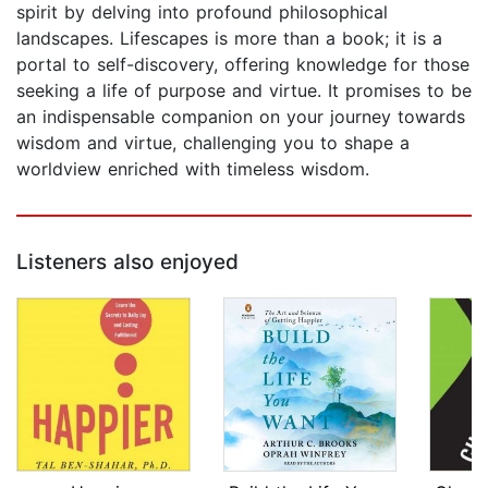
spirit by delving into profound philosophical
landscapes. Lifescapes is more than a book; it is a
portal to self-discovery, offering knowledge for those
seeking a life of purpose and virtue. It promises to be
an indispensable companion on your journey towards
wisdom and virtue, challenging you to shape a
worldview enriched with timeless wisdom.
Listeners also enjoyed