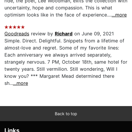
ride, the poet, Lee Woodman, exits the collection with
uncertainty, hope and compassion. This is what
optimism looks like in the face of experience....
...more
Goodreads
review by
Richard
on June 09, 2021
Simple. Direct. Delightful. Snippets from a lifetime of
almost-love and regret. Some of my favorite lines:
Each anniversary we always arrived separately,
strangely nervous. 7 PM, October 18th, same hotel for
twenty years. Still vermilion. Still wondering, Will I
know you? *** Margaret Mead determined there
sh...
...more
Back to top
Links