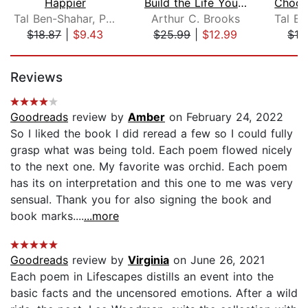
Happier
Build the Life You Want
Tal Ben-Shahar, PhD
Arthur C. Brooks
$18.87
|
$9.43
$25.99
|
$12.99
$18
Page 1 of 5
Reviews
Goodreads
review by
Amber
on February 24, 2022
So I liked the book I did reread a few so I could fully
grasp what was being told. Each poem flowed nicely
to the next one. My favorite was orchid. Each poem
has its on interpretation and this one to me was very
sensual. Thank you for also signing the book and
book marks....
...more
Goodreads
review by
Virginia
on June 26, 2021
Each poem in Lifescapes distills an event into the
basic facts and the uncensored emotions. After a wild