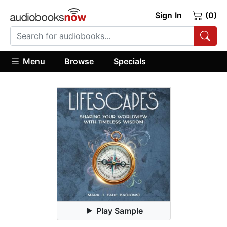
Sign In
(0)
Menu
Browse
Specials
Play Sample