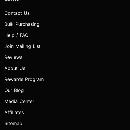
Contact Us
Bulk Purchasing
Help / FAQ
Join Mailing List
Reviews
About Us
Rewards Program
Our Blog
Media Center
Affiliates
Sitemap