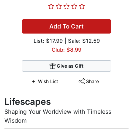
Add To Cart
List:
$17.99
| Sale: $12.59
Club: $8.99
Give as Gift
Wish List
Share
Lifescapes
Shaping Your Worldview with Timeless
Wisdom