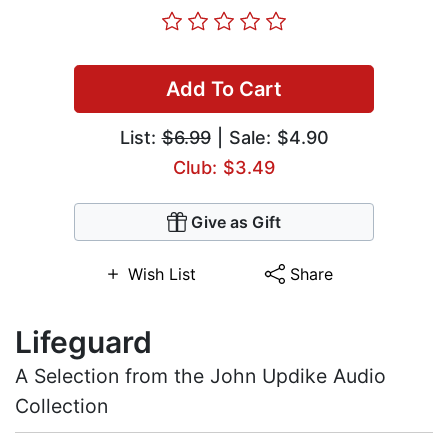
Add To Cart
List:
$6.99
| Sale: $4.90
Club: $3.49
Give as Gift
Wish List
Share
Lifeguard
A Selection from the John Updike Audio
Collection