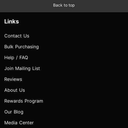
Back to top
Links
Contact Us
Bulk Purchasing
Help / FAQ
Join Mailing List
Reviews
About Us
Rewards Program
Our Blog
Media Center