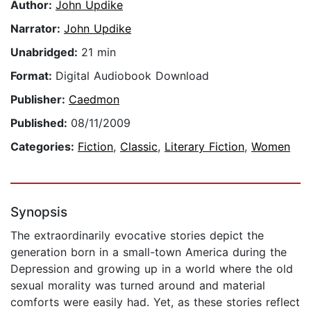
Author:
John Updike
Narrator:
John Updike
Unabridged:
21 min
Format:
Digital Audiobook Download
Publisher:
Caedmon
Published:
08/11/2009
Categories:
Fiction
,
Classic
,
Literary Fiction
,
Women
Synopsis
The extraordinarily evocative stories depict the
generation born in a small-town America during the
Depression and growing up in a world where the old
sexual morality was turned around and material
comforts were easily had. Yet, as these stories reflect