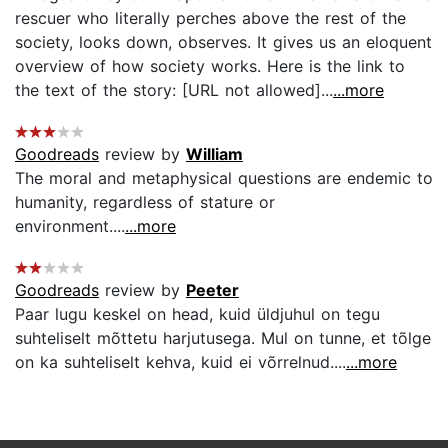
rescuer who literally perches above the rest of the
society, looks down, observes. It gives us an eloquent
overview of how society works. Here is the link to
the text of the story: [URL not allowed]...
...more
Goodreads
review by
William
The moral and metaphysical questions are endemic to
humanity, regardless of stature or
environment....
...more
Goodreads
review by
Peeter
Paar lugu keskel on head, kuid üldjuhul on tegu
suhteliselt mõttetu harjutusega. Mul on tunne, et tõlge
on ka suhteliselt kehva, kuid ei võrrelnud....
...more