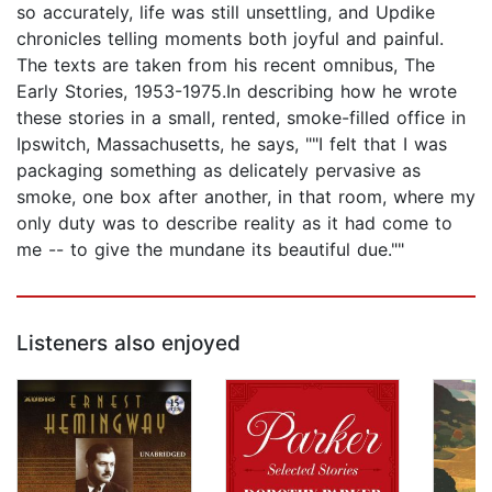
so accurately, life was still unsettling, and Updike
chronicles telling moments both joyful and painful.
The texts are taken from his recent omnibus, The
Early Stories, 1953-1975.In describing how he wrote
these stories in a small, rented, smoke-filled office in
Ipswitch, Massachusetts, he says, ""I felt that I was
packaging something as delicately pervasive as
smoke, one box after another, in that room, where my
only duty was to describe reality as it had come to
me -- to give the mundane its beautiful due.""
Listeners also enjoyed