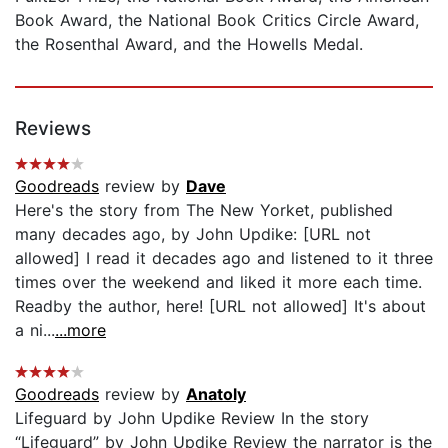
Book Award, the National Book Critics Circle Award,
the Rosenthal Award, and the Howells Medal.
Reviews
Goodreads
review by
Dave
Here's the story from The New Yorket, published
many decades ago, by John Updike: [URL not
allowed] I read it decades ago and listened to it three
times over the weekend and liked it more each time.
Readby the author, here! [URL not allowed] It's about
a ni...
...more
Goodreads
review by
Anatoly
Lifeguard by John Updike Review In the story
“Lifeguard” by John Updike Review the narrator is the