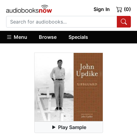
Sign In
(0)
Menu
Browse
Specials
Play Sample