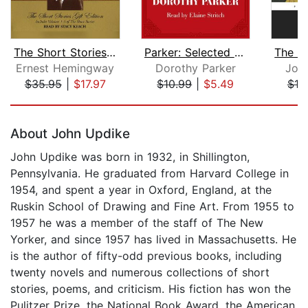
The Short Stories Gift Edition
Parker: Selected Stories
Ernest Hemingway
Dorothy Parker
Joh
$35.95
|
$17.97
$10.99
|
$5.49
$18
Page 1 of 5
About John Updike
John Updike was born in 1932, in Shillington,
Pennsylvania. He graduated from Harvard College in
1954, and spent a year in Oxford, England, at the
Ruskin School of Drawing and Fine Art. From 1955 to
1957 he was a member of the staff of The New
Yorker, and since 1957 has lived in Massachusetts. He
is the author of fifty-odd previous books, including
twenty novels and numerous collections of short
stories, poems, and criticism. His fiction has won the
Pulitzer Prize, the National Book Award, the American