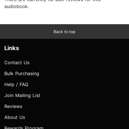
audiobook.
Back to top
Links
Contact Us
Bulk Purchasing
Help / FAQ
Join Mailing List
Reviews
About Us
Rewards Program