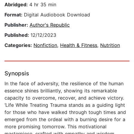
Abridged:
4 hr 35 min
Format:
Digital Audiobook Download
Publisher:
Author's Republic
Published:
12/12/2023
Categories:
Nonfiction
,
Health & Fitness
,
Nutrition
Synopsis
In the face of adversity, the resilience of the human
essence shines brilliantly, showing its remarkable
capacity to overcome, recover, and achieve victory.
‘Life While Treating Trauma stands as a guiding light
for those who have walked through tough times and
emerged from the ordeal with a burning desire for a
more promising tomorrow. This motivational
masterpiece, crafted with empathy and wisdom,