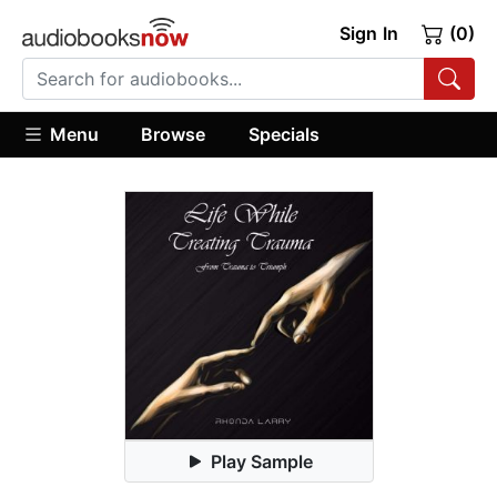
Sign In
(0)
Menu
Browse
Specials
Play Sample