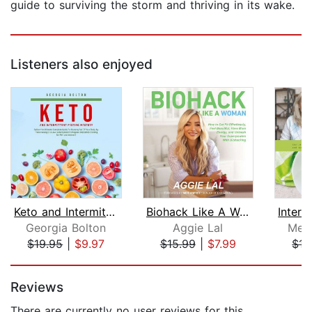
guide to surviving the storm and thriving in its wake.
Listeners also enjoyed
Keto and Intermittent Fasting Mastery...
Biohack Like A Woman
Georgia Bolton
Aggie Lal
Mega
$19.95
|
$9.97
$15.99
|
$7.99
$15
Page 1 of 5
Reviews
There are currently no user reviews for this