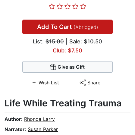
Add To Cart
(Abridged)
List:
$15.00
| Sale: $10.50
Club: $7.50
Give as Gift
Wish List
Share
Life While Treating Trauma
Author:
Rhonda Larry
Narrator:
Susan Parker