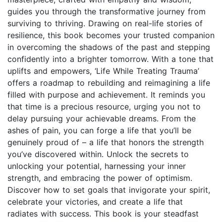
guides you through the transformative journey from
surviving to thriving. Drawing on real-life stories of
resilience, this book becomes your trusted companion
in overcoming the shadows of the past and stepping
confidently into a brighter tomorrow. With a tone that
uplifts and empowers, ‘Life While Treating Trauma’
offers a roadmap to rebuilding and reimagining a life
filled with purpose and achievement. It reminds you
that time is a precious resource, urging you not to
delay pursuing your achievable dreams. From the
ashes of pain, you can forge a life that you’ll be
genuinely proud of – a life that honors the strength
you’ve discovered within. Unlock the secrets to
unlocking your potential, harnessing your inner
strength, and embracing the power of optimism.
Discover how to set goals that invigorate your spirit,
celebrate your victories, and create a life that
radiates with success. This book is your steadfast