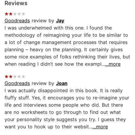
Reviews
Goodreads
review by
Jay
I was underwhelmed with this one. I found the
methodology of reimagining your life to be similar to
a lot of change management processes that requires
planning – heavy on the planning. It certainly gives
some nice examples of folks rethinking their lives, but
when reading I didn’t see how the exampl...
...more
Goodreads
review by
Joan
I was actually disappointed in this book. It is really
fluffy stuff. Yes, it encourages you to re-imagine your
life and interviews some people who did. But there
are no worksheets to go through to find out what
your personality style suggests you try. I guess they
want you to hook up to their websit...
...more