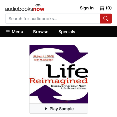
Sign In
(0)
Menu
Browse
Specials
Play Sample