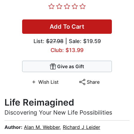
Add To Cart
List:
$27.98
| Sale: $19.59
Club: $13.99
Give as Gift
Wish List
Share
Life Reimagined
Discovering Your New Life Possibilities
Author:
Alan M. Webber
,
Richard J Leider