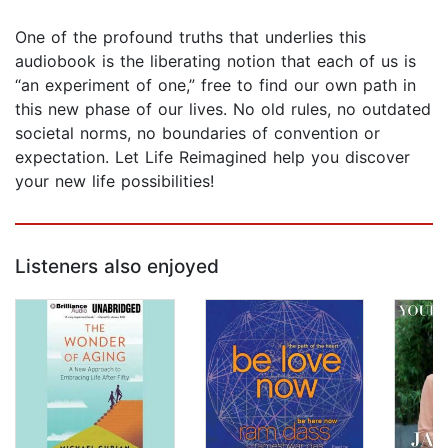
One of the profound truths that underlies this
audiobook is the liberating notion that each of us is
“an experiment of one,” free to find our own path in
this new phase of our lives. No old rules, no outdated
societal norms, no boundaries of convention or
expectation. Let Life Reimagined help you discover
your new life possibilities!
Listeners also enjoyed