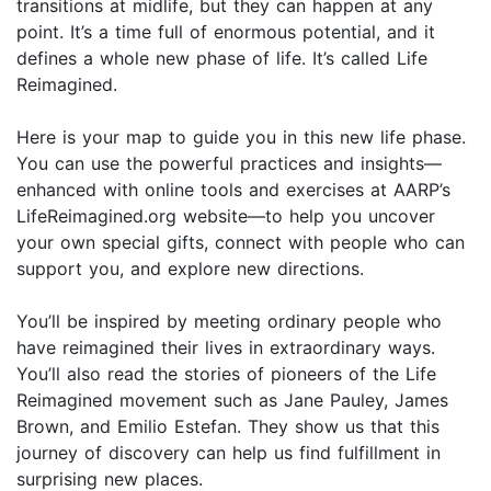
transitions at midlife, but they can happen at any
point. It’s a time full of enormous potential, and it
defines a whole new phase of life. It’s called Life
Reimagined.
Here is your map to guide you in this new life phase.
You can use the powerful practices and insights—
enhanced with online tools and exercises at AARP’s
LifeReimagined.org website—to help you uncover
your own special gifts, connect with people who can
support you, and explore new directions.
You’ll be inspired by meeting ordinary people who
have reimagined their lives in extraordinary ways.
You’ll also read the stories of pioneers of the Life
Reimagined movement such as Jane Pauley, James
Brown, and Emilio Estefan. They show us that this
journey of discovery can help us find fulfillment in
surprising new places.