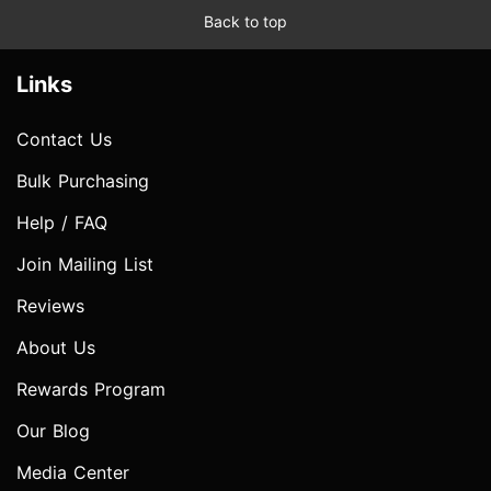
Back to top
Links
Contact Us
Bulk Purchasing
Help / FAQ
Join Mailing List
Reviews
About Us
Rewards Program
Our Blog
Media Center