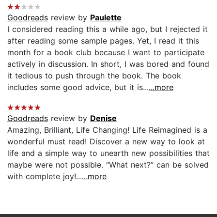
Goodreads
review by
Paulette
I considered reading this a while ago, but I rejected it
after reading some sample pages. Yet, I read it this
month for a book club because I want to participate
actively in discussion. In short, I was bored and found
it tedious to push through the book. The book
includes some good advice, but it is...
...more
Goodreads
review by
Denise
Amazing, Brilliant, Life Changing! Life Reimagined is a
wonderful must read! Discover a new way to look at
life and a simple way to unearth new possibilities that
maybe were not possible. “What next?” can be solved
with complete joy!...
...more