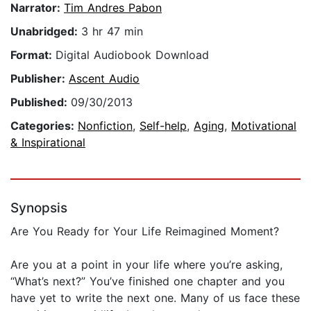
Narrator:
Tim Andres Pabon
Unabridged:
3 hr 47 min
Format:
Digital Audiobook Download
Publisher:
Ascent Audio
Published:
09/30/2013
Categories:
Nonfiction
,
Self-help
,
Aging
,
Motivational
& Inspirational
Synopsis
Are You Ready for Your Life Reimagined Moment?
Are you at a point in your life where you’re asking,
“What’s next?” You’ve finished one chapter and you
have yet to write the next one. Many of us face these