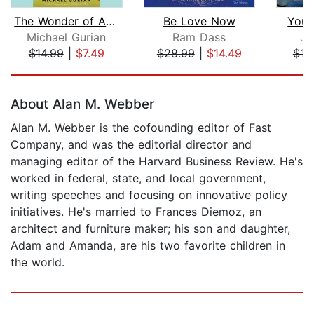
The Wonder of Aging
Be Love Now
Your 
Michael Gurian
Ram Dass
Ja
$14.99
|
$7.49
$28.99
|
$14.49
$19
Page 1 of 5
About Alan M. Webber
Alan M. Webber is the cofounding editor of Fast
Company, and was the editorial director and
managing editor of the Harvard Business Review. He's
worked in federal, state, and local government,
writing speeches and focusing on innovative policy
initiatives. He's married to Frances Diemoz, an
architect and furniture maker; his son and daughter,
Adam and Amanda, are his two favorite children in
the world.