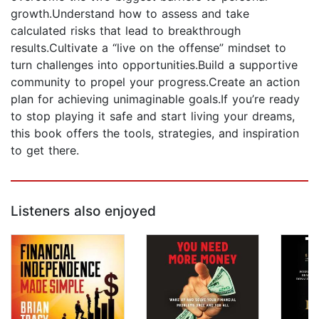
growth.Understand how to assess and take
calculated risks that lead to breakthrough
results.Cultivate a “live on the offense” mindset to
turn challenges into opportunities.Build a supportive
community to propel your progress.Create an action
plan for achieving unimaginable goals.If you’re ready
to stop playing it safe and start living your dreams,
this book offers the tools, strategies, and inspiration
to get there.
Listeners also enjoyed