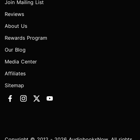
Join Mailing List
Reviews
About Us
Rewards Program
Our Blog
Media Center
Affiliates
Sitemap
Copyright © 2012 - 2026 AudiobooksNow. All rights