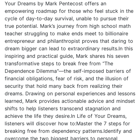
Your Dreams by Mark Pentecost offers an
empowering roadmap for those who feel stuck in the
cycle of day-to-day survival, unable to pursue their
true potential. Mark’s journey from high school math
teacher struggling to make ends meet to billionaire
entrepreneur and philanthropist proves that daring to
dream bigger can lead to extraordinary results.In this
inspiring and practical guide, Mark shares his seven
transformative steps to break free from “The
Dependence Dilemma"—the self-imposed barriers of
financial obligations, fear of risk, and the illusion of
security that hold many back from realizing their
dreams. Drawing on personal experiences and lessons
learned, Mark provides actionable advice and mindset
shifts to help listeners transcend stagnation and
achieve the life they desire.In Life of Your Dreams,
listeners will discover how to:Master the 7 steps for
breaking free from dependency patterns.Identify and
overcome the two biggest barriers to personal