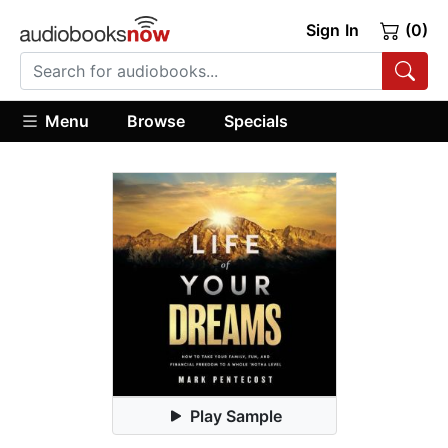
Sign In
(0)
Menu
Browse
Specials
Play Sample