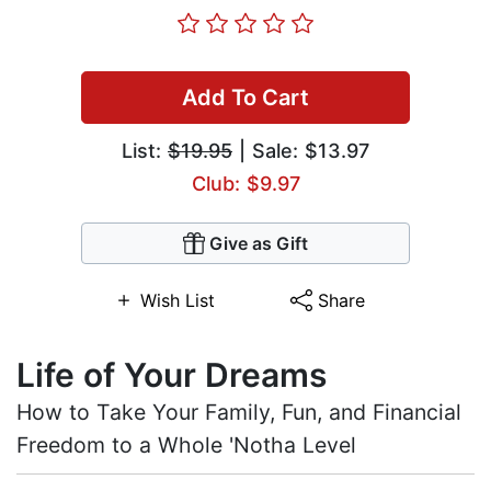
Add To Cart
List:
$19.95
| Sale: $13.97
Club: $9.97
Give as Gift
Wish List
Share
Life of Your Dreams
How to Take Your Family, Fun, and Financial
Freedom to a Whole 'Notha Level