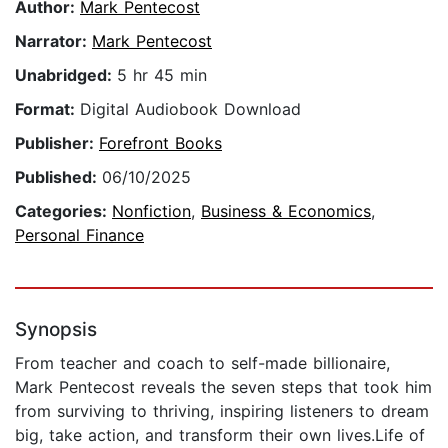
Author:
Mark Pentecost
Narrator:
Mark Pentecost
Unabridged:
5 hr 45 min
Format:
Digital Audiobook Download
Publisher:
Forefront Books
Published:
06/10/2025
Categories:
Nonfiction
,
Business & Economics
,
Personal Finance
Synopsis
From teacher and coach to self-made billionaire,
Mark Pentecost reveals the seven steps that took him
from surviving to thriving, inspiring listeners to dream
big, take action, and transform their own lives.Life of