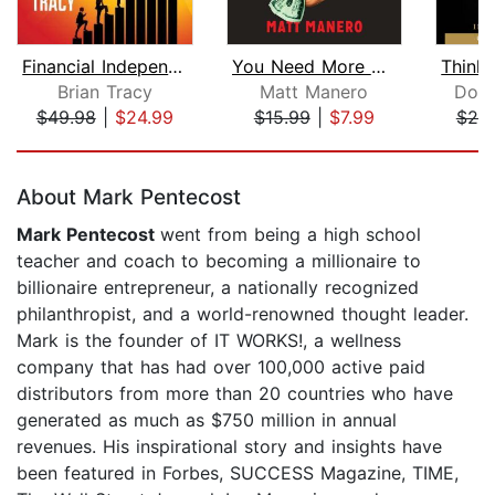
Financial Independence Made Simple
You Need More Money
Brian Tracy
Matt Manero
Dona
$49.98
|
$24.99
$15.99
|
$7.99
$25
Page 1 of 5
About Mark Pentecost
Mark Pentecost
went from being a high school
teacher and coach to becoming a millionaire to
billionaire entrepreneur, a nationally recognized
philanthropist, and a world-renowned thought leader.
Mark is the founder of IT WORKS!, a wellness
company that has had over 100,000 active paid
distributors from more than 20 countries who have
generated as much as $750 million in annual
revenues. His inspirational story and insights have
been featured in Forbes, SUCCESS Magazine, TIME,