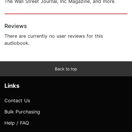
The Wall Street Journal, Inc Magazine, and more.
Reviews
There are currently no user reviews for this
audiobook.
Back to top
Links
Contact Us
Bulk Purchasing
Help / FAQ