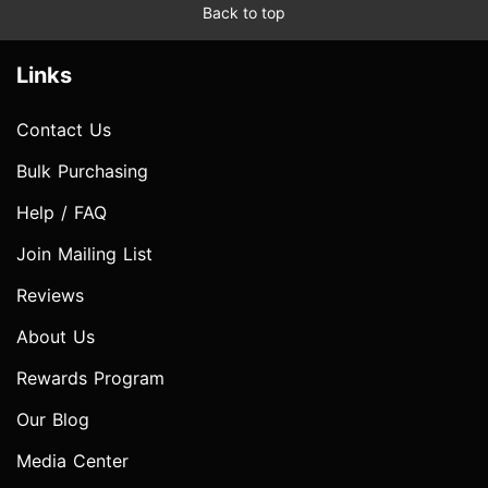
Back to top
Links
Contact Us
Bulk Purchasing
Help / FAQ
Join Mailing List
Reviews
About Us
Rewards Program
Our Blog
Media Center