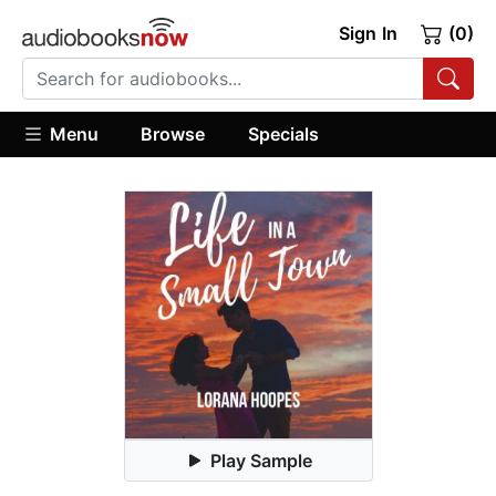
Sign In
(0)
Menu
Browse
Specials
Play Sample