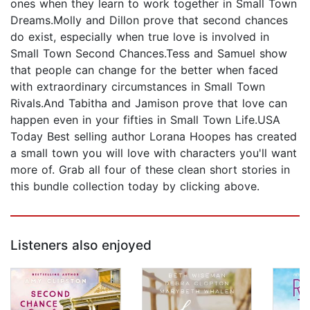
ones when they learn to work together in Small Town
Dreams.Molly and Dillon prove that second chances
do exist, especially when true love is involved in
Small Town Second Chances.Tess and Samuel show
that people can change for the better when faced
with extraordinary circumstances in Small Town
Rivals.And Tabitha and Jamison prove that love can
happen even in your fifties in Small Town Life.USA
Today Best selling author Lorana Hoopes has created
a small town you will love with characters you'll want
more of. Grab all four of these clean short stories in
this bundle collection today by clicking above.
Listeners also enjoyed