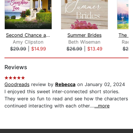
Second Chance at Sunshine Inn
Summer Brides
Amy Clipston
Beth Wiseman
RaeA
$29.99
|
$14.99
$26.99
|
$13.49
$25
Page 1 of 5
Reviews
Goodreads
review by
Rebecca
on January 02, 2024
I enjoyed this sweet inter-connected short stories.
They were so fun to read and see how the characters
continued interacting with each other....
...more