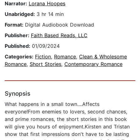
Narrator:
Lorana Hoopes
Unabridged:
3 hr 14 min
Format:
Digital Audiobook Download
Publisher:
Faith Based Reads, LLC
Published:
01/09/2024
Categories:
Fiction
,
Romance
,
Clean & Wholesome
Romance
,
Short Stories
,
Contemporary Romance
Synopsis
What happens in a small town....Affects
everyone!From enemies to lovers, second chances,
and prime romances, the short stories in this book
will give you hours of enjoyment.Kirsten and Tristan
show that first impressions don't have to be lasting