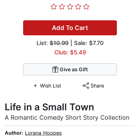
Add To Cart
List:
$10.99
| Sale: $7.70
Club: $5.49
Give as Gift
Wish List
Share
Life in a Small Town
A Romantic Comedy Short Story Collection
Author:
Lorana Hoopes