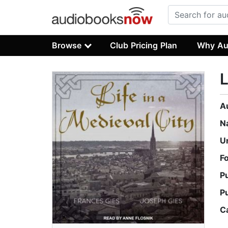
Browse
Club Pricing Plan
Why Au
L
A
N
U
F
P
P
C