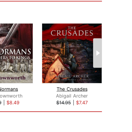
Normans
The Crusades
rownworth
Abigail Archer
D
9
|
$8.49
$14.95
|
$7.47
$30