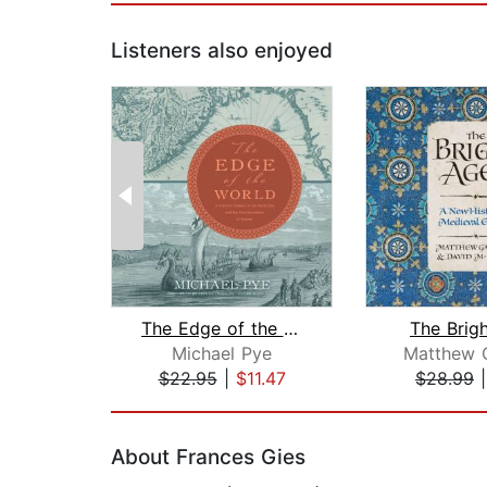
Listeners also enjoyed
The Edge of the World
The Brig
Michael Pye
Matthew G
$22.95
|
$11.47
$28.99
Page 1 of 2
About Frances Gies