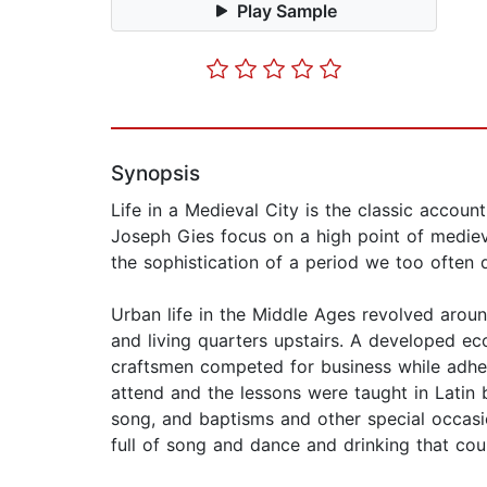
Play Sample
Synopsis
Life in a Medieval City is the classic accou
Joseph Gies focus on a high point of medie
the sophistication of a period we too often
Urban life in the Middle Ages revolved arou
and living quarters upstairs. A developed ec
craftsmen competed for business while adher
attend and the lessons were taught in Latin b
song, and baptisms and other special occasi
full of song and dance and drinking that cou