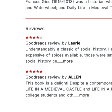
Frances Gies (1915-2013) was a historian wh
and Waterwheel; and Daily Life in Medieval 
Reviews
Goodreads
review by
Laurie
Understandably a classic of social history. 
expensive of spices available, those were sa
social history ce...
...more
Goodreads
review by
ALLEN
This book is a delight! Despite a contempor
LIFE IN A MEDIEVAL CASTLE and LIFE IN A M
college students and oth...
...more