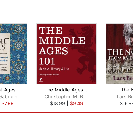
ht Ages
The Middle Ages 101
The 
abriele
Christopher M. Bellitto
Lars B
|
$7.99
$18.99
|
$9.49
$16.9