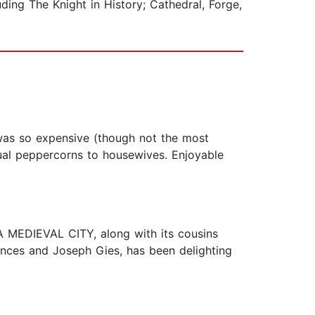
ing The Knight in History; Cathedral, Forge,
 was so expensive (though not the most
dual peppercorns to housewives. Enjoyable
 A MEDIEVAL CITY, along with its cousins
ces and Joseph Gies, has been delighting