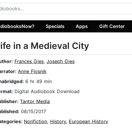
diobooksNow?
Specials
Apps
Gift Center
ife in a Medieval City
uthor:
Frances Gies
,
Joseph Gies
arrator:
Anne Flosnik
nabridged:
6 hr 49 min
ormat:
Digital Audiobook Download
ublisher:
Tantor Media
ublished:
08/15/2017
ategories:
Nonfiction
,
History
,
European History