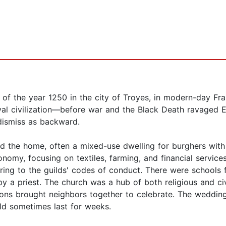
nt of the year 1250 in the city of Troyes, in modern-day F
val civilization—before war and the Black Death ravaged 
 dismiss as backward.
nd the home, often a mixed-use dwelling for burghers wit
onomy, focusing on textiles, farming, and financial service
ing to the guilds' codes of conduct. There were schools f
y a priest. The church was a hub of both religious and civic
ons brought neighbors together to celebrate. The weddings
ld sometimes last for weeks.