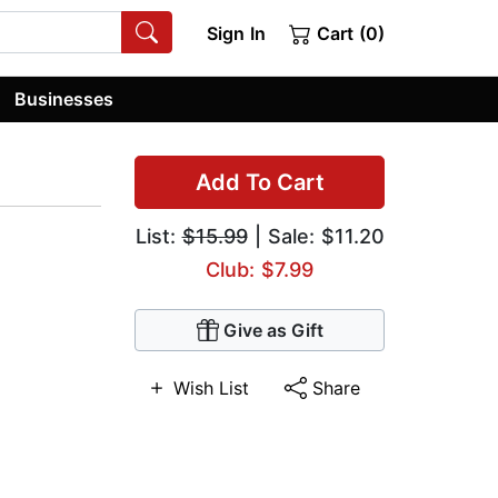
Sign In
Cart (0)
Businesses
Add To Cart
List:
$15.99
| Sale: $11.20
Club: $7.99
Give as Gift
Wish List
Share