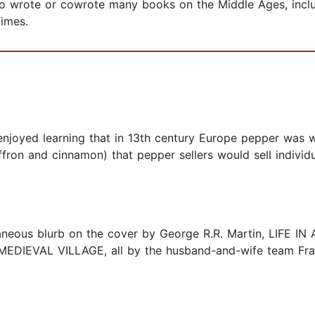
o wrote or cowrote many books on the Middle Ages, includ
Times.
I enjoyed learning that in 13th century Europe pepper was
ffron and cinnamon) that pepper sellers would sell indivi
aneous blurb on the cover by George R.R. Martin, LIFE IN
EDIEVAL VILLAGE, all by the husband-and-wife team Fran