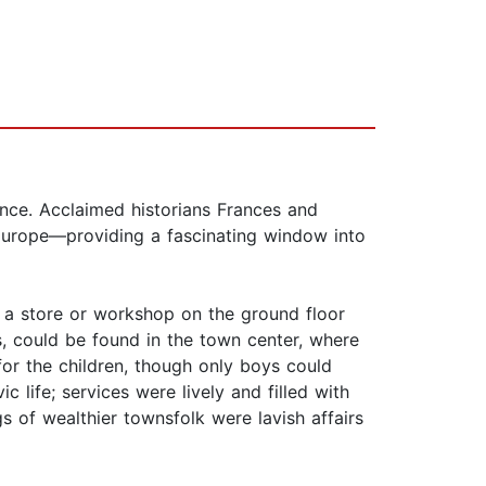
rance. Acclaimed historians Frances and
Europe—providing a fascinating window into
h a store or workshop on the ground floor
s, could be found in the town center, where
or the children, though only boys could
 life; services were lively and filled with
 of wealthier townsfolk were lavish affairs