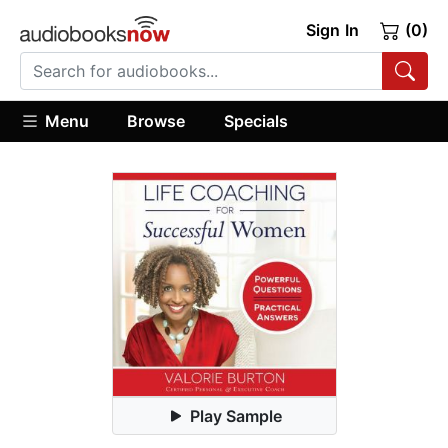
Sign In
(0)
Menu
Browse
Specials
Play Sample