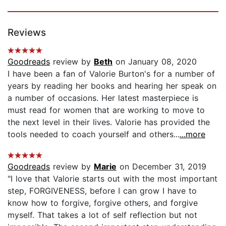
Reviews
Goodreads
review by
Beth
on January 08, 2020
I have been a fan of Valorie Burton's for a number of
years by reading her books and hearing her speak on
a number of occasions. Her latest masterpiece is
must read for women that are working to move to
the next level in their lives. Valorie has provided the
tools needed to coach yourself and others...
...more
Goodreads
review by
Marie
on December 31, 2019
"I love that Valorie starts out with the most important
step, FORGIVENESS, before I can grow I have to
know how to forgive, forgive others, and forgive
myself. That takes a lot of self reflection but not