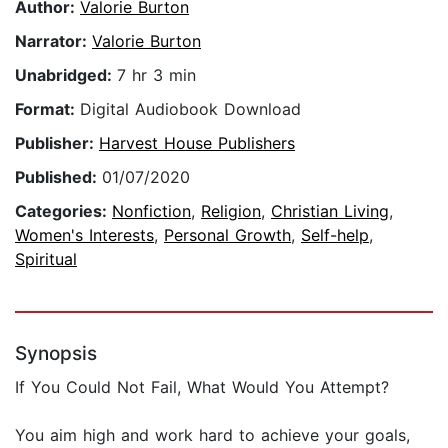
Author:
Valorie Burton
Narrator:
Valorie Burton
Unabridged:
7 hr 3 min
Format:
Digital Audiobook Download
Publisher:
Harvest House Publishers
Published:
01/07/2020
Categories:
Nonfiction
,
Religion
,
Christian Living
,
Women's Interests
,
Personal Growth
,
Self-help
,
Spiritual
Synopsis
If You Could Not Fail, What Would You Attempt?
You aim high and work hard to achieve your goals,