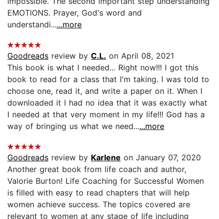
impossible. The second important step understanding
EMOTIONS. Prayer, God's word and
understandi...
...more
Goodreads
review by
C.L.
on April 08, 2021
This book is what I needed... Right now!!! I got this
book to read for a class that I'm taking. I was told to
choose one, read it, and write a paper on it. When I
downloaded it I had no idea that it was exactly what
I needed at that very moment in my life!!! God has a
way of bringing us what we need...
...more
Goodreads
review by
Karlene
on January 07, 2020
Another great book from life coach and author,
Valorie Burton! Life Coaching for Successful Women
is filled with easy to read chapters that will help
women achieve success. The topics covered are
relevant to women at any stage of life including