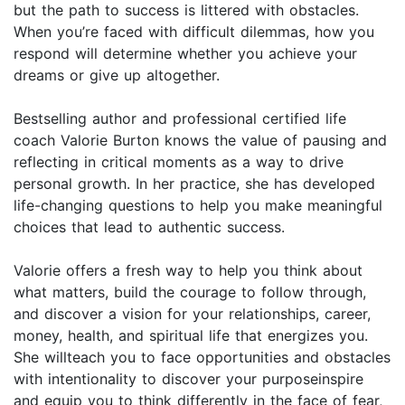
but the path to success is littered with obstacles.
When you’re faced with difficult dilemmas, how you
respond will determine whether you achieve your
dreams or give up altogether.
Bestselling author and professional certified life
coach Valorie Burton knows the value of pausing and
reflecting in critical moments as a way to drive
personal growth. In her practice, she has developed
life-changing questions to help you make meaningful
choices that lead to authentic success.
Valorie offers a fresh way to help you think about
what matters, build the courage to follow through,
and discover a vision for your relationships, career,
money, health, and spiritual life that energizes you.
She willteach you to face opportunities and obstacles
with intentionality to discover your purposeinspire
and equip you to think differently in the face of fear,