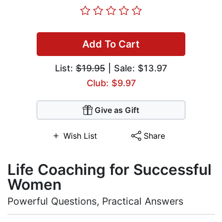
Add To Cart
List:
$19.95
| Sale: $13.97
Club: $9.97
Give as Gift
Wish List
Share
Life Coaching for Successful
Women
Powerful Questions, Practical Answers