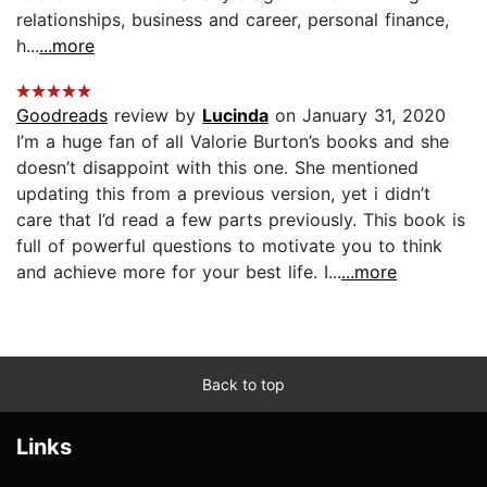
relationships, business and career, personal finance,
h...
...more
Goodreads
review by
Lucinda
on January 31, 2020
I’m a huge fan of all Valorie Burton’s books and she
doesn’t disappoint with this one. She mentioned
updating this from a previous version, yet i didn’t
care that I’d read a few parts previously. This book is
full of powerful questions to motivate you to think
and achieve more for your best life. I...
...more
Back to top
Links