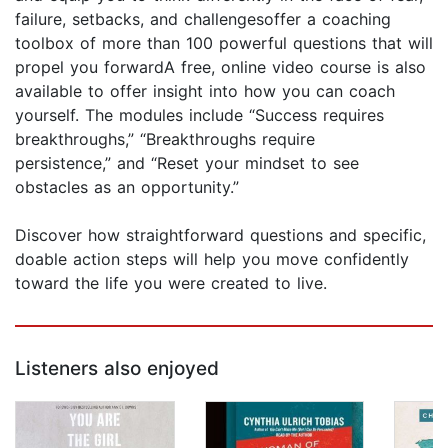
failure, setbacks, and challengesoffer a coaching
toolbox of more than 100 powerful questions that will
propel you forwardA free, online video course is also
available to offer insight into how you can coach
yourself. The modules include “Success requires
breakthroughs,” “Breakthroughs require
persistence,” and “Reset your mindset to see
obstacles as an opportunity.”
Discover how straightforward questions and specific,
doable action steps will help you move confidently
toward the life you were created to live.
Listeners also enjoyed