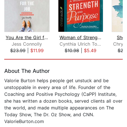
You Are the Girl for the Job
Woman of Strength and Purpose
She'
Jess Connolly
Cynthia Ulrich Tobias
$23.99
|
$11.99
$10.98
|
$5.49
$23
Page 1 of 5
About The Author
Valorie Burton helps people get unstuck and be
unstoppable in every area of life. Founder of the
Coaching and Positive Psychology (CaPP) Institute,
she has written a dozen books, served clients all over
the world, and made multiple appearances on The
Today Show, The Dr. Oz Show, and CNN.
ValorieBurton.com