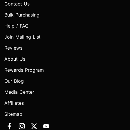
Contact Us
Bulk Purchasing
Help / FAQ
Join Mailing List
Reviews
About Us
Rewards Program
Our Blog
Media Center
Affiliates
Sitemap