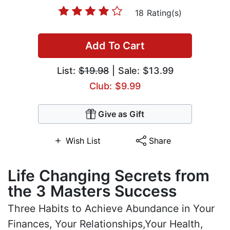
18 Rating(s)
Add To Cart
List:
$19.98
| Sale: $13.99
Club: $9.99
Give as Gift
Wish List
Share
Life Changing Secrets from
the 3 Masters Success
Three Habits to Achieve Abundance in Your
Finances, Your Relationships,Your Health,