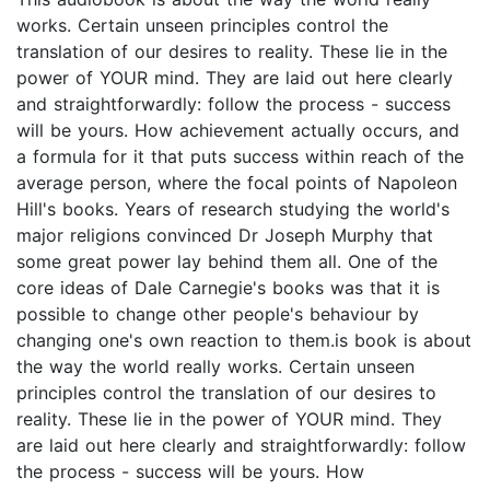
works. Certain unseen principles control the
translation of our desires to reality. These lie in the
power of YOUR mind. They are laid out here clearly
and straightforwardly: follow the process - success
will be yours. How achievement actually occurs, and
a formula for it that puts success within reach of the
average person, where the focal points of Napoleon
Hill's books. Years of research studying the world's
major religions convinced Dr Joseph Murphy that
some great power lay behind them all. One of the
core ideas of Dale Carnegie's books was that it is
possible to change other people's behaviour by
changing one's own reaction to them.is book is about
the way the world really works. Certain unseen
principles control the translation of our desires to
reality. These lie in the power of YOUR mind. They
are laid out here clearly and straightforwardly: follow
the process - success will be yours. How