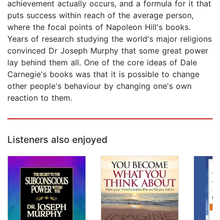
achievement actually occurs, and a formula for it that
puts success within reach of the average person,
where the focal points of Napoleon Hill's books.
Years of research studying the world's major religions
convinced Dr Joseph Murphy that some great power
lay behind them all. One of the core ideas of Dale
Carnegie's books was that it is possible to change
other people's behaviour by changing one's own
reaction to them.
Listeners also enjoyed