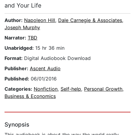
and Your Life
Author:
Napoleon Hill
,
Dale Carnegie & Associates
,
Joseph Murphy
Narrator:
TBD
Unabridged:
15 hr 36 min
Format:
Digital Audiobook Download
Publisher:
Ascent Audio
Published:
06/01/2016
Categories:
Nonfiction
,
Self-help
,
Personal Growth
,
Business & Economics
Synopsis
This audiobook is about the way the world really