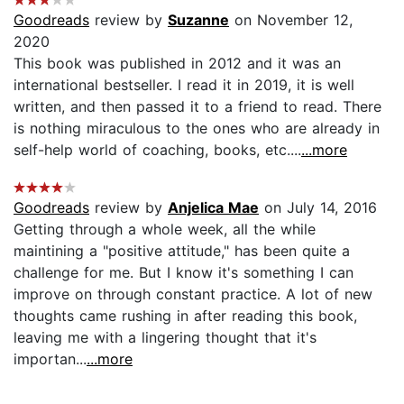
Goodreads
review by
Suzanne
on November 12,
2020
This book was published in 2012 and it was an
international bestseller. I read it in 2019, it is well
written, and then passed it to a friend to read. There
is nothing miraculous to the ones who are already in
self-help world of coaching, books, etc....
...more
Goodreads
review by
Anjelica Mae
on July 14, 2016
Getting through a whole week, all the while
maintining a "positive attitude," has been quite a
challenge for me. But I know it's something I can
improve on through constant practice. A lot of new
thoughts came rushing in after reading this book,
leaving me with a lingering thought that it's
importan...
...more