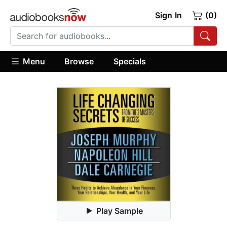
Sign In
(0)
Menu
Browse
Specials
Play Sample