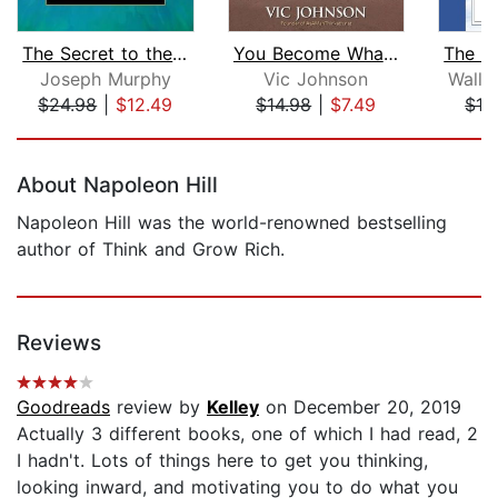
The Secret to the Subconscious Power ...
You Become What You Think About
Joseph Murphy
Vic Johnson
Walla
$24.98
|
$12.49
$14.98
|
$7.49
$12
Page 1 of 5
About Napoleon Hill
Napoleon Hill was the world-renowned bestselling
author of Think and Grow Rich.
Reviews
Goodreads
review by
Kelley
on December 20, 2019
Actually 3 different books, one of which I had read, 2
I hadn't. Lots of things here to get you thinking,
looking inward, and motivating you to do what you