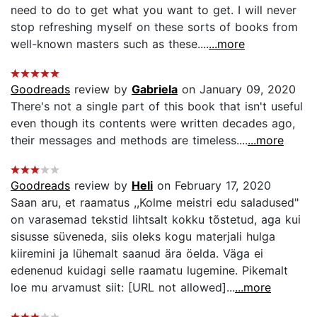
need to do to get what you want to get. I will never
stop refreshing myself on these sorts of books from
well-known masters such as these....
...more
Goodreads
review by
Gabriela
on January 09, 2020
There's not a single part of this book that isn't useful
even though its contents were written decades ago,
their messages and methods are timeless....
...more
Goodreads
review by
Heli
on February 17, 2020
Saan aru, et raamatus ,,Kolme meistri edu saladused"
on varasemad tekstid lihtsalt kokku tõstetud, aga kui
sisusse süveneda, siis oleks kogu materjali hulga
kiiremini ja lühemalt saanud ära öelda. Väga ei
edenenud kuidagi selle raamatu lugemine. Pikemalt
loe mu arvamust siit: [URL not allowed]...
...more