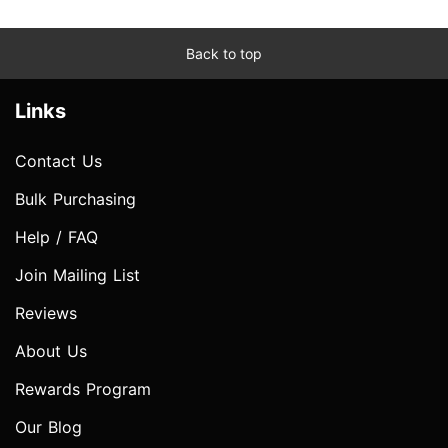
Back to top
Links
Contact Us
Bulk Purchasing
Help / FAQ
Join Mailing List
Reviews
About Us
Rewards Program
Our Blog