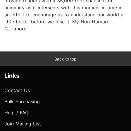
provide readers with a 35,000-foot snapshot of
humanity as it intersects with this moment in time in
an effort to encourage us to understand our world a
little better before we lose it. My Non-Harvard
C...
...more
Back to top
Links
Contact Us
Bulk Purchasing
Help / FAQ
Join Mailing List