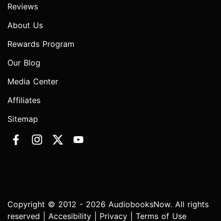
Reviews
About Us
Rewards Program
Our Blog
Media Center
Affiliates
Sitemap
Copyright © 2012 - 2026 AudiobooksNow. All rights
reserved |
Accesibility
|
Privacy
|
Terms of Use