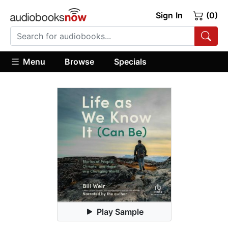
Sign In
(0)
Menu
Browse
Specials
Play Sample