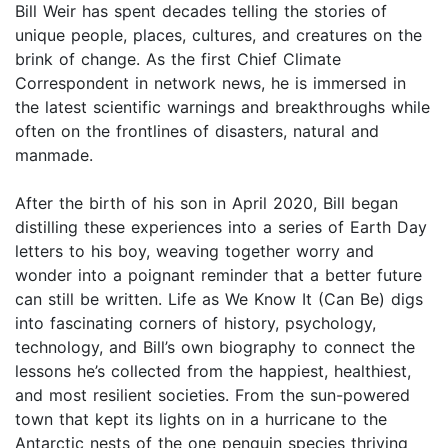
Bill Weir has spent decades telling the stories of
unique people, places, cultures, and creatures on the
brink of change. As the first Chief Climate
Correspondent in network news, he is immersed in
the latest scientific warnings and breakthroughs while
often on the frontlines of disasters, natural and
manmade.
After the birth of his son in April 2020, Bill began
distilling these experiences into a series of Earth Day
letters to his boy, weaving together worry and
wonder into a poignant reminder that a better future
can still be written. Life as We Know It (Can Be) digs
into fascinating corners of history, psychology,
technology, and Bill’s own biography to connect the
lessons he’s collected from the happiest, healthiest,
and most resilient societies. From the sun-powered
town that kept its lights on in a hurricane to the
Antarctic nests of the one penguin species thriving