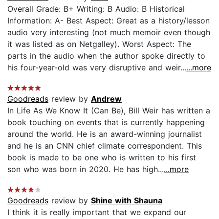
Overall Grade: B+ Writing: B Audio: B Historical
Information: A- Best Aspect: Great as a history/lesson
audio very interesting (not much memoir even though
it was listed as on Netgalley). Worst Aspect: The
parts in the audio when the author spoke directly to
his four-year-old was very disruptive and weir...
...more
Goodreads
review by
Andrew
In Life As We Know It (Can Be), Bill Weir has written a
book touching on events that is currently happening
around the world. He is an award-winning journalist
and he is an CNN chief climate correspondent. This
book is made to be one who is written to his first
son who was born in 2020. He has high...
...more
Goodreads
review by
Shine with Shauna
I think it is really important that we expand our