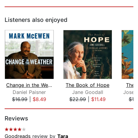
Listeners also enjoyed
Change in the Weather
The Book of Hope
The I
Daniel Paisner
Jane Goodall
Josep
$16.99
|
$8.49
$22.99
|
$11.49
$18
Page 1 of 5
Reviews
Goodreads
review by
Tara