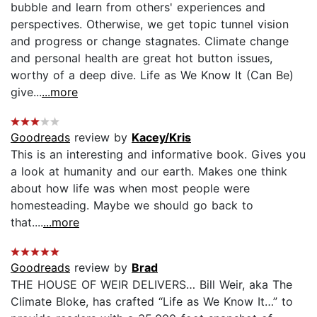
bubble and learn from others' experiences and
perspectives. Otherwise, we get topic tunnel vision
and progress or change stagnates. Climate change
and personal health are great hot button issues,
worthy of a deep dive. Life as We Know It (Can Be)
give...
...more
Goodreads
review by
Kacey/Kris
This is an interesting and informative book. Gives you
a look at humanity and our earth. Makes one think
about how life was when most people were
homesteading. Maybe we should go back to
that....
...more
Goodreads
review by
Brad
THE HOUSE OF WEIR DELIVERS… Bill Weir, aka The
Climate Bloke, has crafted “Life as We Know It…” to