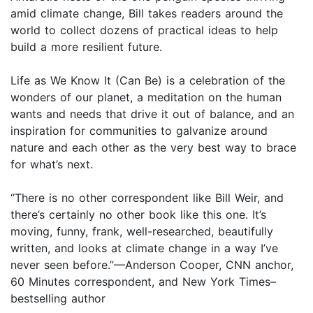
amid climate change, Bill takes readers around the
world to collect dozens of practical ideas to help
build a more resilient future.
Life as We Know It (Can Be) is a celebration of the
wonders of our planet, a meditation on the human
wants and needs that drive it out of balance, and an
inspiration for communities to galvanize around
nature and each other as the very best way to brace
for what’s next.
“There is no other correspondent like Bill Weir, and
there’s certainly no other book like this one. It’s
moving, funny, frank, well-researched, beautifully
written, and looks at climate change in a way I’ve
never seen before.”—Anderson Cooper, CNN anchor,
60 Minutes correspondent, and New York Times–
bestselling author