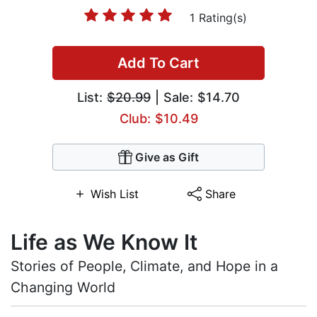
1 Rating(s)
Add To Cart
List:
$20.99
| Sale: $14.70
Club: $10.49
Give as Gift
Wish List
Share
Life as We Know It
Stories of People, Climate, and Hope in a
Changing World