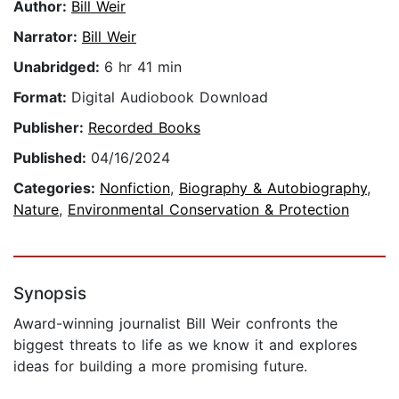
Author:
Bill Weir
Narrator:
Bill Weir
Unabridged:
6 hr 41 min
Format:
Digital Audiobook Download
Publisher:
Recorded Books
Published:
04/16/2024
Categories:
Nonfiction
,
Biography & Autobiography
,
Nature
,
Environmental Conservation & Protection
Synopsis
Award-winning journalist Bill Weir confronts the
biggest threats to life as we know it and explores
ideas for building a more promising future.