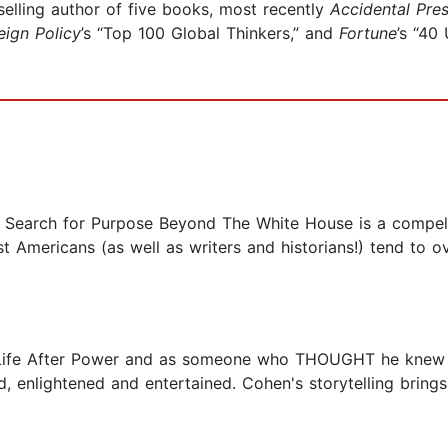
selling author of five books, most recently
Accidental Pre
eign Policy
’s “Top 100 Global Thinkers,” and
Fortune
’s “40
r Search for Purpose Beyond The White House is a compell
mericans (as well as writers and historians!) tend to ove
 Life After Power and as someone who THOUGHT he knew a 
, enlightened and entertained. Cohen's storytelling bring