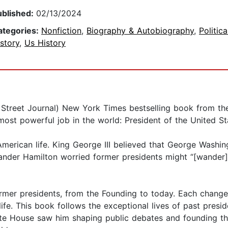
ublished:
02/13/2024
ategories:
Nonfiction
,
Biography & Autobiography
,
Politic
story
,
Us History
 Street Journal) New York Times bestselling book from the
ost powerful job in the world: President of the United St
American life. King George III believed that George Washi
exander Hamilton worried former presidents might “[wander
former presidents, from the Founding to today. Each chang
ife. This book follows the exceptional lives of past presid
te House saw him shaping public debates and founding the