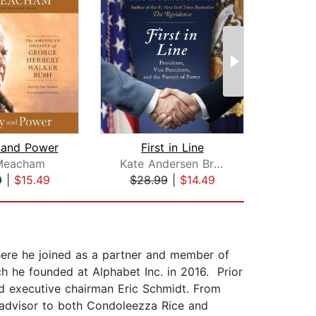
 and Power
First in Line
A 
Meacham
Kate Andersen Brower
T
9
|
$15.49
$28.99
|
$14.49
$26
here he joined as a partner and member of
 he founded at Alphabet Inc. in 2016. Prior
and executive chairman Eric Schmidt. From
e advisor to both Condoleezza Rice and