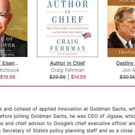
The Age of Eisenhower
Author in Chief
Destiny
Hitchcock
Craig Fehrman
Jon 
$19.99
$29.99
|
$14.99
$30.9
irs and cohead of applied innovation at Goldman Sachs, w
efore joining Goldman Sachs, he was CEO of Jigsaw, which
eas and chief advisor to Google’s chief executive officer 
Secretary of State’s policy planning staff and as a clos