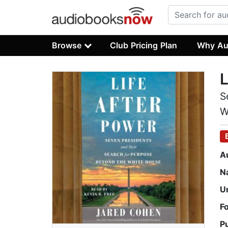
Browse
Club Pricing Plan
Why Au
L
S
W
A
N
U
F
P