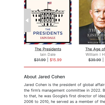
The Presidents
Iain Dale
William I 
$31.99
|
$15.99
$39.99
|
Page 1 of 2
About Jared Cohen
Jared Cohen is the president of global affa
the firm’s management committee in 2022. B
to that, he was Google’s first director of id
2006 to 2010, he served as a member of the 