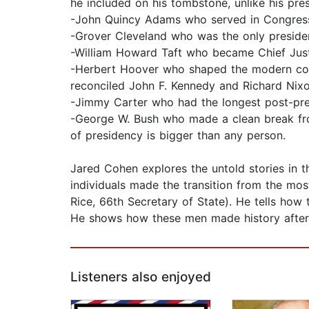
he included on his tombstone, unlike his pre
-John Quincy Adams who served in Congress 
-Grover Cleveland who was the only presiden
-William Howard Taft who became Chief Just
-Herbert Hoover who shaped the modern conse
reconciled John F. Kennedy and Richard Nixo
-Jimmy Carter who had the longest post-pres
-George W. Bush who made a clean break from
of presidency is bigger than any person.
Jared Cohen explores the untold stories in th
individuals made the transition from the mos
Rice, 66th Secretary of State). He tells how
He shows how these men made history after 
Listeners also enjoyed