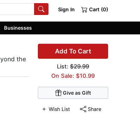
Sign In
Cart (0)
Businesses
Add To Cart
eyond the
List:
$29.99
On Sale: $10.99
Give as Gift
Wish List
Share