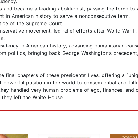
sidency.
and became a leading abolitionist, passing the torch to 
t in American history to serve a nonconsecutive term.
ice of the Supreme Court.
rvative movement, led relief efforts after World War II,
n.
idency in American history, advancing humanitarian caus
 politics, bringing back George Washington’s precedent, a
e final chapters of these presidents’ lives, offering a “un
t powerful position in the world to consequential and fulf
 they handled very human problems of ego, finances, and q
they left the White House.