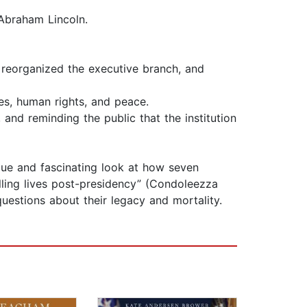
Abraham Lincoln.
 reorganized the executive branch, and
es, human rights, and peace.
nd reminding the public that the institution
ique and fascinating look at how seven
illing lives post-presidency” (Condoleezza
uestions about their legacy and mortality.