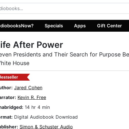
diobooksNow?
Specials
Apps
Gift Center
ife After Power
even Presidents and Their Search for Purpose B
hite House
Bestseller
uthor:
Jared Cohen
arrator:
Kevin R. Free
nabridged:
14 hr 4 min
ormat:
Digital Audiobook Download
ublisher:
Simon & Schuster Audio