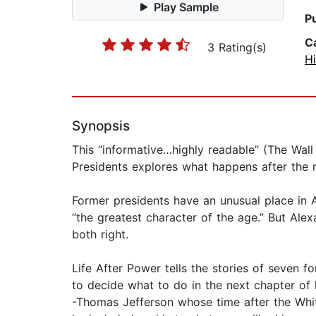
Play Sample
P
C
3 Rating(s)
Hi
Synopsis
This “informative…highly readable” (The Wall
Presidents explores what happens after the m
Former presidents have an unusual place in 
“the greatest character of the age.” But Al
both right.
Life After Power tells the stories of seven 
to decide what to do in the next chapter of l
-Thomas Jefferson whose time after the Whi