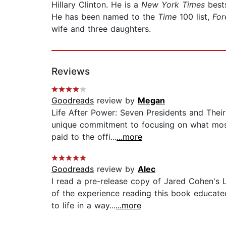
Hillary Clinton. He is a
New York Times
best
He has been named to the
Time
100 list,
For
wife and three daughters.
Reviews
Goodreads
review by
Megan
Life After Power: Seven Presidents and Thei
unique commitment to focusing on what most A
paid to the offi...
...more
Goodreads
review by
Alec
I read a pre-release copy of Jared Cohen's
of the experience reading this book educated
to life in a way...
...more