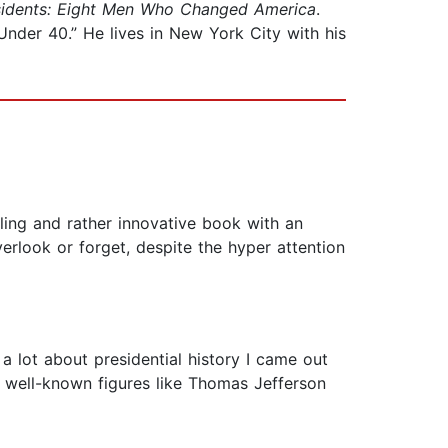
sidents: Eight Men Who Changed America
.
 Under 40.” He lives in New York City with his
ing and rather innovative book with an
rlook or forget, despite the hyper attention
lot about presidential history I came out
s well-known figures like Thomas Jefferson