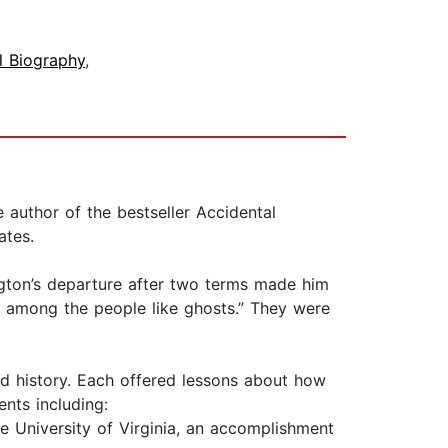
al Biography
,
 author of the bestseller Accidental
ates.
ngton’s departure after two terms made him
] among the people like ghosts.” They were
ed history. Each offered lessons about how
ents including:
 University of Virginia, an accomplishment