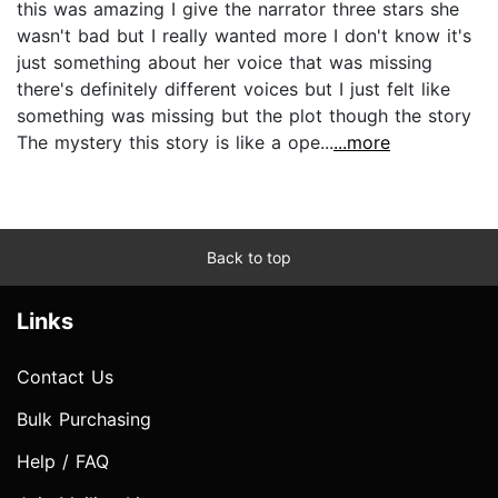
this was amazing I give the narrator three stars she
wasn't bad but I really wanted more I don't know it's
just something about her voice that was missing
there's definitely different voices but I just felt like
something was missing but the plot though the story
The mystery this story is like a ope...
...more
Back to top
Links
Contact Us
Bulk Purchasing
Help / FAQ