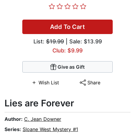
Add To Cart
List:
$19.99
| Sale: $13.99
Club: $9.99
Give as Gift
Wish List
Share
Lies are Forever
Author:
C. Jean Downer
Series:
Sloane West Mystery #1