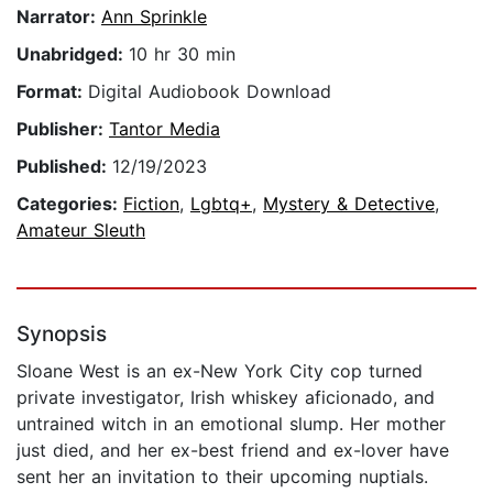
Narrator:
Ann Sprinkle
Unabridged:
10 hr 30 min
Format:
Digital Audiobook Download
Publisher:
Tantor Media
Published:
12/19/2023
Categories:
Fiction
,
Lgbtq+
,
Mystery & Detective
,
Amateur Sleuth
Synopsis
Sloane West is an ex-New York City cop turned
private investigator, Irish whiskey aficionado, and
untrained witch in an emotional slump. Her mother
just died, and her ex-best friend and ex-lover have
sent her an invitation to their upcoming nuptials.