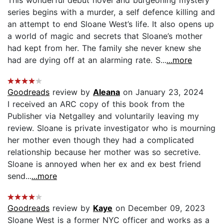
series begins with a murder, a self defence killing and
an attempt to end Sloane West’s life. It also opens up
a world of magic and secrets that Sloane’s mother
had kept from her. The family she never knew she
had are dying off at an alarming rate. S...
...more
Goodreads
review by
Aleana
on January 23, 2024
I received an ARC copy of this book from the
Publisher via Netgalley and voluntarily leaving my
review. Sloane is private investigator who is mourning
her mother even though they had a complicated
relationship because her mother was so secretive.
Sloane is annoyed when her ex and ex best friend
send...
...more
Goodreads
review by
Kaye
on December 09, 2023
Sloane West is a former NYC officer and works as a