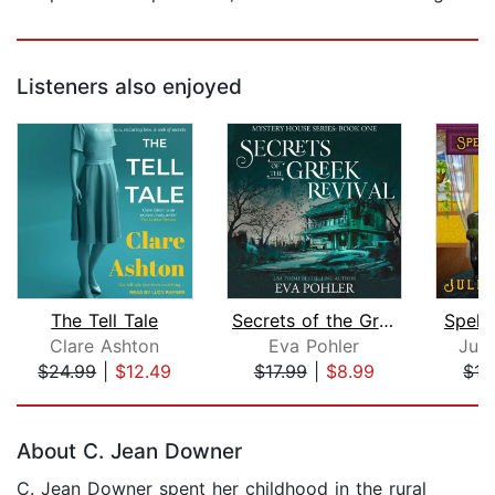
Listeners also enjoyed
The Tell Tale
Secrets of the Greek Revival
Spellc
Clare Ashton
Eva Pohler
Juli
$24.99
|
$12.49
$17.99
|
$8.99
$17
Page 1 of 5
About C. Jean Downer
C. Jean Downer spent her childhood in the rural