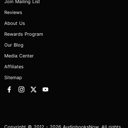
Join Mailing List
Reviews
About Us
Rewards Program
Our Blog
Media Center
Affiliates
Sitemap
Copyright © 2012 - 2026 AudiobooksNow. All rights