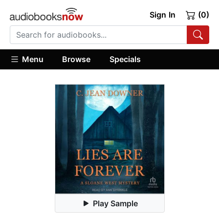
Sign In
(0)
Menu
Browse
Specials
Play Sample