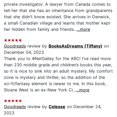
private investigator. A lawyer from Canada comes to
tell her that she has an inheritance from grandparents
that she didn’t know existed. She arrives in Denwick,
a small Canadian village and learns that mother kept
her hidden from family and friends...
...more
Goodreads
review by
BooksAsDreams (Tiffany)
on
December 04, 2023
Thank you to #NetGalley for the ARC! I’ve read more
than 230 middle grade and children’s books this year,
so it is nice to sink into an adult mystery. My comfort
zone is mystery and thriller, so the addition of the
sci-fi/fantasy element is newer to me. In this book,
Sloane West is an ex-New York Ci...
...more
Goodreads
review by
Celesse
on December 24,
2023