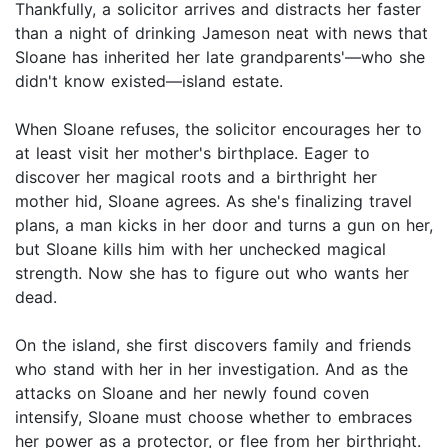
Thankfully, a solicitor arrives and distracts her faster
than a night of drinking Jameson neat with news that
Sloane has inherited her late grandparents'—who she
didn't know existed—island estate.
When Sloane refuses, the solicitor encourages her to
at least visit her mother's birthplace. Eager to
discover her magical roots and a birthright her
mother hid, Sloane agrees. As she's finalizing travel
plans, a man kicks in her door and turns a gun on her,
but Sloane kills him with her unchecked magical
strength. Now she has to figure out who wants her
dead.
On the island, she first discovers family and friends
who stand with her in her investigation. And as the
attacks on Sloane and her newly found coven
intensify, Sloane must choose whether to embraces
her power as a protector, or flee from her birthright.