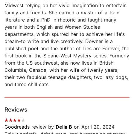
Midwest relying on her vivid imagination to entertain
family and friends. She earned a master of arts in
literature and a PhD in rhetoric and taught many
years in both English and Women Studies
departments, which spurred her to achieve her life's
dream-to write and live creatively. Downer is a
published poet and the author of Lies are Forever, the
first book in the Sloane West Mystery series. Formerly
from the US southwest, she now lives in British
Columbia, Canada, with her wife of twenty years,
their two fabulous teenage daughters, two lazy dogs,
and three chill cats.
Reviews
Goodreads
review by
Della B
on April 20, 2024
This wonderful debut novel and burgeoning mystery