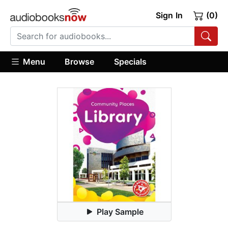
Sign In
(0)
Menu
Browse
Specials
Play Sample