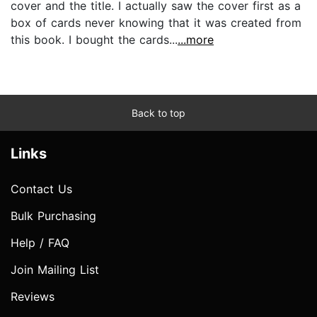
cover and the title. I actually saw the cover first as a
box of cards never knowing that it was created from
this book. I bought the cards...
...more
Back to top
Links
Contact Us
Bulk Purchasing
Help / FAQ
Join Mailing List
Reviews