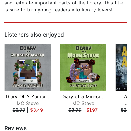
and reiterate important parts of the library. This title
is sure to turn young readers into library lovers!
Listeners also enjoyed
Diary Of A Zombie Villager Book 3 - S...
Diary of a Minecraft Noob Steve Book ...
As
MC Steve
MC Steve
Jo
$6.99
|
$3.49
$3.95
|
$1.97
$29
Page 1 of 5
Reviews