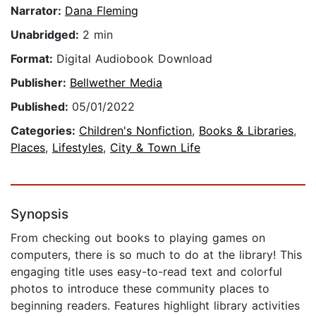
Narrator:
Dana Fleming
Unabridged:
2 min
Format:
Digital Audiobook Download
Publisher:
Bellwether Media
Published:
05/01/2022
Categories:
Children's Nonfiction
,
Books & Libraries
,
Places
,
Lifestyles
,
City & Town Life
Synopsis
From checking out books to playing games on
computers, there is so much to do at the library! This
engaging title uses easy-to-read text and colorful
photos to introduce these community places to
beginning readers. Features highlight library activities