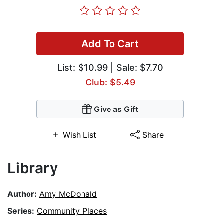
Add To Cart
List:
$10.99
| Sale: $7.70
Club: $5.49
Give as Gift
Wish List
Share
Library
Author:
Amy McDonald
Series:
Community Places