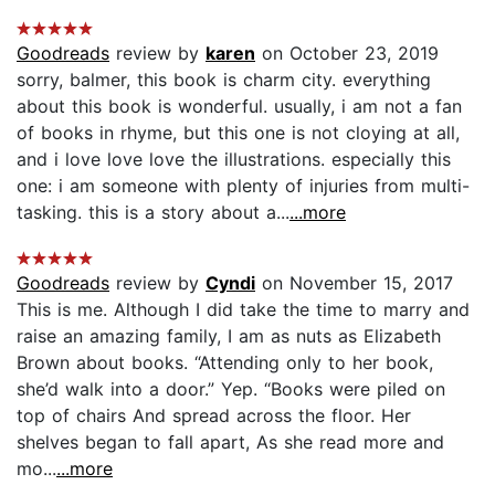
Goodreads
review by
karen
on October 23, 2019
sorry, balmer, this book is charm city. everything
about this book is wonderful. usually, i am not a fan
of books in rhyme, but this one is not cloying at all,
and i love love love the illustrations. especially this
one: i am someone with plenty of injuries from multi-
tasking. this is a story about a...
...more
Goodreads
review by
Cyndi
on November 15, 2017
This is me. Although I did take the time to marry and
raise an amazing family, I am as nuts as Elizabeth
Brown about books. “Attending only to her book,
she’d walk into a door.” Yep. “Books were piled on
top of chairs And spread across the floor. Her
shelves began to fall apart, As she read more and
mo...
...more