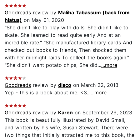
Goodreads
review by
Maliha Tabassum (back from
hiatus)
on May 01, 2020
"She didn't like to play with dolls, She didn't like to
skate. She learned to read quite early And at an
incredible rate." "She manufactured library cards And
checked out books to friends, Then shocked them
with her midnight raids To collect the books again."
"She didn't want potato chips, She did...
...more
Goodreads
review by
disco
on March 22, 2018
Yep - this is a book about me. <3...
...more
Goodreads
review by
Karen
on September 29, 2023
This book is beautifully illustrated by David Small,
and written by his wife, Susan Stewart. There were
two things that initially attracted me to this book, the