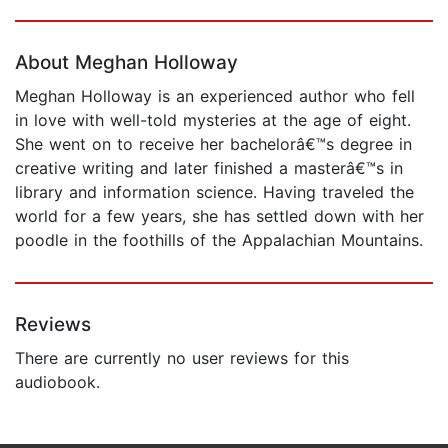
Page 1 of 5
About Meghan Holloway
Meghan Holloway is an experienced author who fell
in love with well-told mysteries at the age of eight.
She went on to receive her bachelorâ€™s degree in
creative writing and later finished a masterâ€™s in
library and information science. Having traveled the
world for a few years, she has settled down with her
poodle in the foothills of the Appalachian Mountains.
Reviews
There are currently no user reviews for this
audiobook.