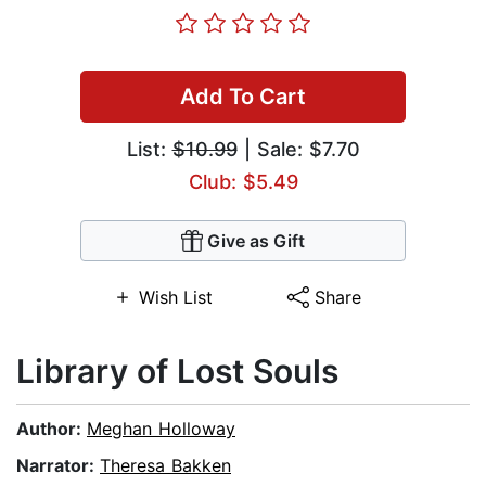
Add To Cart
List:
$10.99
| Sale: $7.70
Club: $5.49
Give as Gift
Wish List
Share
Library of Lost Souls
Author:
Meghan Holloway
Narrator:
Theresa Bakken