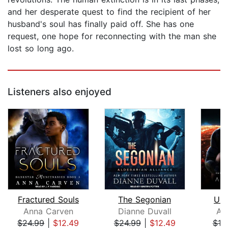
and her desperate quest to find the recipient of her
husband's soul has finally paid off. She has one
request, one hope for reconnecting with the man she
lost so long ago.
Listeners also enjoyed
Fractured Souls
The Segonian
Und
Anna Carven
Dianne Duvall
An
$24.99
|
$12.49
$24.99
|
$12.49
$19