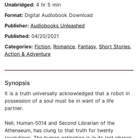
Unabridged:
4 hr 5 min
Format:
Digital Audiobook Download
Publisher:
Audiobooks Unleashed
Published:
04/20/2021
Categories:
Fiction
,
Romance
,
Fantasy
,
Short Stories
,
Action & Adventure
Synopsis
It is a truth universally acknowledged that a robot in
possession of a soul must be in want of a life
partner.
Nell, Human-5014 and Second Librarian of the
Athenaeum, has clung to that truth for twenty
revolutions. The human extinction is in its last phases,