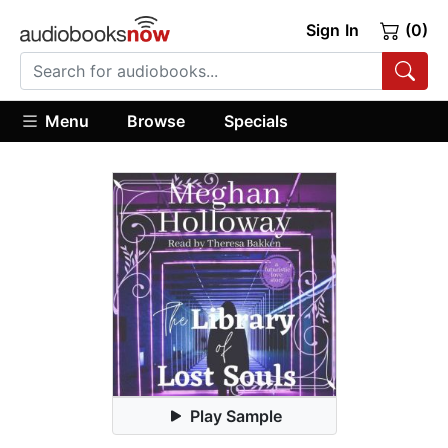
Sign In
(0)
Menu
Browse
Specials
Play Sample