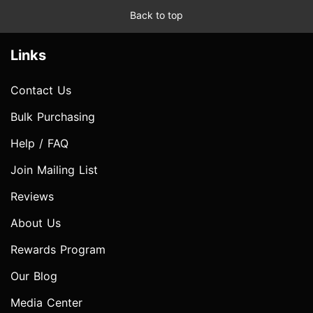
Back to top
Links
Contact Us
Bulk Purchasing
Help / FAQ
Join Mailing List
Reviews
About Us
Rewards Program
Our Blog
Media Center