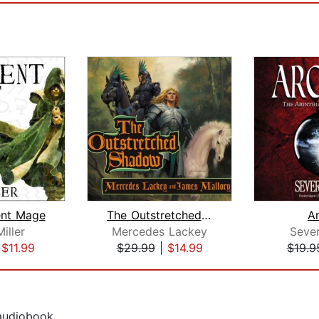
ent Mage
The Outstretched Shadow
A
iller
Mercedes Lackey
Seve
|
$11.99
$29.99
|
$14.99
$19.9
 audiobook.