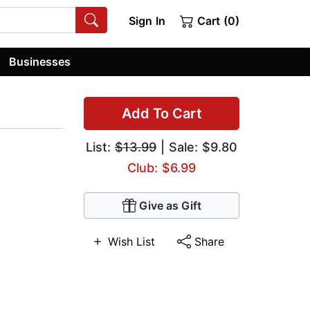
Sign In
Cart (0)
Businesses
Add To Cart
List:
$13.99
| Sale: $9.80
Club: $6.99
Give as Gift
Wish List
Share