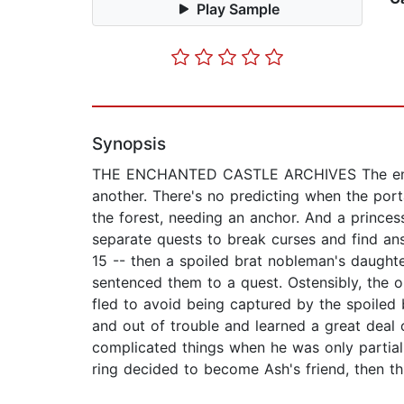
Play Sample
Synopsis
THE ENCHANTED CASTLE ARCHIVES The enchant
another. There's no predicting when the porta
the forest, needing an anchor. And a prince
separate quests to break curses and find a
15 -- then a spoiled brat nobleman's daughter
sentenced them to a quest. Ostensibly, the 
fled to avoid being captured by the spoiled 
and out of trouble and learned a great deal
complicated things when he was only partially
ring decided to become Ash's friend, then thi