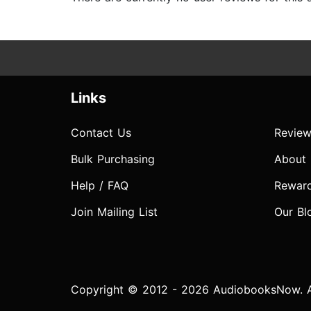
Links
Contact Us
Review
Bulk Purchasing
About
Help / FAQ
Rewar
Join Mailing List
Our Bl
Copyright © 2012 - 2026 AudiobooksNow. Al