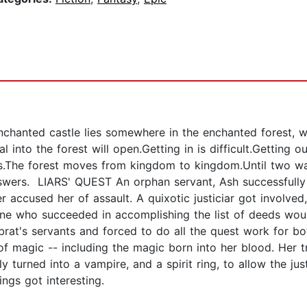
ed castle lies somewhere in the enchanted forest, whi
l into the forest will open.Getting in is difficult.Getting 
ss.The forest moves from kingdom to kingdom.Until two wa
nswers. LIARS' QUEST An orphan servant, Ash successfully
 accused her of assault. A quixotic justiciar got involved, 
one who succeeded in accomplishing the list of deeds woul
brat's servants and forced to do all the quest work for b
 of magic -- including the magic born into her blood. Her
 turned into a vampire, and a spirit ring, to allow the ju
ngs got interesting.