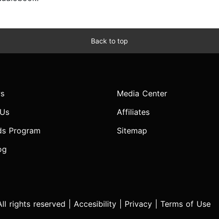
Back to top
s
Media Center
 Us
Affiliates
ds Program
Sitemap
og
l rights reserved |
Accesibility
|
Privacy
|
Terms of Use