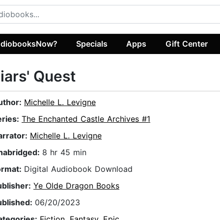
diobooksNow?
Specials
Apps
Gift Center
iars' Quest
uthor:
Michelle L. Levigne
eries:
The Enchanted Castle Archives #1
arrator:
Michelle L. Levigne
nabridged:
8 hr 45 min
ormat:
Digital Audiobook Download
ublisher:
Ye Olde Dragon Books
ublished:
06/20/2023
ategories:
Fiction
,
Fantasy
,
Epic