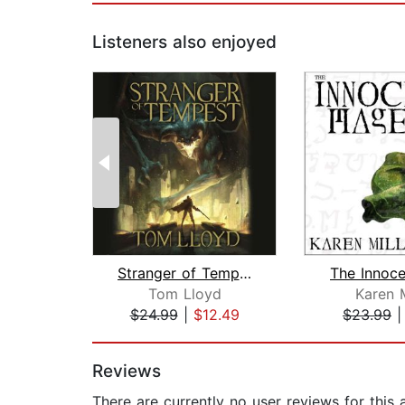
Listeners also enjoyed
Stranger of Tempest
The Innoc
Tom Lloyd
Karen M
$24.99
|
$12.49
$23.99
Page 1 of 2
Reviews
There are currently no user reviews for this