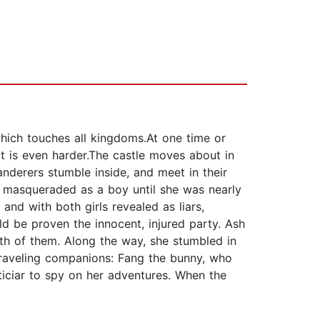
ch touches all kingdoms.At one time or
out is even harder.The castle moves about in
nderers stumble inside, and meet in their
 masqueraded as a boy until she was nearly
and with both girls revealed as liars,
d be proven the innocent, injured party. Ash
oth of them. Along the way, she stumbled in
 traveling companions: Fang the bunny, who
sticiar to spy on her adventures. When the