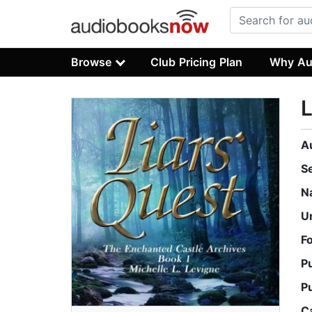
Browse
Club Pricing Plan
Why Au
L
A
S
N
U
F
P
P
C