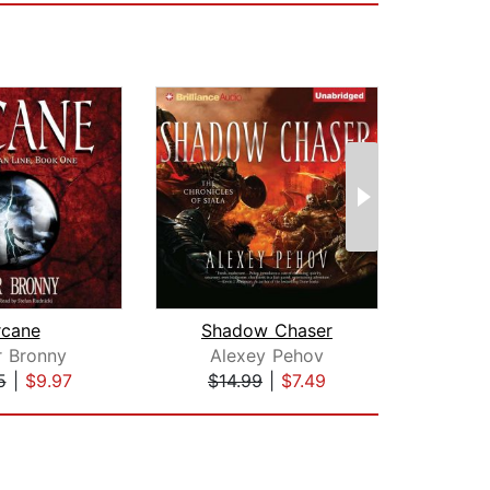
rcane
Shadow Chaser
r Bronny
Alexey Pehov
Ly
5
|
$9.97
$14.99
|
$7.49
$19