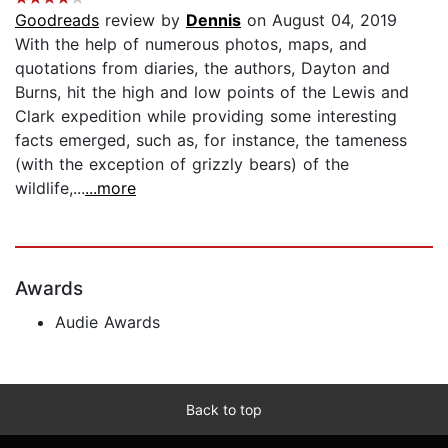
Goodreads
review by
Dennis
on August 04, 2019
With the help of numerous photos, maps, and
quotations from diaries, the authors, Dayton and
Burns, hit the high and low points of the Lewis and
Clark expedition while providing some interesting
facts emerged, such as, for instance, the tameness
(with the exception of grizzly bears) of the
wildlife,...
...more
Awards
Audie Awards
Back to top