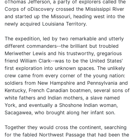
oThomas Jefferson, a party of explorers called the
Corps of oDiscovery crossed the Mississippi River
and started up the Missouri, heading west into the
newly acquired Louisiana Territory.
The expedition, led by two remarkable and utterly
different commanders--the brilliant but troubled
Meriwether Lewis and his trustworthy, gregarious
friend William Clark--was to be the United States'
first exploration into unknown spaces. The unlikely
crew came from every corner of the young nation:
soldiers from New Hampshire and Pennsylvania and
Kentucky, French Canadian boatmen, several sons of
white fathers and Indian mothers, a slave named
York, and eventually a Shoshone Indian woman,
Sacagawea, who brought along her infant son.
Together they would cross the continent, searching
for the fabled Northwest Passage that had been the