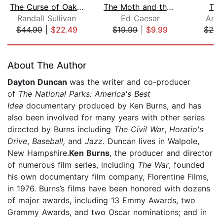
The Curse of Oak Island
The Moth and the Mountain
Th
Randall Sullivan
Ed Caesar
And
$44.99
|
$22.49
$19.99
|
$9.99
$24
Page 1 of 5
About The Author
Dayton Duncan
was the writer and co-producer
of
The National Parks: America's Best
Idea
documentary produced by Ken Burns, and has
also been involved for many years with other series
directed by Burns including
The Civil War
,
Horatio's
Drive
,
Baseball,
and
Jazz
. Duncan lives in Walpole,
New Hampshire.
Ken Burns
, the producer and director
of numerous film series, including
The War
, founded
his own documentary film company, Florentine Films,
in 1976. Burns’s films have been honored with dozens
of major awards, including 13 Emmy Awards, two
Grammy Awards, and two Oscar nominations; and in