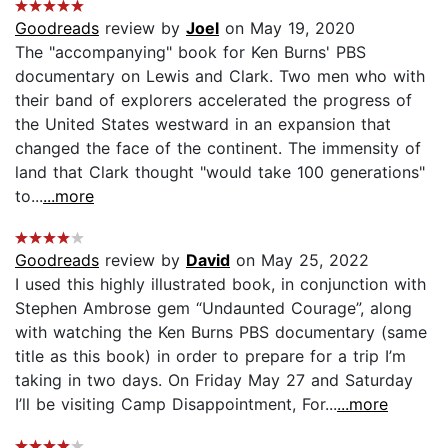
Goodreads
review by
Joel
on May 19, 2020
The "accompanying" book for Ken Burns' PBS
documentary on Lewis and Clark. Two men who with
their band of explorers accelerated the progress of
the United States westward in an expansion that
changed the face of the continent. The immensity of
land that Clark thought "would take 100 generations"
to...
...more
Goodreads
review by
David
on May 25, 2022
I used this highly illustrated book, in conjunction with
Stephen Ambrose gem “Undaunted Courage”, along
with watching the Ken Burns PBS documentary (same
title as this book) in order to prepare for a trip I’m
taking in two days. On Friday May 27 and Saturday
I’ll be visiting Camp Disappointment, For...
...more