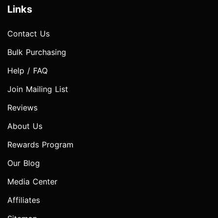
Links
Contact Us
Bulk Purchasing
Help / FAQ
Join Mailing List
Reviews
About Us
Rewards Program
Our Blog
Media Center
Affiliates