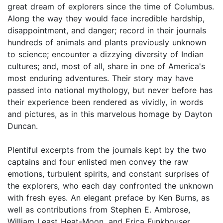
great dream of explorers since the time of Columbus.
Along the way they would face incredible hardship,
disappointment, and danger; record in their journals
hundreds of animals and plants previously unknown
to science; encounter a dizzying diversity of Indian
cultures; and, most of all, share in one of America's
most enduring adventures. Their story may have
passed into national mythology, but never before has
their experience been rendered as vividly, in words
and pictures, as in this marvelous homage by Dayton
Duncan.
Plentiful excerpts from the journals kept by the two
captains and four enlisted men convey the raw
emotions, turbulent spirits, and constant surprises of
the explorers, who each day confronted the unknown
with fresh eyes. An elegant preface by Ken Burns, as
well as contributions from Stephen E. Ambrose,
William Least Heat-Moon, and Erica Funkhouser,