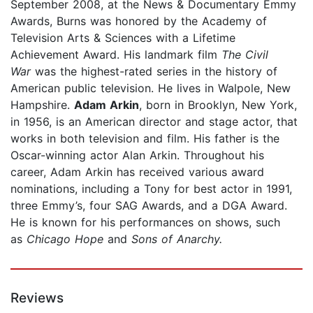
September 2008, at the News & Documentary Emmy
Awards, Burns was honored by the Academy of
Television Arts & Sciences with a Lifetime
Achievement Award. His landmark film
The Civil
War
was the highest-rated series in the history of
American public television. He lives in Walpole, New
Hampshire.
Adam Arkin
, born in Brooklyn, New York,
in 1956, is an American director and stage actor, that
works in both television and film. His father is the
Oscar-winning actor Alan Arkin. Throughout his
career, Adam Arkin has received various award
nominations, including a Tony for best actor in 1991,
three Emmy’s, four SAG Awards, and a DGA Award.
He is known for his performances on shows, such
as
Chicago Hope
and
Sons of Anarchy.
Reviews