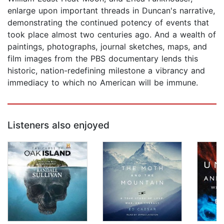
enlarge upon important threads in Duncan's narrative,
demonstrating the continued potency of events that
took place almost two centuries ago. And a wealth of
paintings, photographs, journal sketches, maps, and
film images from the PBS documentary lends this
historic, nation-redefining milestone a vibrancy and
immediacy to which no American will be immune.
Listeners also enjoyed