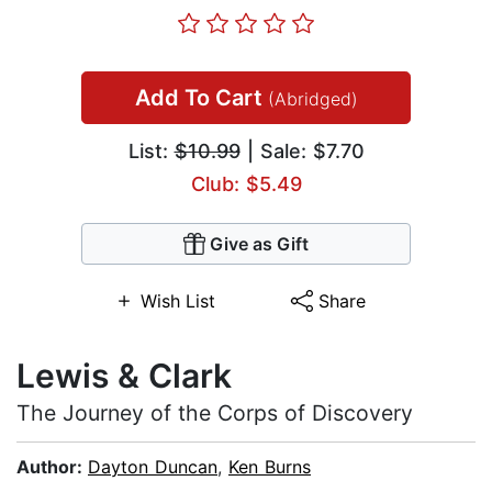
Add To Cart
(Abridged)
List:
$10.99
| Sale: $7.70
Club: $5.49
Give as Gift
Wish List
Share
Lewis & Clark
The Journey of the Corps of Discovery
Author:
Dayton Duncan
,
Ken Burns