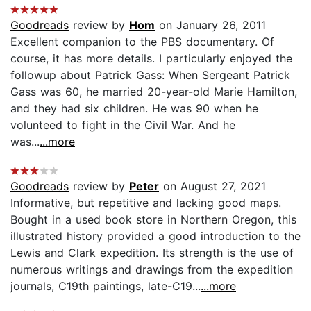
Goodreads
review by
Hom
on January 26, 2011
Excellent companion to the PBS documentary. Of
course, it has more details. I particularly enjoyed the
followup about Patrick Gass: When Sergeant Patrick
Gass was 60, he married 20-year-old Marie Hamilton,
and they had six children. He was 90 when he
volunteed to fight in the Civil War. And he
was...
...more
Goodreads
review by
Peter
on August 27, 2021
Informative, but repetitive and lacking good maps.
Bought in a used book store in Northern Oregon, this
illustrated history provided a good introduction to the
Lewis and Clark expedition. Its strength is the use of
numerous writings and drawings from the expedition
journals, C19th paintings, late-C19...
...more