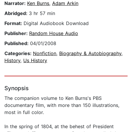
Narrator:
Ken Burns
,
Adam Arkin
Abridged:
3 hr 57 min
Format:
Digital Audiobook Download
Publisher:
Random House Audio
Published:
04/01/2008
Categories:
Nonfiction
,
Biography & Autobiography
,
History
,
Us History
Synopsis
The companion volume to Ken Burns's PBS
documentary film, with more than 150 illustrations,
most in full color.
In the spring of 1804, at the behest of President