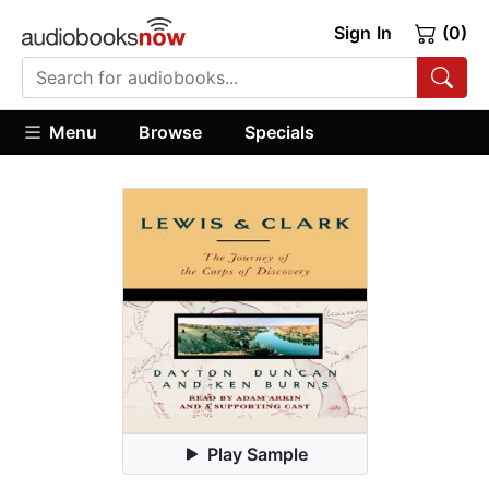
Sign In
(0)
Menu
Browse
Specials
Play Sample