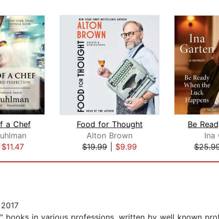
f a Chef
Food for Thought
Ruhlman
Alton Brown
Ina
|
$11.47
$19.99
|
$9.99
$25.9
 2017
ng" books in various professions, written by well known pro