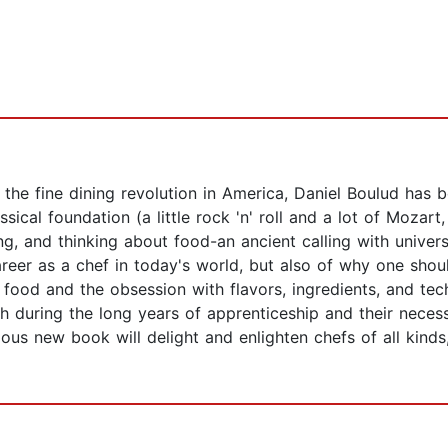
the fine dining revolution in America, Daniel Boulud has 
ical foundation (a little rock 'n' roll and a lot of Mozart
ng, and thinking about food-an ancient calling with univers
er as a chef in today's world, but also of why one should
e of food and the obsession with flavors, ingredients, and te
sh during the long years of apprenticeship and their necess
ious new book will delight and enlighten chefs of all kind