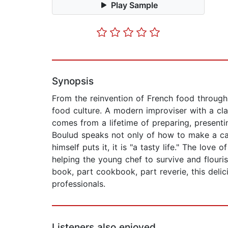
Play Sample
Synopsis
From the reinvention of French food through 
food culture. A modern improviser with a class
comes from a lifetime of preparing, presenti
Boulud speaks not only of how to make a care
himself puts it, it is "a tasty life." The lov
helping the young chef to survive and flouri
book, part cookbook, part reverie, this delic
professionals.
Listeners also enjoyed