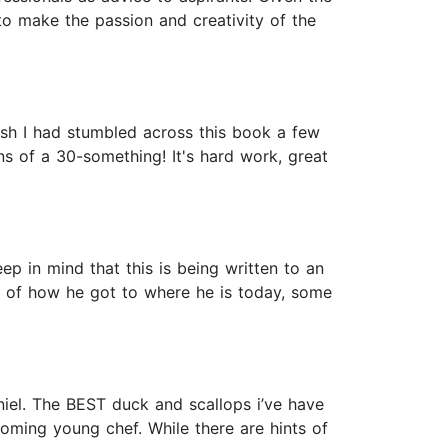
to make the passion and creativity of the
 wish I had stumbled across this book a few
ns of a 30-something! It's hard work, great
eep in mind that this is being written to an
 of how he got to where he is today, some
iel. The BEST duck and scallops i’ve have
coming young chef. While there are hints of