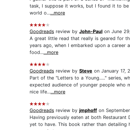
task, I suppose it works, but I found it to 
world o...
...more
Goodreads
review by
John-Paul
on June 29
A great little read that really is geared for 
years ago, when I embarked upon a career as 
food...
...more
Goodreads
review by
Steve
on January 17, 
Part of the "Letters to a Young....." series, 
expected audience of younger people who mi
nice life...
...more
Goodreads
review by
jmphoff
on September
Having previously eaten at both Restaurant 
yet to have. This book rather than detailing 