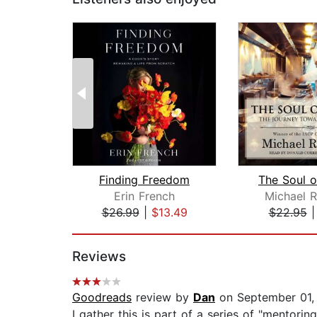
Finding Freedom
The Soul o
Erin French
Michael 
$26.99
|
$13.49
$22.95
Page 1 of 2
Reviews
Goodreads
review by
Dan
on September 01,
I gather this is part of a series of "mentori