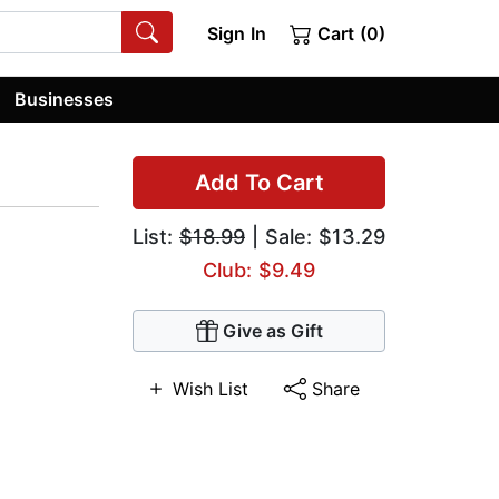
Sign In
Cart (0)
Businesses
Add To Cart
List:
$18.99
| Sale: $13.29
Club: $9.49
Give as Gift
Wish List
Share