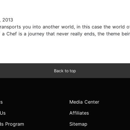
 2013
ransports you into another world, in this case the world 
 a Chef is a journey that never really ends, the theme being
Back to top
s
Media Center
 Us
Affiliates
ds Program
Sitemap