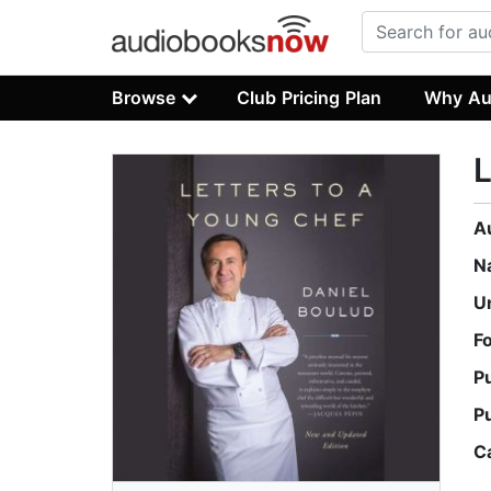
Browse
Club Pricing Plan
Why Au
L
A
N
U
F
P
P
C