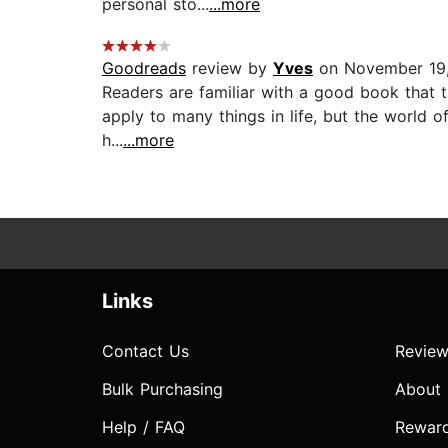
personal sto...
...more
Goodreads
review by
Yves
on November 19,
Readers are familiar with a good book that t
apply to many things in life, but the world of
h...
...more
Links
Contact Us
Review
Bulk Purchasing
About
Help / FAQ
Rewar