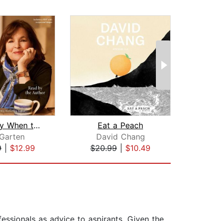
Be Ready When the Luck Happens
Eat a Peach
M
 Garten
David Chang
Leona
9
|
$12.99
$20.99
|
$10.49
$20
fessionals as advice to aspirants. Given the