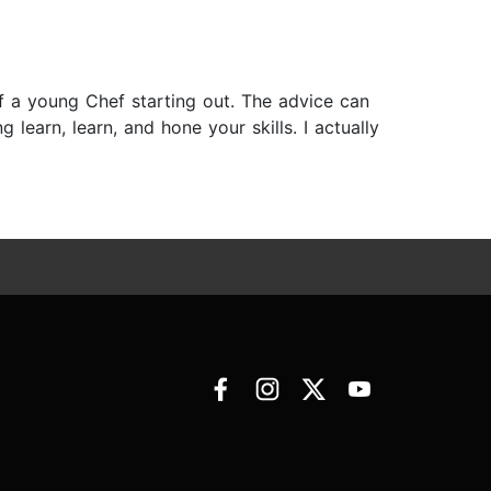
of a young Chef starting out. The advice can
 learn, learn, and hone your skills. I actually