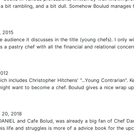
be a bit rambling, and a bit dull. Somehow Boulud manages 
, 2015
the audience it discusses in the title (young chefs). I only
a pastry chef with all the financial and relational concer
2012
which includes Christopher Hitchens' "...Young Contrarian". K
ght want to become a chef. Boulud gives a nice wrap up
 20, 2018
DANIEL and Cafe Bolud, was already a big fan of Chef Dan
his life and struggles is more of a advice book for the up