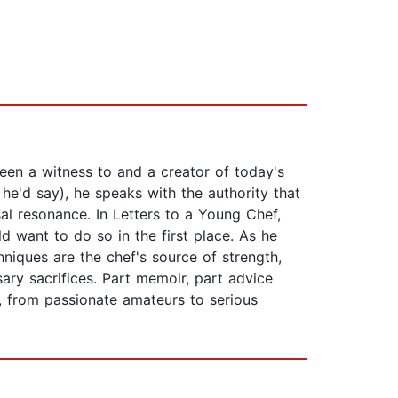
been a witness to and a creator of today's
, he'd say), he speaks with the authority that
al resonance. In Letters to a Young Chef,
 want to do so in the first place. As he
chniques are the chef's source of strength,
ary sacrifices. Part memoir, part advice
s, from passionate amateurs to serious