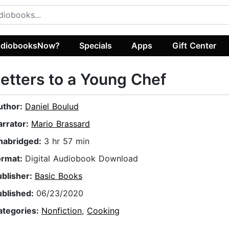
diobooksNow?
Specials
Apps
Gift Center
etters to a Young Chef
uthor:
Daniel Boulud
arrator:
Mario Brassard
nabridged:
3 hr 57 min
ormat:
Digital Audiobook Download
ublisher:
Basic Books
ublished:
06/23/2020
ategories:
Nonfiction
,
Cooking