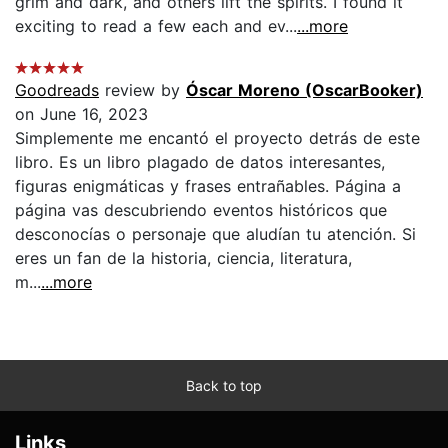
grim and dark, and others lift the spirits. I found it
exciting to read a few each and ev...
...more
Goodreads
review by
Óscar Moreno (OscarBooker)
on June 16, 2023
Simplemente me encantó el proyecto detrás de este
libro. Es un libro plagado de datos interesantes,
figuras enigmáticas y frases entrañables. Página a
página vas descubriendo eventos históricos que
desconocías o personaje que aludían tu atención. Si
eres un fan de la historia, ciencia, literatura,
m...
...more
Back to top
Links