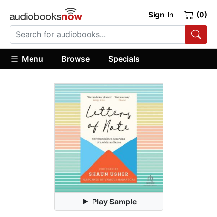
Sign In
(0)
Menu
Browse
Specials
Play Sample