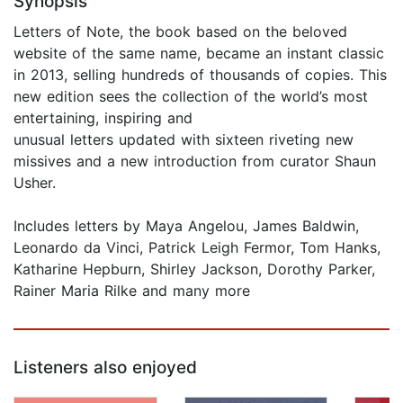
Synopsis
Letters of Note, the book based on the beloved
website of the same name, became an instant classic
in 2013, selling hundreds of thousands of copies. This
new edition sees the collection of the world’s most
entertaining, inspiring and
unusual letters updated with sixteen riveting new
missives and a new introduction from curator Shaun
Usher.
Includes letters by Maya Angelou, James Baldwin,
Leonardo da Vinci, Patrick Leigh Fermor, Tom Hanks,
Katharine Hepburn, Shirley Jackson, Dorothy Parker,
Rainer Maria Rilke and many more
Listeners also enjoyed