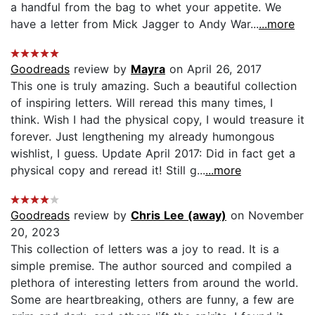
a handful from the bag to whet your appetite. We
have a letter from Mick Jagger to Andy War...
...more
Goodreads
review by
Mayra
on April 26, 2017
This one is truly amazing. Such a beautiful collection
of inspiring letters. Will reread this many times, I
think. Wish I had the physical copy, I would treasure it
forever. Just lengthening my already humongous
wishlist, I guess. Update April 2017: Did in fact get a
physical copy and reread it! Still g...
...more
Goodreads
review by
Chris Lee (away)
on November
20, 2023
This collection of letters was a joy to read. It is a
simple premise. The author sourced and compiled a
plethora of interesting letters from around the world.
Some are heartbreaking, others are funny, a few are