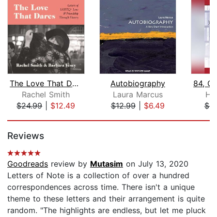
The Love That Dares
Autobiography
Rachel Smith
Laura Marcus
He
$24.99
|
$12.49
$12.99
|
$6.49
$8
Page 1 of 5
Reviews
Goodreads
review by
Mutasim
on July 13, 2020
Letters of Note is a collection of over a hundred
correspondences across time. There isn't a unique
theme to these letters and their arrangement is quite
random. "The highlights are endless, but let me pluck