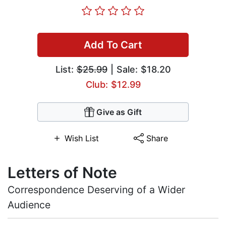
Add To Cart
List:
$25.99
| Sale: $18.20
Club: $12.99
Give as Gift
Wish List
Share
Letters of Note
Correspondence Deserving of a Wider
Audience