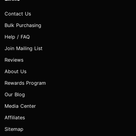
Contact Us
Bulk Purchasing
Help / FAQ
Join Mailing List
Reviews
About Us
Rewards Program
Our Blog
Media Center
Affiliates
Sitemap