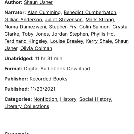
Author:
Shaun Usher
Narrator:
Alan Cumming
,
Benedict Cumberbatch
,
Gillian Anderson
,
Juliet Stevenson
,
Mark Strong
,
Noma Dumezweni
,
Stephen Fry
,
Colin Salmon
,
Crystal
Clarke
,
Toby Jones
,
Jordan Stephen
,
Phyllis Ho
,
Ferdinand Kingsley
,
Louise Brealey
,
Kerry Shale
,
Shaun
Usher
,
Olivia Colman
Unabridged:
11 hr 31 min
Format:
Digital Audiobook Download
Publisher:
Recorded Books
Published:
11/23/2021
Categories:
Nonfiction
,
History
,
Social History
,
Literary Collections