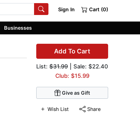
Sign In
Cart (0)
Businesses
Add To Cart
List:
$31.99
| Sale: $22.40
Club: $15.99
Give as Gift
Wish List
Share