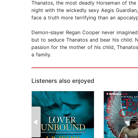
Thanatos, the most deadly Horseman of the A
night with the wickedly sexy Aegis Guardian
face a truth more terrifying than an apocaly
Demon-slayer Regan Cooper never imagined he
but to seduce Thanatos and bear his child. 
passion for the mother of his child, Thanatos
a family.
Listeners also enjoyed