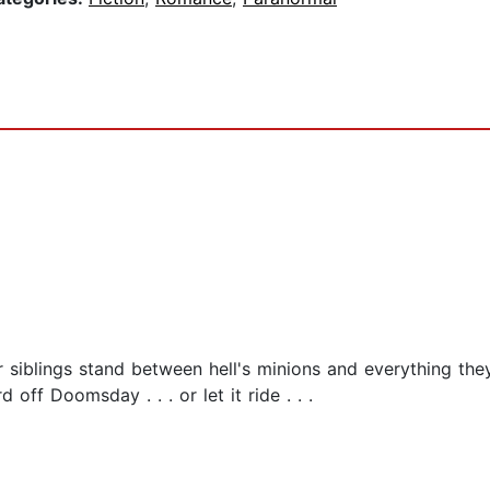
 siblings stand between hell's minions and everything the
off Doomsday . . . or let it ride . . .