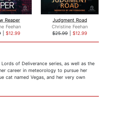
w Reaper
Judgment Road
Du
ine Feehan
Christine Feehan
Hea
9
|
$12.99
$25.99
|
$12.99
$1
ords of Deliverance series, as well as the
her career in meteorology to pursue her
scue cat named Vegas, and her very own