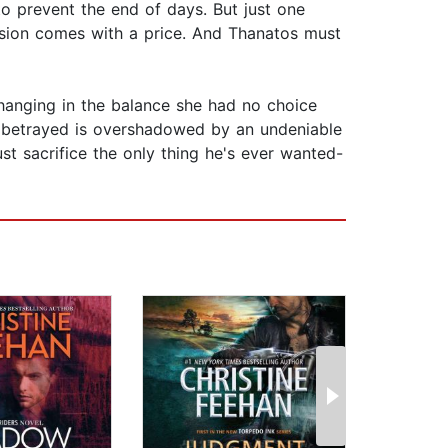
o prevent the end of days. But just one
assion comes with a price. And Thanatos must
hanging in the balance she had no choice
ng betrayed is overshadowed by an undeniable
ust sacrifice the only thing he's ever wanted-