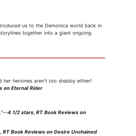
 introduced us to the Demonica world back in
torylines together into a giant ongoing
d her heroines aren't too shabby either!
 on Eternal Rider
k."—
4 1/2 stars, RT Book Reviews on
s, RT Book Reviews on Desire Unchained