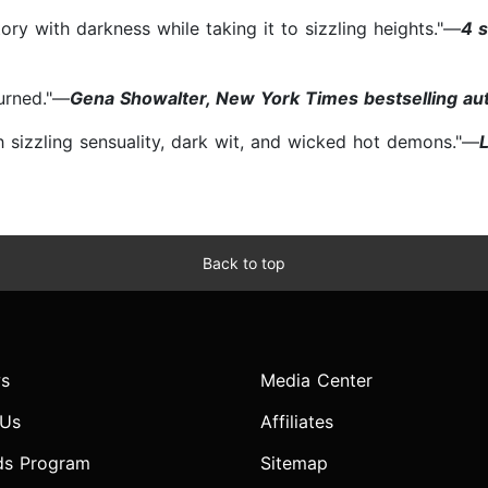
ory with darkness while taking it to sizzling heights."—
4 
burned."—
Gena Showalter, New York Times bestselling au
ith sizzling sensuality, dark wit, and wicked hot demons."—
Back to top
s
Media Center
 Us
Affiliates
ds Program
Sitemap