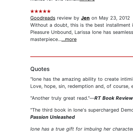
Goodreads
review by
Jen
on May 23, 2012
Without a doubt, this is the best installment
Pleasure Unbound, Larissa Ione has seamless
masterpiece...
...more
Quotes
"Ione has the amazing ability to create intim
Love, hope, sin, redemption and, of course, 
"Another truly great read."—
RT Book Review
"The third book in Ione's supercharged Demo
Passion Unleashed
Ione has a true gift for imbuing her characte