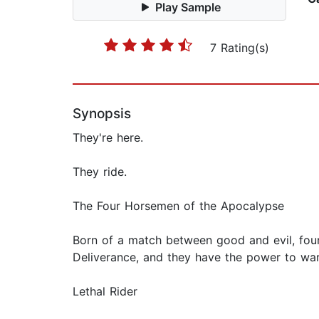
Play Sample
7 Rating(s)
Synopsis
They're here.
They ride.
The Four Horsemen of the Apocalypse
Born of a match between good and evil, four
Deliverance, and they have the power to ward 
Lethal Rider