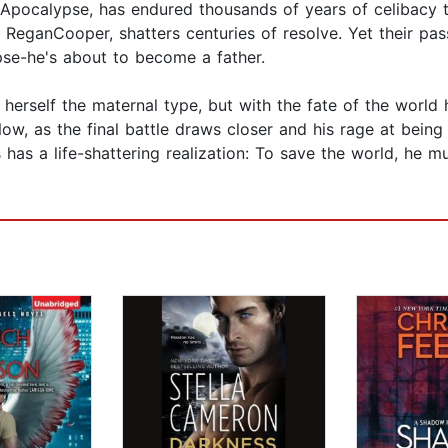
pocalypse, has endured thousands of years of celibacy t
, ReganCooper, shatters centuries of resolve. Yet their p
pse-he's about to become a father.
rself the maternal type, but with the fate of the world 
Now, as the final battle draws closer and his rage at bei
 has a life-shattering realization: To save the world, he m