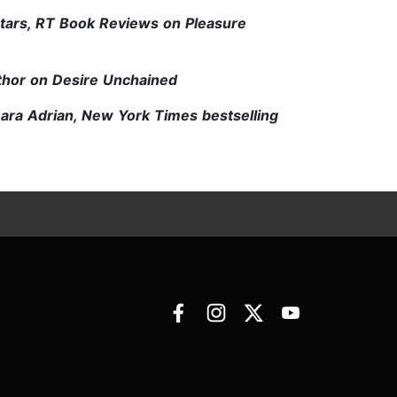
stars, RT Book Reviews on Pleasure
thor on Desire Unchained
Lara Adrian, New York Times bestselling