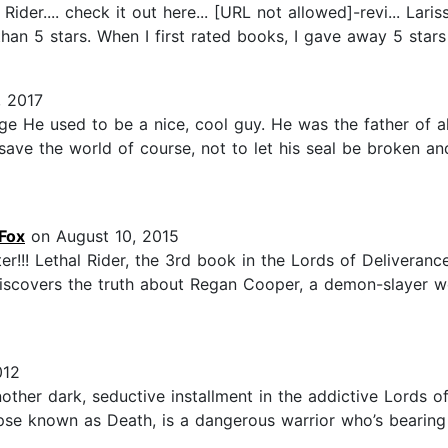
ider.... check it out here... [URL not allowed]-revi... Lari
than 5 stars. When I first rated books, I gave away 5 stars
, 2017
e He used to be a nice, cool guy. He was the father of all
save the world of course, not to let his seal be broken and
Fox
on August 10, 2015
ter!!! Lethal Rider, the 3rd book in the Lords of Deliveran
discovers the truth about Regan Cooper, a demon-slayer wor
012
her dark, seductive installment in the addictive Lords of
se known as Death, is a dangerous warrior who’s bearing 