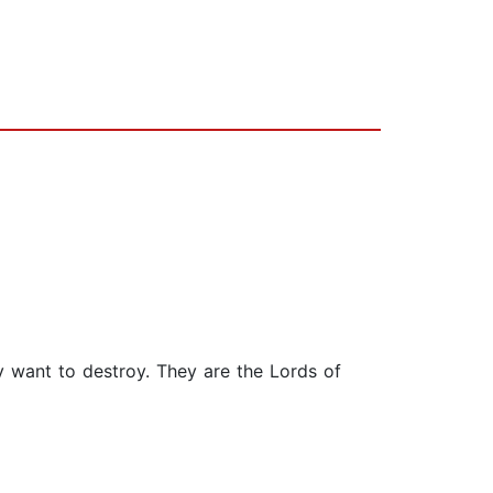
y want to destroy. They are the Lords of