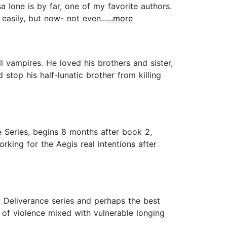
ssa Ione is by far, one of my favorite authors.
 easily, but now- not even...
...more
 vampires. He loved his brothers and sister,
 stop his half-lunatic brother from killing
ce Series, begins 8 months after book 2,
king for the Aegis real intentions after
 Deliverance series and perhaps the best
of violence mixed with vulnerable longing