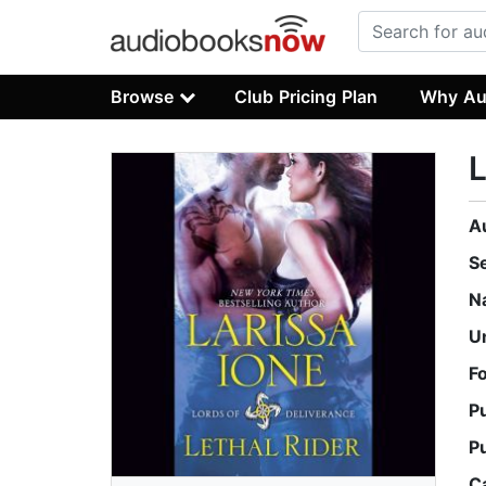
Browse
Club Pricing Plan
Why Au
L
A
S
N
U
F
P
P
C