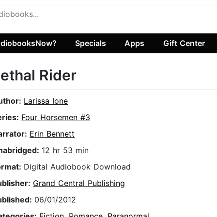
diobooksNow?
Specials
Apps
Gift Center
ethal Rider
uthor:
Larissa Ione
eries:
Four Horsemen #3
arrator:
Erin Bennett
nabridged:
12 hr 53 min
ormat:
Digital Audiobook Download
ublisher:
Grand Central Publishing
ublished:
06/01/2012
ategories:
Fiction
,
Romance
,
Paranormal