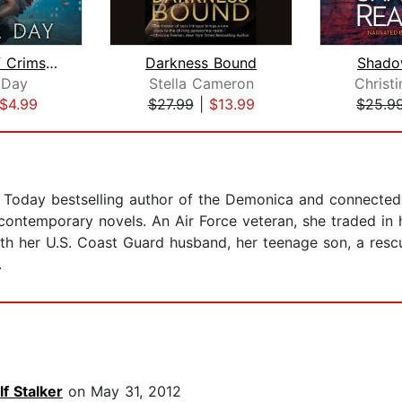
A Touch of Crimson
Darkness Bound
Shado
 Day
Stella Cameron
Christ
$4.99
$27.99
|
$13.99
$25.9
Today bestselling author of the Demonica and connected L
ntemporary novels. An Air Force veteran, she traded in 
 with her U.S. Coast Guard husband, her teenage son, a re
.
f Stalker
on May 31, 2012