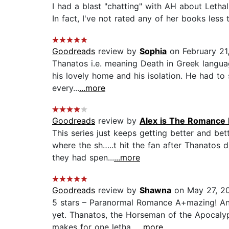
I had a blast "chatting" with AH about Lethal R
In fact, I've not rated any of her books less 
Goodreads
review by
Sophia
on February 21
Thanatos i.e. meaning Death in Greek languag
his lovely home and his isolation. He had to 
every...
...more
Goodreads
review by
Alex is The Romance 
This series just keeps getting better and bet
where the sh…..t hit the fan after Thanatos 
they had spen...
...more
Goodreads
review by
Shawna
on May 27, 2
5 stars – Paranormal Romance A+mazing! Anot
yet. Thanatos, the Horseman of the Apocalyp
makes for one letha...
...more