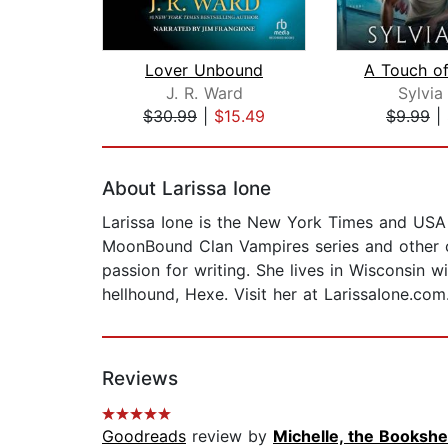
Lover Unbound
J. R. Ward
Sylvia
$30.99
|
$15.49
$9.99
|
Page 1 of 2
About Larissa Ione
Larissa Ione is the New York Times and USA 
MoonBound Clan Vampires series and other co
passion for writing. She lives in Wisconsin
hellhound, Hexe. Visit her at LarissaIone.com
Reviews
Goodreads
review by
Michelle, the Bookshel