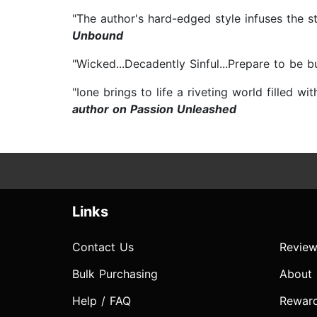
"The author's hard-edged style infuses the st
Unbound
"Wicked...Decadently Sinful...Prepare to be 
"Ione brings to life a riveting world filled w
author on Passion Unleashed
Links
Contact Us
Review
Bulk Purchasing
About
Help / FAQ
Rewar