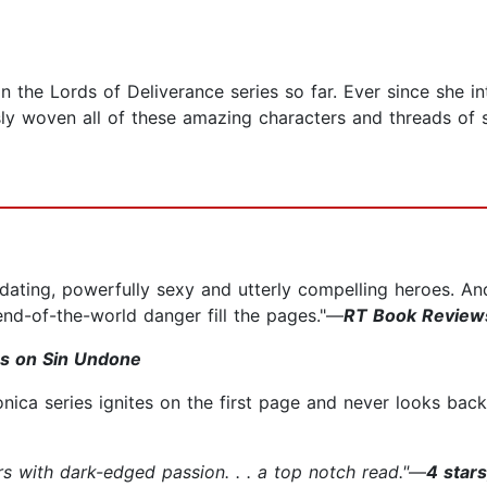
 in the Lords of Deliverance series so far. Ever since she
ly woven all of these amazing characters and threads of s
idating, powerfully sexy and utterly compelling heroes. An
end-of-the-world danger fill the pages."—
RT Book Reviews
s on Sin Undone
nica series ignites on the first page and never looks bac
rs with dark-edged passion. . . a top notch read."
—
4 star