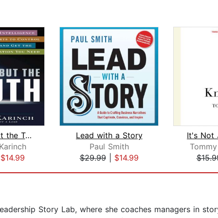
Nothing But the Truth
Lead with a Story
Karinch
Paul Smith
Tommy 
|
$14.99
$29.99
|
$14.99
$15.9
Leadership Story Lab, where she coaches managers in story