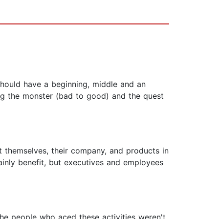
 should have a beginning, middle and an
ing the monster (bad to good) and the quest
t themselves, their company, and products in
ainly benefit, but executives and employees
The people who aced these activities weren't