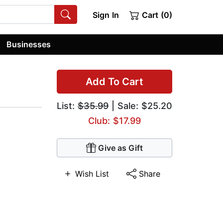
Sign In
Cart (0)
Businesses
Add To Cart
List:
$35.99
| Sale: $25.20
Club: $17.99
Give as Gift
Wish List
Share