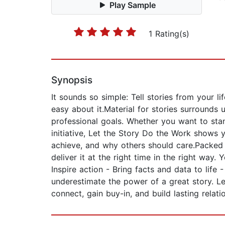
Play Sample
1 Rating(s)
Synopsis
It sounds so simple: Tell stories from your 
easy about it.Material for stories surrounds
professional goals. Whether you want to sta
initiative, Let the Story Do the Work shows
achieve, and why others should care.Packed w
deliver it at the right time in the right way
Inspire action - Bring facts and data to life
underestimate the power of a great story. Le
connect, gain buy-in, and build lasting relati