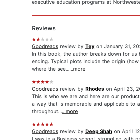
executive education programs at Northweste
Reviews
Goodreads
review by
Tey
on January 31, 20
In this book, the author breaks down for us 
ending. Typical plots include the origin (ho
where the see...
...more
Goodreads
review by
Rhodes
on April 23, 2
This is who we are and here are our product
a way that is memorable and applicable to a
throughout...
...more
Goodreads
review by
Deep Shah
on April 1
I was in a Business school, struggling with 