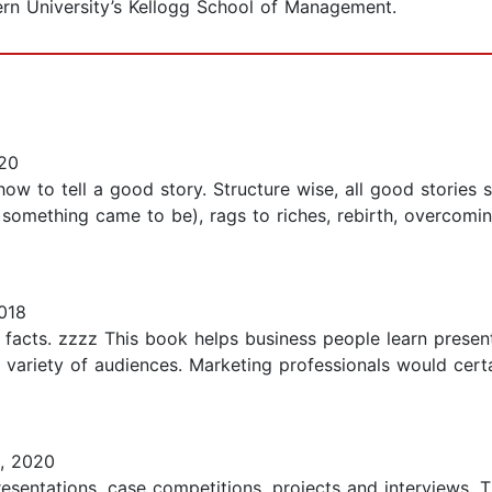
rn University’s Kellogg School of Management.
20
how to tell a good story. Structure wise, all good stories
w something came to be), rags to riches, rebirth, overcom
018
 facts. zzzz This book helps business people learn presen
 variety of audiences. Marketing professionals would cert
2, 2020
presentations, case competitions, projects and interviews. 