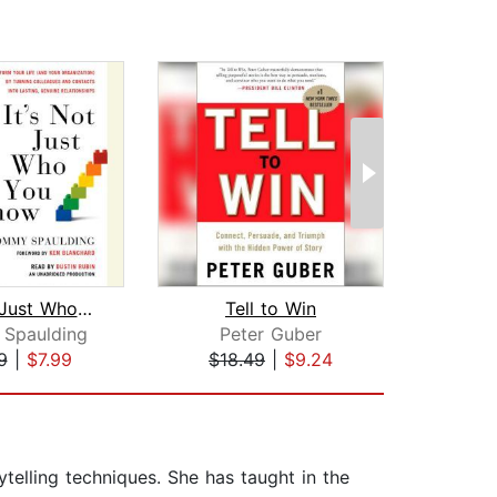
It's Not Just Who You Know
Tell to Win
Spaulding
Peter Guber
J
9
|
$7.99
$18.49
|
$9.24
$27
telling techniques. She has taught in the