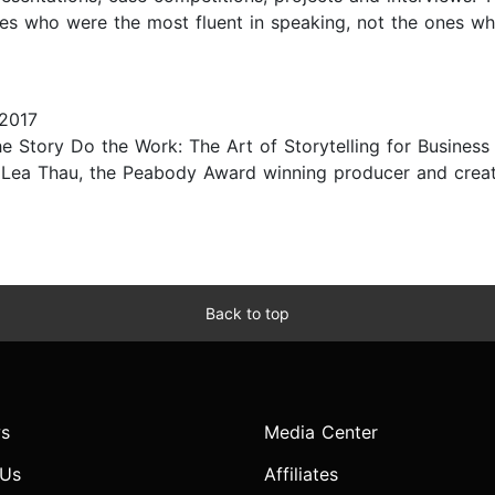
s who were the most fluent in speaking, not the ones who 
2017
 Story Do the Work: The Art of Storytelling for Business 
y Lea Thau, the Peabody Award winning producer and creat
Back to top
s
Media Center
 Us
Affiliates