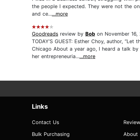
the people I expected. They were not the one
and ce...
...more
Goodreads
review by
Bob
on November 16, 
TODAY’S GUEST: Esther Choy, author, “Let the
Chicago About a year ago, I heard a talk b
her entrepreneuria...
...more
Links
Contact Us
Review
Bulk Purchasing
About