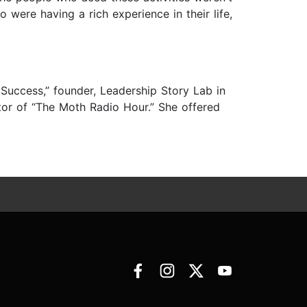
were having a rich experience in their life,
Success,” founder, Leadership Story Lab in
or of “The Moth Radio Hour.” She offered