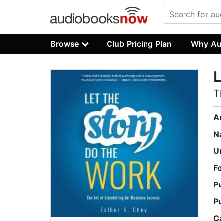
Browse
Club Pricing Plan
Why Au
L
T
A
N
U
F
P
P
C