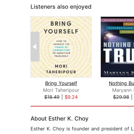
Listeners also enjoyed
Bring Yourself
Mori Taheripour
Maryann 
$18.49
|
$9.24
$29.98
Page 1 of 2
About Esther K. Choy
Esther K. Choy is founder and president of 