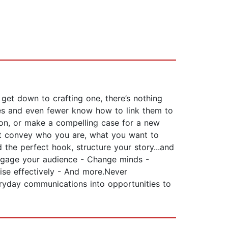
get down to crafting one, there’s nothing
otes and even fewer know how to link them to
ion, or make a compelling case for a new
hat convey who you are, what you want to
the perfect hook, structure your story...and
- Engage your audience - Change minds -
raise effectively - And more.Never
eryday communications into opportunities to