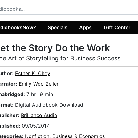
diobooksNow?
Specials
Apps
Gift Center
et the Story Do the Work
he Art of Storytelling for Business Success
uthor:
Esther K. Choy
arrator:
Emily Woo Zeller
nabridged:
7 hr 19 min
ormat:
Digital Audiobook Download
ublisher:
Brilliance Audio
ublished:
09/05/2017
ategories:
Nonfiction
,
Business & Economics