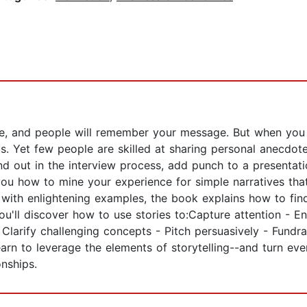
life, and people will remember your message. But when you 
 us. Yet few people are skilled at sharing personal anecd
nd out in the interview process, add punch to a presentat
 you how to mine your experience for simple narratives t
ith enlightening examples, the book explains how to find 
. You'll discover how to use stories to:Capture attention 
 - Clarify challenging concepts - Pitch persuasively - Fund
arn to leverage the elements of storytelling--and turn ev
onships.