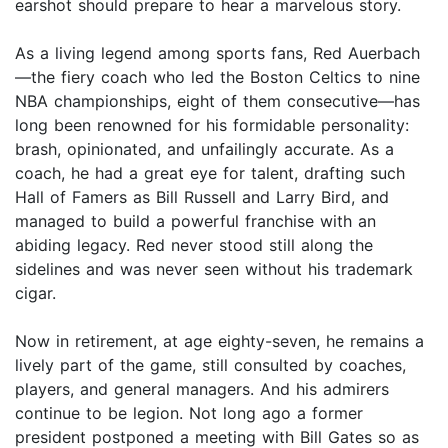
earshot should prepare to hear a marvelous story.
As a living legend among sports fans, Red Auerbach
—the fiery coach who led the Boston Celtics to nine
NBA championships, eight of them consecutive—has
long been renowned for his formidable personality:
brash, opinionated, and unfailingly accurate. As a
coach, he had a great eye for talent, drafting such
Hall of Famers as Bill Russell and Larry Bird, and
managed to build a powerful franchise with an
abiding legacy. Red never stood still along the
sidelines and was never seen without his trademark
cigar.
Now in retirement, at age eighty-seven, he remains a
lively part of the game, still consulted by coaches,
players, and general managers. And his admirers
continue to be legion. Not long ago a former
president postponed a meeting with Bill Gates so as