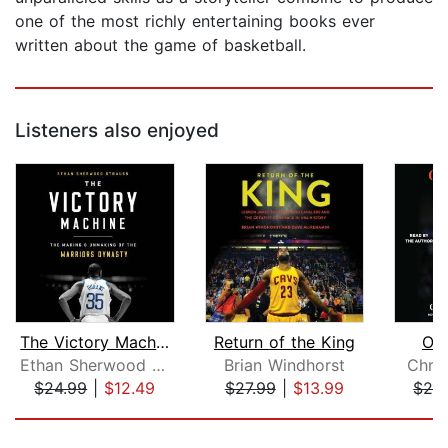
one of the most richly entertaining books ever
written about the game of basketball.
Listeners also enjoyed
The Victory Machine
Return of the King
On
Ethan Sherwood Strauss
Brian Windhorst
Chris
$24.99
|
$12.49
$27.99
|
$13.99
$24
Page 1 of 5