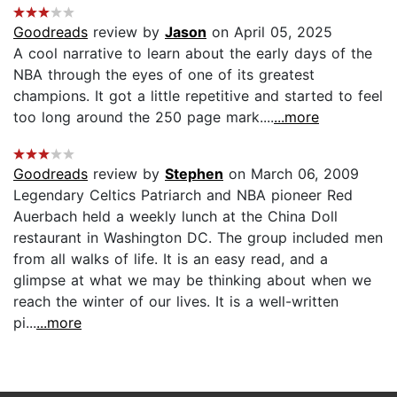
Goodreads
review by
Jason
on April 05, 2025
A cool narrative to learn about the early days of the
NBA through the eyes of one of its greatest
champions. It got a little repetitive and started to feel
too long around the 250 page mark....
...more
Goodreads
review by
Stephen
on March 06, 2009
Legendary Celtics Patriarch and NBA pioneer Red
Auerbach held a weekly lunch at the China Doll
restaurant in Washington DC. The group included men
from all walks of life. It is an easy read, and a
glimpse at what we may be thinking about when we
reach the winter of our lives. It is a well-written
pi...
...more