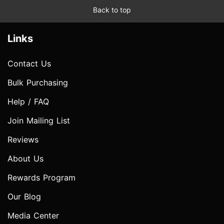
Back to top
Links
Contact Us
Bulk Purchasing
Help / FAQ
Join Mailing List
Reviews
About Us
Rewards Program
Our Blog
Media Center