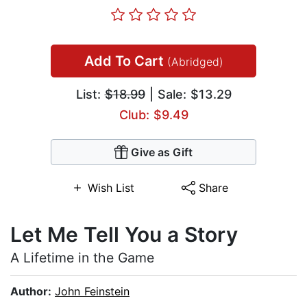
Add To Cart
(Abridged)
List:
$18.99
| Sale: $13.29
Club: $9.49
Give as Gift
Wish List
Share
Let Me Tell You a Story
A Lifetime in the Game
Author:
John Feinstein