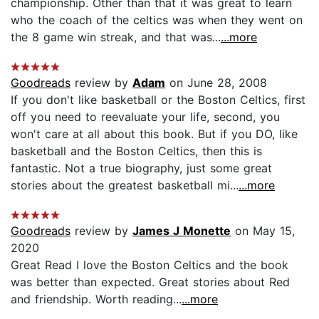
championship. Other than that it was great to learn
who the coach of the celtics was when they went on
the 8 game win streak, and that was...
...more
Goodreads
review by
Adam
on June 28, 2008
If you don't like basketball or the Boston Celtics, first
off you need to reevaluate your life, second, you
won't care at all about this book. But if you DO, like
basketball and the Boston Celtics, then this is
fantastic. Not a true biography, just some great
stories about the greatest basketball mi...
...more
Goodreads
review by
James J Monette
on May 15,
2020
Great Read I love the Boston Celtics and the book
was better than expected. Great stories about Red
and friendship. Worth reading...
...more