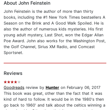
About John Feinstein
John Feinstein is the author of more than thirty
books, including the #1 New York Times bestsellers A
Season on the Brink and A Good Walk Spoiled. He is
also the author of numerous kids mysteries. His first
young adult mystery, Last Shot, won the Edgar Allan
Poe Award. John also works for the Washington Post,
the Golf Channel, Sirius XM Radio, and Comcast
Sportsnet.
Reviews
Goodreads
review by
Hunter
on February 06, 2017
This book was great, other than the fact that it was
kind of hard to follow. It would be in the 1980's then
go back to 1960' and talk about the celtics winning a