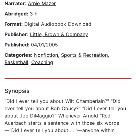
Narrator:
Arnie Mazer
Abridged:
3 hr
Format:
Digital Audiobook Download
Publisher:
Little, Brown & Company
Published:
04/01/2005
Categories:
Nonfiction
,
Sports & Recreation
,
Basketball
,
Coaching
Synopsis
"Did I ever tell you about Wilt Chamberlain?" "Did I
ever tell you about Bob Cousy?" "Did I ever tell you
about Joe DiMaggio?" Whenever Arnold "Red"
Auerbach starts a sentence with those six words
—"Did I ever tell you about ... "—anyone within