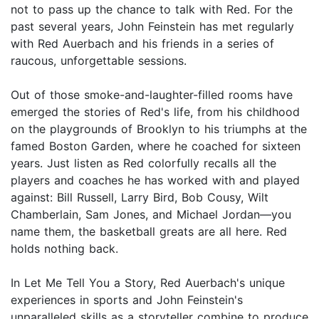
not to pass up the chance to talk with Red. For the
past several years, John Feinstein has met regularly
with Red Auerbach and his friends in a series of
raucous, unforgettable sessions.
Out of those smoke-and-laughter-filled rooms have
emerged the stories of Red's life, from his childhood
on the playgrounds of Brooklyn to his triumphs at the
famed Boston Garden, where he coached for sixteen
years. Just listen as Red colorfully recalls all the
players and coaches he has worked with and played
against: Bill Russell, Larry Bird, Bob Cousy, Wilt
Chamberlain, Sam Jones, and Michael Jordan—you
name them, the basketball greats are all here. Red
holds nothing back.
In Let Me Tell You a Story, Red Auerbach's unique
experiences in sports and John Feinstein's
unparalleled skills as a storyteller combine to produce