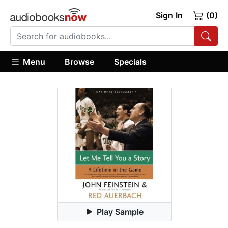
Sign In
(0)
Menu
Browse
Specials
Play Sample