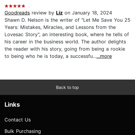
Goodreads
review by
Liz
on January 18, 2024
Shawn D. Nelson is the writer of "Let Me Save You 25
Years: Mistakes, Miracles, and Lessons from the
Lovesac Story", an interesting book, where he tells of
his career in the business world. The author delights
the reader with his story, going from being a rookie
to being who he is today, a successfu...
...more
Back to top
Links
Contact Us
Bulk Purchasing