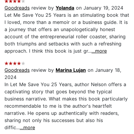
Goodreads
review by
Yolanda
on January 19, 2024
Let Me Save You 25 Years is an stimulating book that
I loved, more than a memoir or a business guide. It is
a journey that offers an unapologetically honest
account of the entrepreneurial roller coaster, sharing
both triumphs and setbacks with such a refreshing
approach. I think this book is just gr...
...more
Goodreads
review by
Marina Lujan
on January 18,
2024
In Let Me Save You 25 Years, author Nelson offers a
captivating story that goes beyond the typical
business narrative. What makes this book particularly
recommendable to me is the author's heartfelt
narrative. He opens up authentically with readers,
sharing not only his successes but also his
diffic...
...more