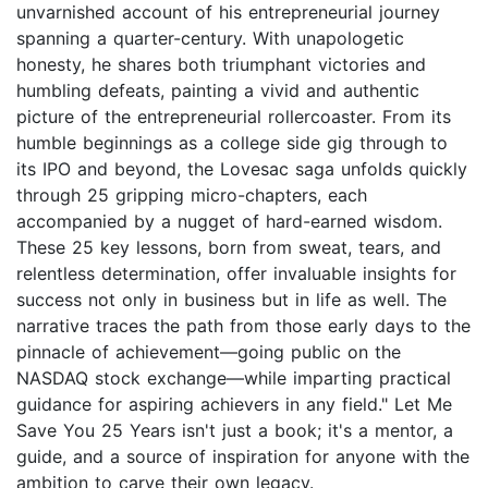
unvarnished account of his entrepreneurial journey
spanning a quarter-century. With unapologetic
honesty, he shares both triumphant victories and
humbling defeats, painting a vivid and authentic
picture of the entrepreneurial rollercoaster. From its
humble beginnings as a college side gig through to
its IPO and beyond, the Lovesac saga unfolds quickly
through 25 gripping micro-chapters, each
accompanied by a nugget of hard-earned wisdom.
These 25 key lessons, born from sweat, tears, and
relentless determination, offer invaluable insights for
success not only in business but in life as well. The
narrative traces the path from those early days to the
pinnacle of achievement—going public on the
NASDAQ stock exchange—while imparting practical
guidance for aspiring achievers in any field." Let Me
Save You 25 Years isn't just a book; it's a mentor, a
guide, and a source of inspiration for anyone with the
ambition to carve their own legacy.