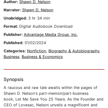
Author:
Shawn D. Nelson
Narrator:
Shawn D. Nelson
Unabridged:
3 hr 34 min
Format:
Digital Audiobook Download
Publisher:
Advantage Media Group, Inc.
Published:
01/02/2024
Categories:
Nonfiction
,
Biography & Autobiography
,
Business
,
Business & Economics
Synopsis
A raucous and raw tale awaits within the pages of
Shawn D. Nelson's part-memoir/part-business
book, Let Me Save You 25 Years. As the Founder and
CEO of Lovesac, Nelson unveils a magnificent and