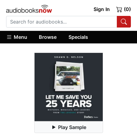
Sign In
(0)
Menu
Browse
Specials
Play Sample