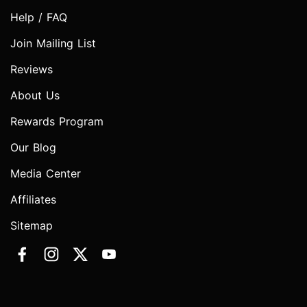
Help / FAQ
Join Mailing List
Reviews
About Us
Rewards Program
Our Blog
Media Center
Affiliates
Sitemap