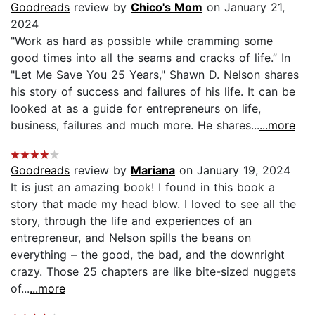
Goodreads
review by
Chico's Mom
on January 21,
2024
"Work as hard as possible while cramming some
good times into all the seams and cracks of life.” In
"Let Me Save You 25 Years," Shawn D. Nelson shares
his story of success and failures of his life. It can be
looked at as a guide for entrepreneurs on life,
business, failures and much more. He shares...
...more
Goodreads
review by
Mariana
on January 19, 2024
It is just an amazing book! I found in this book a
story that made my head blow. I loved to see all the
story, through the life and experiences of an
entrepreneur, and Nelson spills the beans on
everything – the good, the bad, and the downright
crazy. Those 25 chapters are like bite-sized nuggets
of...
...more