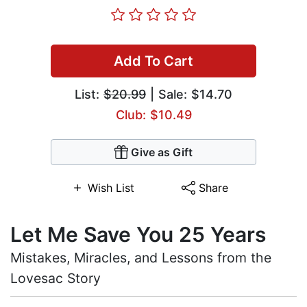
Add To Cart
List:
$20.99
| Sale: $14.70
Club: $10.49
Give as Gift
Wish List
Share
Let Me Save You 25 Years
Mistakes, Miracles, and Lessons from the
Lovesac Story