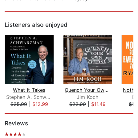
Listeners also enjoyed
What It Takes
Quench Your Own Thirst
Stephen A. Schwarzman
Jim Koch
Do
$25.99
|
$12.99
$22.99
|
$11.49
$16
Page 1 of 5
Reviews