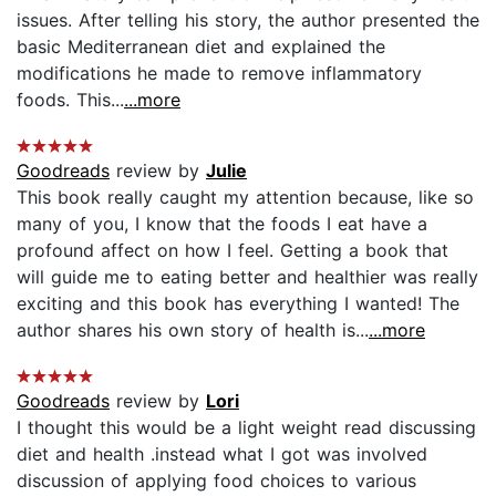
issues. After telling his story, the author presented the
basic Mediterranean diet and explained the
modifications he made to remove inflammatory
foods. This...
...more
Goodreads
review by
Julie
This book really caught my attention because, like so
many of you, I know that the foods I eat have a
profound affect on how I feel. Getting a book that
will guide me to eating better and healthier was really
exciting and this book has everything I wanted! The
author shares his own story of health is...
...more
Goodreads
review by
Lori
I thought this would be a light weight read discussing
diet and health .instead what I got was involved
discussion of applying food choices to various