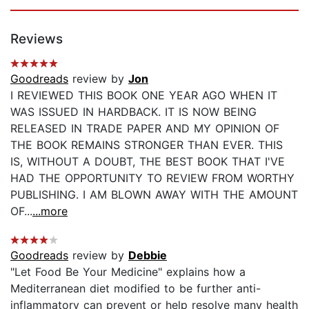
Reviews
Goodreads
review by
Jon
I REVIEWED THIS BOOK ONE YEAR AGO WHEN IT
WAS ISSUED IN HARDBACK. IT IS NOW BEING
RELEASED IN TRADE PAPER AND MY OPINION OF
THE BOOK REMAINS STRONGER THAN EVER. THIS
IS, WITHOUT A DOUBT, THE BEST BOOK THAT I'VE
HAD THE OPPORTUNITY TO REVIEW FROM WORTHY
PUBLISHING. I AM BLOWN AWAY WITH THE AMOUNT
OF...
...more
Goodreads
review by
Debbie
"Let Food Be Your Medicine" explains how a
Mediterranean diet modified to be further anti-
inflammatory can prevent or help resolve many health