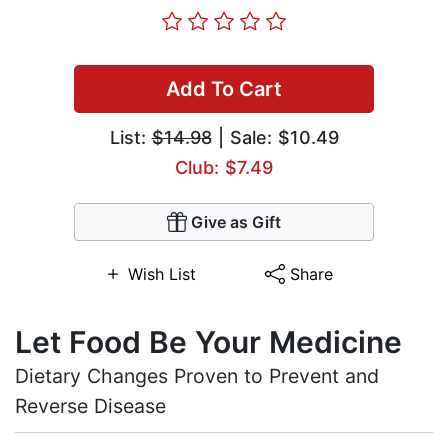
Add To Cart
List:
$14.98
| Sale: $10.49
Club: $7.49
Give as Gift
Wish List
Share
Let Food Be Your Medicine
Dietary Changes Proven to Prevent and
Reverse Disease