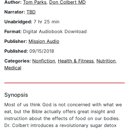
Author:
Tom Parks
,
Don Colbert MD
Narrator:
TBD
Unabridged:
7 hr 25 min
Format:
Digital Audiobook Download
Publisher:
Mission Audio
Published:
09/15/2018
Categories:
Nonfiction
,
Health & Fitness
,
Nutrition
,
Medical
Synopsis
Most of us think God is not concerned with what we
eat, but the Bible actually offers great insight and
instruction about the effects of food on our bodies.
Dr. Colbert introduces a revolutionary sugar detox