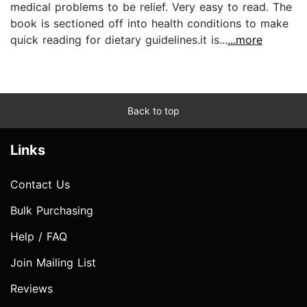
medical problems to be relief. Very easy to read. The
book is sectioned off into health conditions to make
quick reading for dietary guidelines.it is...
...more
Back to top
Links
Contact Us
Bulk Purchasing
Help / FAQ
Join Mailing List
Reviews