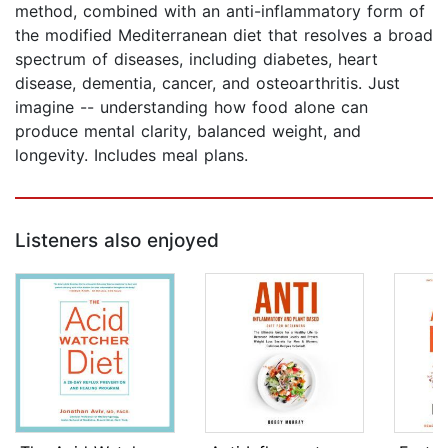
method, combined with an anti-inflammatory form of
the modified Mediterranean diet that resolves a broad
spectrum of diseases, including diabetes, heart
disease, dementia, cancer, and osteoarthritis. Just
imagine -- understanding how food alone can
produce mental clarity, balanced weight, and
longevity. Includes meal plans.
Listeners also enjoyed