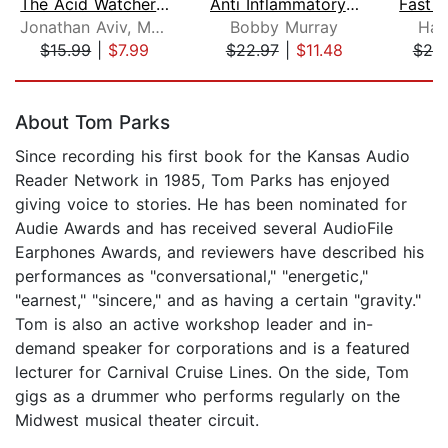
The Acid Watcher Diet
Anti Inflammatory and Plant Based Die...
Jonathan Aviv, MD, FACS
Bobby Murray
Hay
$15.99
|
$7.99
$22.97
|
$11.48
$20
Page 1 of 5
About Tom Parks
Since recording his first book for the Kansas Audio
Reader Network in 1985, Tom Parks has enjoyed
giving voice to stories. He has been nominated for
Audie Awards and has received several AudioFile
Earphones Awards, and reviewers have described his
performances as "conversational," "energetic,"
"earnest," "sincere," and as having a certain "gravity."
Tom is also an active workshop leader and in-
demand speaker for corporations and is a featured
lecturer for Carnival Cruise Lines. On the side, Tom
gigs as a drummer who performs regularly on the
Midwest musical theater circuit.