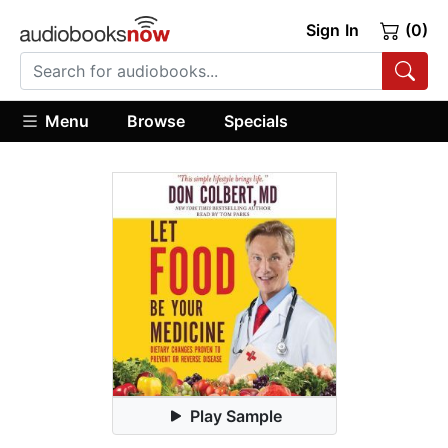
Sign In
(0)
Menu
Browse
Specials
Play Sample