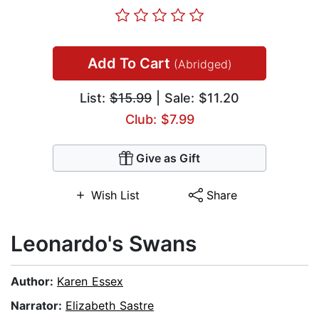
Add To Cart
(Abridged)
List:
$15.99
| Sale: $11.20
Club: $7.99
Give as Gift
Wish List
Share
Leonardo's Swans
Author:
Karen Essex
Narrator:
Elizabeth Sastre