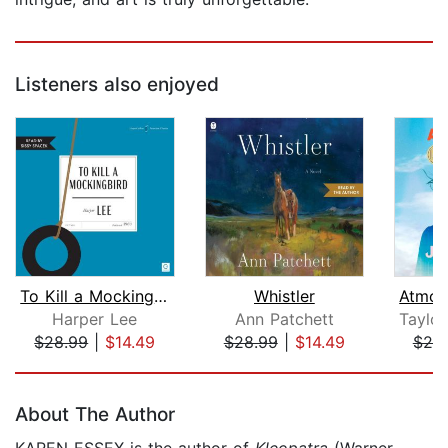
Listeners also enjoyed
To Kill a Mockingbird
Whistler
Harper Lee
Ann Patchett
Taylor
$28.99
|
$14.49
$28.99
|
$14.49
$25
Page 1 of 5
About The Author
KAREN ESSEX is the author of
Kleopatra
(Warner,