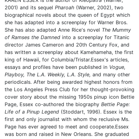
2001) and its sequel
Pharoah
(Warner, 2002), two
biographical novels about the queen of Egypt which
she has adapted into a screenplay for Warner Bros.
She has also adapted Anne Rice's novel
The Mummy
of Ramses the Damned
into a screenplay for Titanic
director James Cameron and 20th Century Fox, and
has written a screenplay about Kamehameha, the first
king of Hawaii, for Columbia/Tristar.Essex's articles,
essays and profiles have been published in
Vogue,
Playboy, The L.A. Weekly, L.A. Style,
and many other
periodicals. After being awarded highest honors from
the Los Angeles Press Club for her thought-provoking
cover story about the missing 1950s pinup icon Bettie
Page, Essex co-authored the biography
Bettie Page:
Life of a Pinup Legend
(Stoddart, 1996). Essex is the
first and only journalist with whom the reclusive Ms.
Page has ever agreed to meet and cooperate.Essex
was born and raised in New Orleans. She graduated