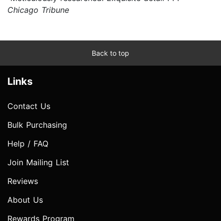
Chicago Tribune
Back to top
Links
Contact Us
Bulk Purchasing
Help / FAQ
Join Mailing List
Reviews
About Us
Rewards Program