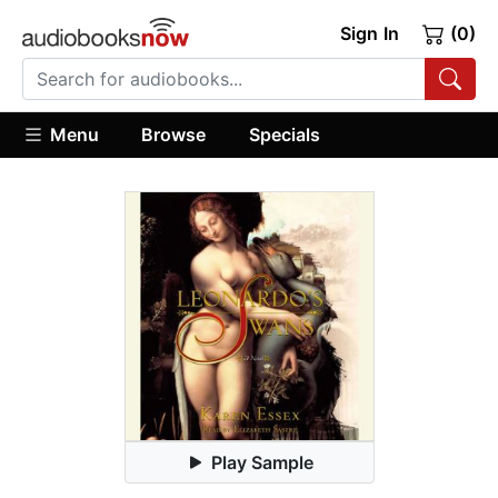
Sign In
(0)
Menu
Browse
Specials
Play Sample