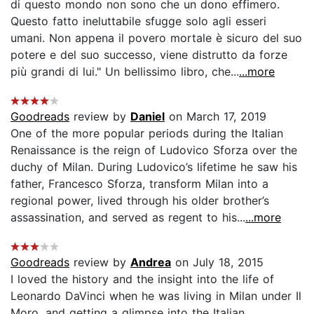
di questo mondo non sono che un dono effimero.
Questo fatto ineluttabile sfugge solo agli esseri
umani. Non appena il povero mortale è sicuro del suo
potere e del suo successo, viene distrutto da forze
più grandi di lui." Un bellissimo libro, che...
...more
Goodreads
review by
Daniel
on March 17, 2019
One of the more popular periods during the Italian
Renaissance is the reign of Ludovico Sforza over the
duchy of Milan. During Ludovico’s lifetime he saw his
father, Francesco Sforza, transform Milan into a
regional power, lived through his older brother’s
assassination, and served as regent to his...
...more
Goodreads
review by
Andrea
on July 18, 2015
I loved the history and the insight into the life of
Leonardo DaVinci when he was living in Milan under Il
Moro, and getting a glimpse into the Italian