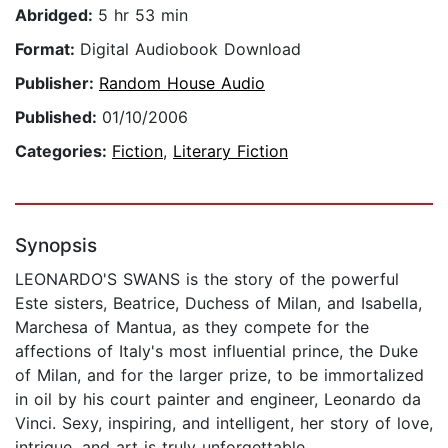
Abridged:
5 hr 53 min
Format:
Digital Audiobook Download
Publisher:
Random House Audio
Published:
01/10/2006
Categories:
Fiction
,
Literary Fiction
Synopsis
LEONARDO'S SWANS is the story of the powerful
Este sisters, Beatrice, Duchess of Milan, and Isabella,
Marchesa of Mantua, as they compete for the
affections of Italy's most influential prince, the Duke
of Milan, and for the larger prize, to be immortalized
in oil by his court painter and engineer, Leonardo da
Vinci. Sexy, inspiring, and intelligent, her story of love,
intrigue, and art is truly unforgettable.