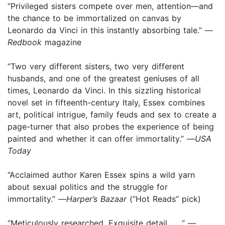
“Privileged sisters compete over men, attention—and
the chance to be immortalized on canvas by
Leonardo da Vinci in this instantly absorbing tale.” —
Redbook
magazine
“Two very different sisters, two very different
husbands, and one of the greatest geniuses of all
times, Leonardo da Vinci. In this sizzling historical
novel set in fifteenth-century Italy, Essex combines
art, political intrigue, family feuds and sex to create a
page-turner that also probes the experience of being
painted and whether it can offer immortality.” —
USA
Today
“Acclaimed author Karen Essex spins a wild yarn
about sexual politics and the struggle for
immortality.” —
Harper’s Bazaar
(“Hot Reads” pick)
“Meticulously researched. Exquisite detail . . .” —