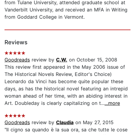
from Tulane University, attended graduate school at
Vanderbilt University, and received an MFA in Writing
from Goddard College in Vermont.
Reviews
Goodreads
review by
C.W.
on October 15, 2008
This review first appeared in the May 2006 issue of
The Historical Novels Review, Editor's Choice)
Leonardo da Vinci has become quite popular these
days, as has the historical novel featuring an intrepid
woman ahead of her time, with an abiding interest in
Art. Doubleday is clearly capitalizing on t...
...more
Goodreads
review by
Claudia
on May 27, 2015
"Il cigno sa quando è la sua ora, sa che tutte le cose