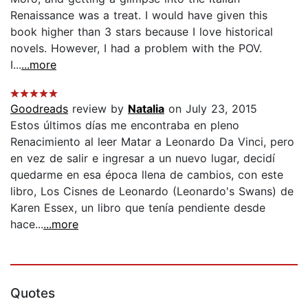
Renaissance was a treat. I would have given this
book higher than 3 stars because I love historical
novels. However, I had a problem with the POV.
I...
...more
Goodreads
review by
Natalia
on July 23, 2015
Estos últimos días me encontraba en pleno
Renacimiento al leer Matar a Leonardo Da Vinci, pero
en vez de salir e ingresar a un nuevo lugar, decidí
quedarme en esa época llena de cambios, con este
libro, Los Cisnes de Leonardo (Leonardo's Swans) de
Karen Essex, un libro que tenía pendiente desde
hace...
...more
Quotes