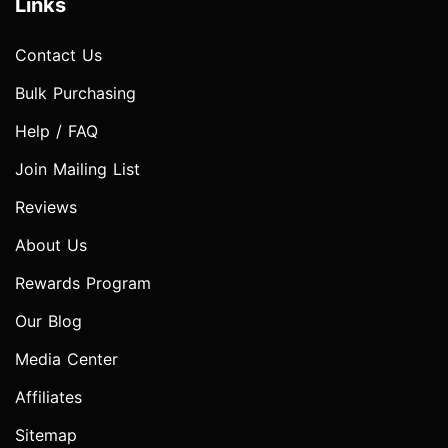
Links
Contact Us
Bulk Purchasing
Help / FAQ
Join Mailing List
Reviews
About Us
Rewards Program
Our Blog
Media Center
Affiliates
Sitemap