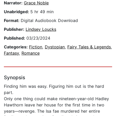
Narrator:
Grace Noble
Unabridged:
5 hr 49 min
Format:
Digital Audiobook Download
Publisher:
Lindsey Loucks
Published:
03/23/2024
Categories:
Fiction
,
Dystopian
,
Fairy Tales & Legends
,
Fantasy
,
Romance
Synopsis
Finding him was easy. Figuring him out is the hard
part.
Only one thing could make nineteen-year-old Hadley
Hawthorn leave her house for the first time in two
years—revenge. The Isa fae murdered her entire