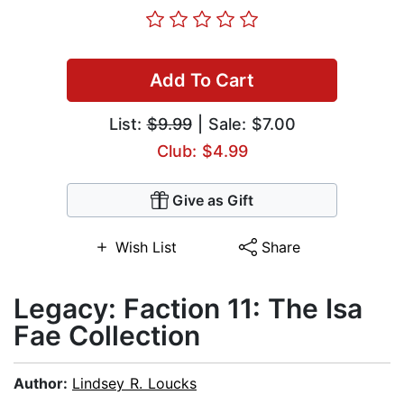
Add To Cart
List:
$9.99
| Sale: $7.00
Club: $4.99
Give as Gift
Wish List
Share
Legacy: Faction 11: The Isa
Fae Collection
Author:
Lindsey R. Loucks