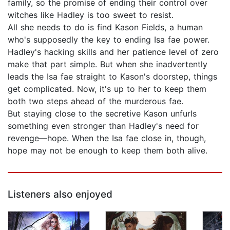
family, so the promise of ending their control over
witches like Hadley is too sweet to resist.
All she needs to do is find Kason Fields, a human
who's supposedly the key to ending Isa fae power.
Hadley's hacking skills and her patience level of zero
make that part simple. But when she inadvertently
leads the Isa fae straight to Kason's doorstep, things
get complicated. Now, it's up to her to keep them
both two steps ahead of the murderous fae.
But staying close to the secretive Kason unfurls
something even stronger than Hadley's need for
revenge—hope. When the Isa fae close in, though,
hope may not be enough to keep them both alive.
Listeners also enjoyed