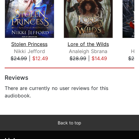
Stolen Princess
Lore of the Wilds
L
Nikki Jefford
Analeigh Sbrana
Hol
$24.99
|
$12.49
$28.99
|
$14.49
$24
Page 1 of 5
Reviews
There are currently no user reviews for this
audiobook.
Back to top