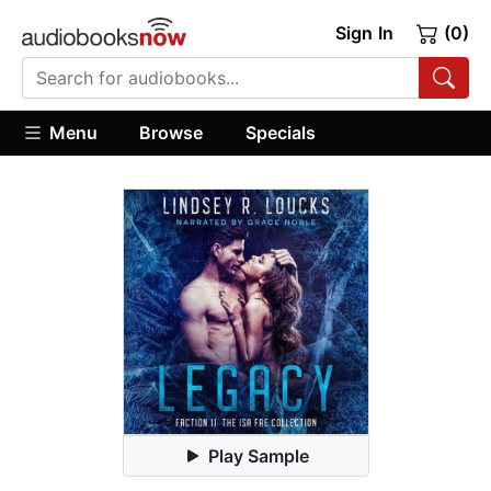
Sign In
(0)
Menu
Browse
Specials
Play Sample