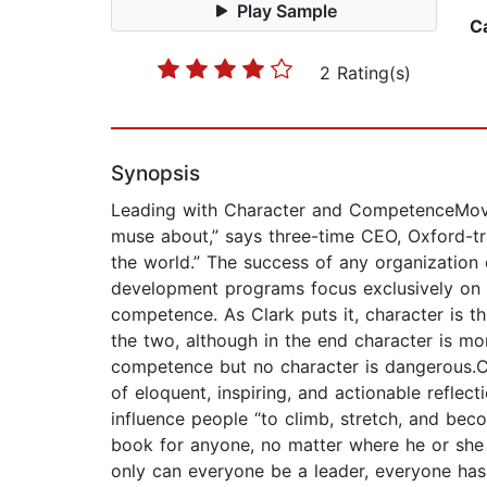
Play Sample
C
2 Rating(s)
Synopsis
Leading with Character and CompetenceMoving
muse about,” says three-time CEO, Oxford-trai
the world.” The success of any organization
development programs focus exclusively on sk
competence. As Clark puts it, character is
the two, although in the end character is mo
competence but no character is dangerous.C
of eloquent, inspiring, and actionable refle
influence people “to climb, stretch, and beco
book for anyone, no matter where he or she 
only can everyone be a leader, everyone has t