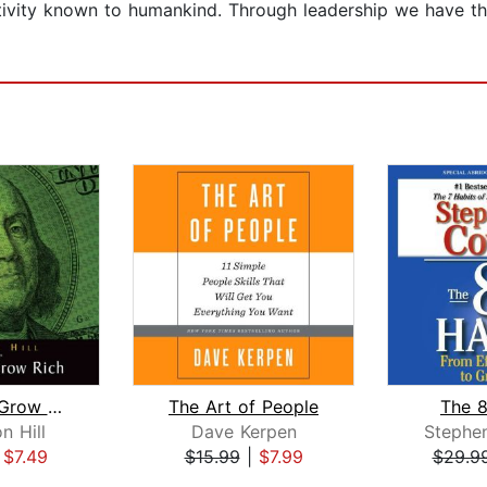
activity known to humankind. Through leadership we have 
Think and Grow Rich
The Art of People
The 8
n Hill
Dave Kerpen
Stephe
|
$7.49
$15.99
|
$7.99
$29.9