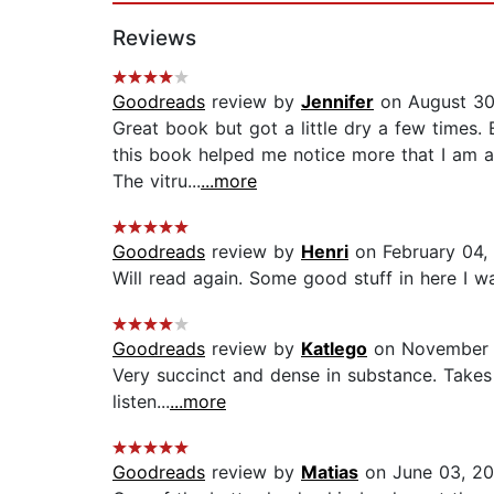
Reviews
Goodreads
review by
Jennifer
on August 30
Great book but got a little dry a few times. 
this book helped me notice more that I am 
The vitru...
...more
Goodreads
review by
Henri
on February 04,
Will read again. Some good stuff in here I want
Goodreads
review by
Katlego
on November 
Very succinct and dense in substance. Takes 
listen...
...more
Goodreads
review by
Matias
on June 03, 20