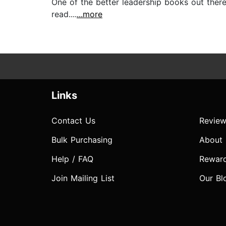
One of the better leadership books out there
read....
...more
Links
Contact Us
Review
Bulk Purchasing
About
Help / FAQ
Rewar
Join Mailing List
Our Bl