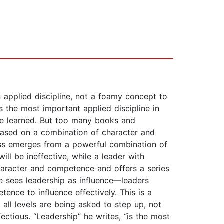
 applied discipline, not a foamy concept to
s the most important applied discipline in
 be learned. But too many books and
 based on a combination of character and
ess emerges from a powerful combination of
ll be ineffective, while a leader with
aracter and competence and offers a series
he sees leadership as influence—leaders
ence to influence effectively. This is a
all levels are being asked to step up, not
ectious. “Leadership” he writes, “is the most