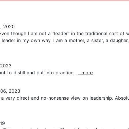
, 2020
Even though I am not a "leader" in the traditional sort of w
a leader in my own way. I am a mother, a sister, a daugh
 2023
 to distill and put into practice....
...more
06, 2023
a vary direct and no-nonsense view on leadership. Absolute
19