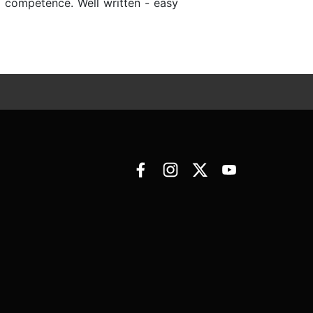
d competence. Well written - easy