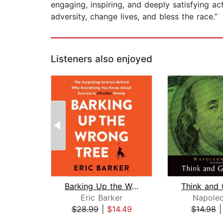
engaging, inspiring, and deeply satisfying 
adversity, change lives, and bless the race.”
Listeners also enjoyed
Barking Up the Wrong Tree
Eric Barker
Napoleo
$28.99
|
$14.49
$14.98
Page 1 of 2