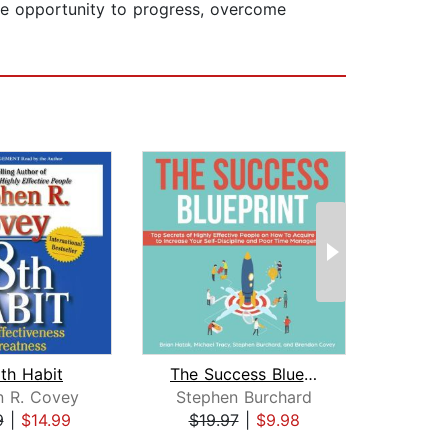
the opportunity to progress, overcome
th Habit
The Success Blueprint: Top Secrets of...
n R. Covey
Stephen Burchard
Na
9
|
$14.99
$19.97
|
$9.98
$24