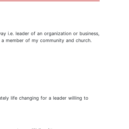
ay i.e. leader of an organization or business,
er, a member of my community and church.
ly life changing for a leader willing to