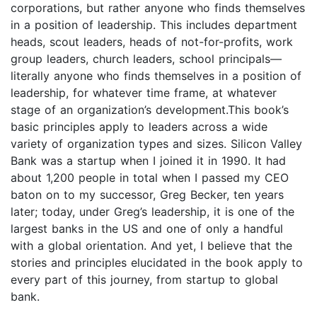
corporations, but rather anyone who finds themselves
in a position of leadership. This includes department
heads, scout leaders, heads of not-for-profits, work
group leaders, church leaders, school principals—
literally anyone who finds themselves in a position of
leadership, for whatever time frame, at whatever
stage of an organization’s development.This book’s
basic principles apply to leaders across a wide
variety of organization types and sizes. Silicon Valley
Bank was a startup when I joined it in 1990. It had
about 1,200 people in total when I passed my CEO
baton on to my successor, Greg Becker, ten years
later; today, under Greg’s leadership, it is one of the
largest banks in the US and one of only a handful
with a global orientation. And yet, I believe that the
stories and principles elucidated in the book apply to
every part of this journey, from startup to global
bank.