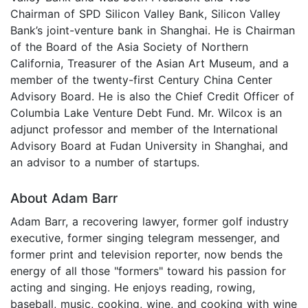
Chairman of SPD Silicon Valley Bank, Silicon Valley
Bank’s joint-venture bank in Shanghai. He is Chairman
of the Board of the Asia Society of Northern
California, Treasurer of the Asian Art Museum, and a
member of the twenty-first Century China Center
Advisory Board. He is also the Chief Credit Officer of
Columbia Lake Venture Debt Fund. Mr. Wilcox is an
adjunct professor and member of the International
Advisory Board at Fudan University in Shanghai, and
an advisor to a number of startups.
About Adam Barr
Adam Barr, a recovering lawyer, former golf industry
executive, former singing telegram messenger, and
former print and television reporter, now bends the
energy of all those "formers" toward his passion for
acting and singing. He enjoys reading, rowing,
baseball, music, cooking, wine, and cooking with wine