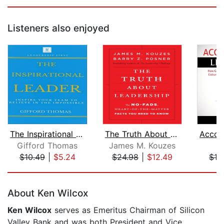
Listeners also enjoyed
The Inspirational Leader
The Truth About Leadership
Gifford Thomas
James M. Kouzes
D
$10.49
|
$5.24
$24.98
|
$12.49
$12
Page 1 of 5
About Ken Wilcox
Ken Wilcox
serves as Emeritus Chairman of Silicon
Valley Bank and was both President and Vice