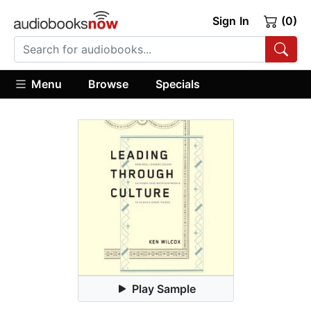
Sign In
(0)
Menu
Browse
Specials
Play Sample