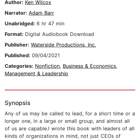
Author:
Ken Wilcox
Narrator:
Adam Barr
Unabridged:
6 hr 47 min
Format:
Digital Audiobook Download
Publisher:
Waterside Productions, Inc.
Published:
09/04/2021
Categories:
Nonfiction
,
Business & Economics
,
Management & Leadership
Synopsis
Any of us may be called to lead, for a short time or a
longer one, in a large or small group, and almost all
of us are capable.I wrote this book with leaders of all
kinds of organizations in mind, not just CEOs of