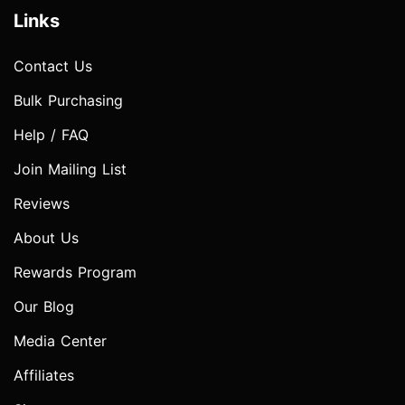
Links
Contact Us
Bulk Purchasing
Help / FAQ
Join Mailing List
Reviews
About Us
Rewards Program
Our Blog
Media Center
Affiliates