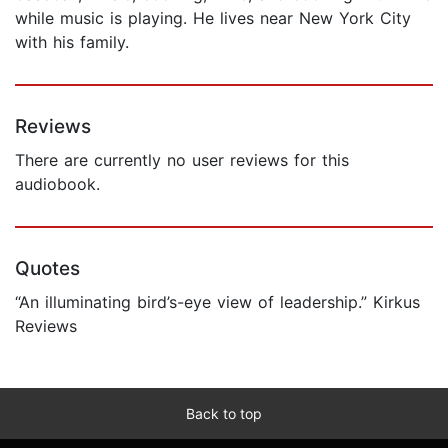
while music is playing. He lives near New York City
with his family.
Reviews
There are currently no user reviews for this
audiobook.
Quotes
“An illuminating bird’s-eye view of leadership.” Kirkus
Reviews
Back to top