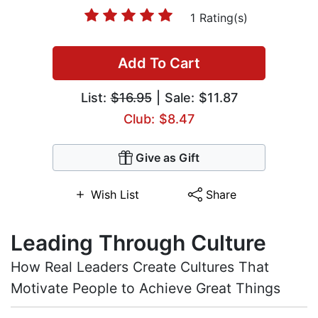
1 Rating(s)
Add To Cart
List:
$16.95
| Sale: $11.87
Club: $8.47
Give as Gift
Wish List
Share
Leading Through Culture
How Real Leaders Create Cultures That
Motivate People to Achieve Great Things